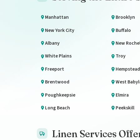
Manhattan
Brooklyn
New York City
Buffalo
Albany
New Rochel
White Plains
Troy
Freeport
Hempstead
Brentwood
West Baby
Poughkeepsie
Elmira
Long Beach
Peekskill
Linen Services Offe