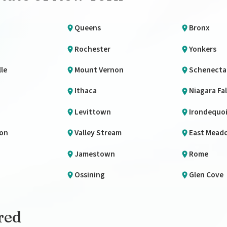
Queens
Bronx
Rochester
Yonkers
le
Mount Vernon
Schenecta
Ithaca
Niagara Fal
Levittown
Irondequo
lon
Valley Stream
East Mead
Jamestown
Rome
Ossining
Glen Cove
red