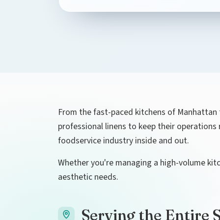
From the fast-paced kitchens of Manhattan t
professional linens to keep their operation
foodservice industry inside and out.
Whether you're managing a high-volume kitche
aesthetic needs.
Serving the Entire 