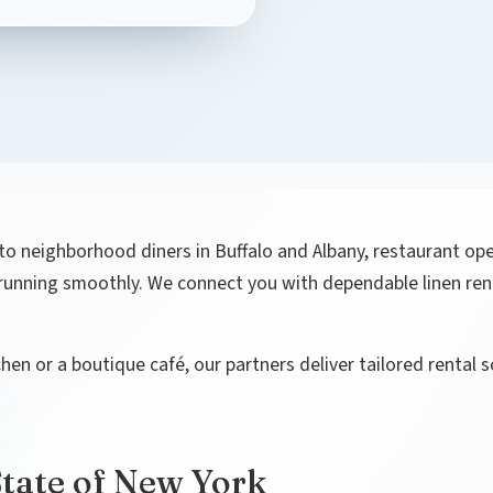
o neighborhood diners in Buffalo and Albany, restaurant ope
s running smoothly. We connect you with dependable linen re
n or a boutique café, our partners deliver tailored rental 
State of New York