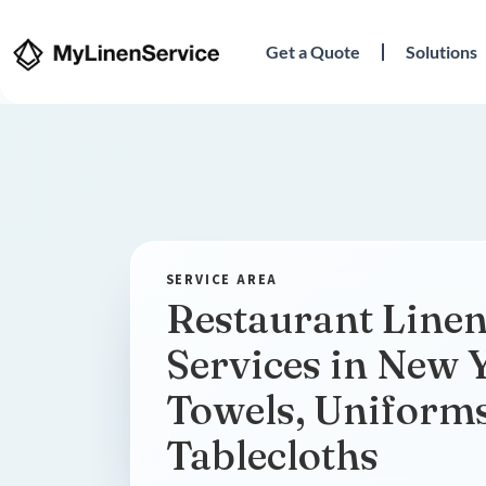
Get a Quote
Solutions
Restaurant Linen
Services in New 
Towels, Uniform
Tablecloths