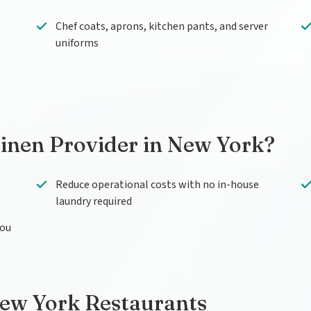
Chef coats, aprons, kitchen pants, and server
uniforms
inen Provider in New York?
Reduce operational costs with no in-house
laundry required
you
New York Restaurants