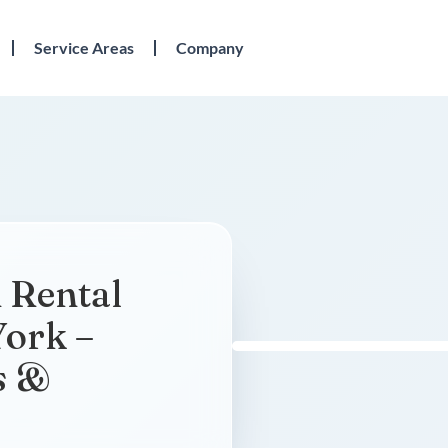
Service Areas
Company
 Rental
York –
s &