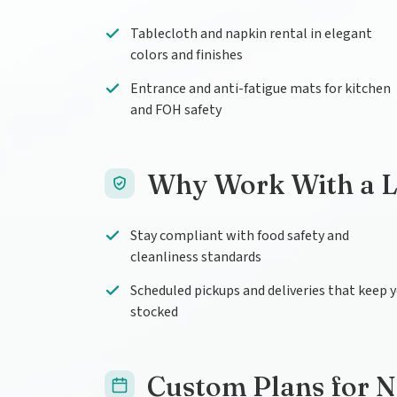
Tablecloth and napkin rental in elegant
colors and finishes
Entrance and anti-fatigue mats for kitchen
and FOH safety
Why Work With a L
Stay compliant with food safety and
cleanliness standards
Scheduled pickups and deliveries that keep 
stocked
Custom Plans for 