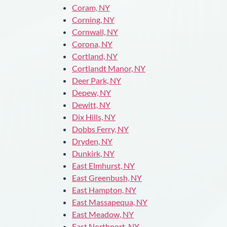
Coram, NY
Corning, NY
Cornwall, NY
Corona, NY
Cortland, NY
Cortlandt Manor, NY
Deer Park, NY
Depew, NY
Dewitt, NY
Dix Hills, NY
Dobbs Ferry, NY
Dryden, NY
Dunkirk, NY
East Elmhurst, NY
East Greenbush, NY
East Hampton, NY
East Massapequa, NY
East Meadow, NY
East Northport, NY