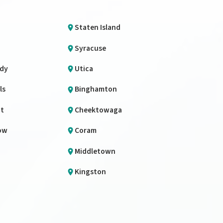
Staten Island
Syracuse
dy
Utica
ls
Binghamton
it
Cheektowaga
ow
Coram
Middletown
Kingston