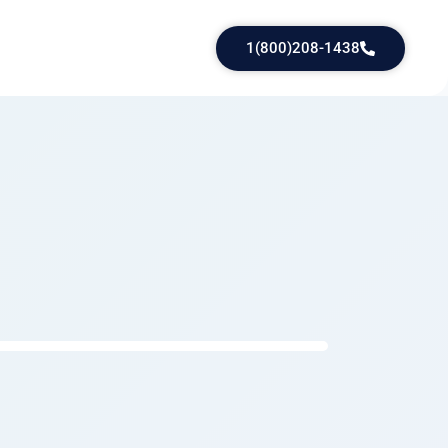
1(800)208-1438