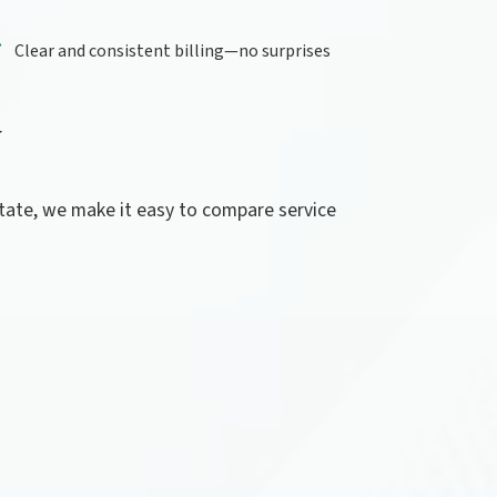
Clear and consistent billing—no surprises
Y
state, we make it easy to compare service