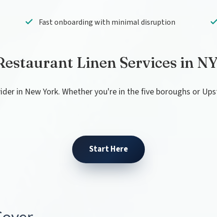
Fast onboarding with minimal disruption
Restaurant Linen Services in N
vider in New York. Whether you're in the five boroughs or Up
Start Here
Cover