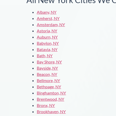
Albany, NY
Amherst, NY
Amsterdam, NY
Astoria, NY
Auburn, NY
Babylon, NY
Batavia, NY
Bath, NY
Bay Shore, NY
Bayside, NY
Beacon, NY
Bellmore, NY
Bethpage, NY
Binghamton, NY
Brentwood, NY
Bronx, NY
Brookhaven, NY