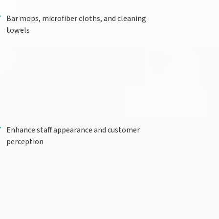
Bar mops, microfiber cloths, and cleaning
towels
Enhance staff appearance and customer
perception