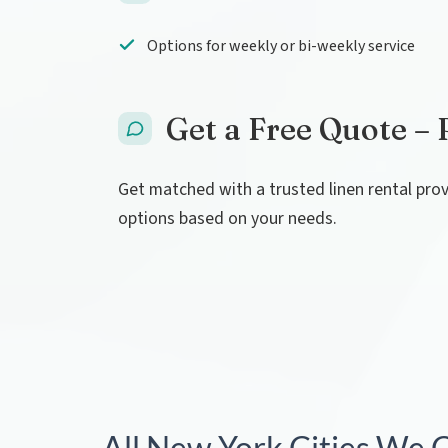
Options for weekly or bi-weekly service
Get a Free Quote – 
Get matched with a trusted linen rental pro
options based on your needs.
All New York Cities We 