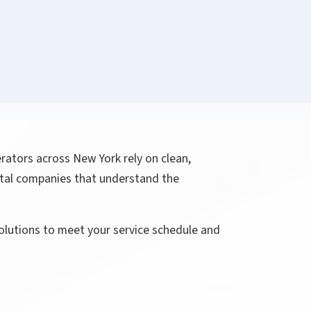
rators across New York rely on clean,
ntal companies that understand the
solutions to meet your service schedule and