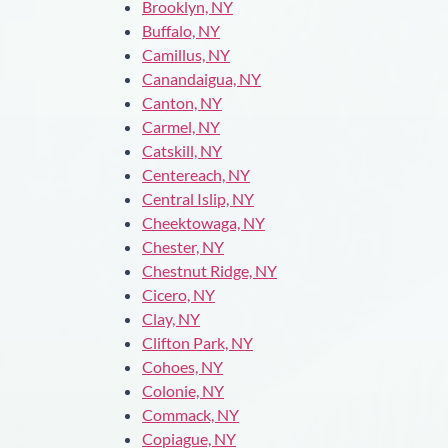
Brooklyn, NY
Buffalo, NY
Camillus, NY
Canandaigua, NY
Canton, NY
Carmel, NY
Catskill, NY
Centereach, NY
Central Islip, NY
Cheektowaga, NY
Chester, NY
Chestnut Ridge, NY
Cicero, NY
Clay, NY
Clifton Park, NY
Cohoes, NY
Colonie, NY
Commack, NY
Copiague, NY