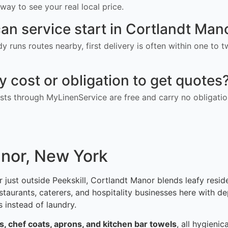
way to see your real local price.
an service start in Cortlandt Man
ady runs routes nearby, first delivery is often within one to
ny cost or obligation to get quotes
ts through MyLinenService are free and carry no obligatio
anor, New York
 just outside Peekskill, Cortlandt Manor blends leafy resi
urants, caterers, and hospitality businesses here with dep
 instead of laundry.
ns, chef coats, aprons, and kitchen bar towels
, all hygieni