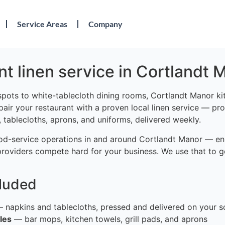
Service Areas
Company
t linen service in Cortlandt 
spots to white-tablecloth dining rooms, Cortlandt Manor ki
 pair your restaurant with a proven local linen service — pro
 tablecloths, aprons, and uniforms, delivered weekly.
od-service operations in and around Cortlandt Manor — en
providers compete hard for your business. We use that to g
cluded
 napkins and tablecloths, pressed and delivered on your s
les
— bar mops, kitchen towels, grill pads, and aprons