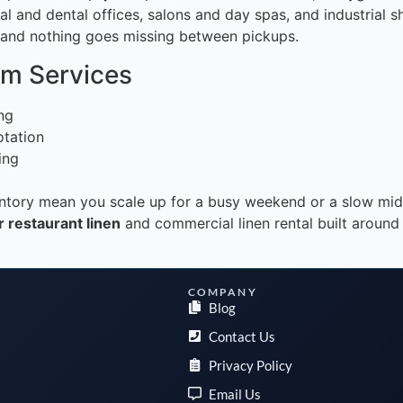
al and dental offices, salons and day spas, and industrial 
e and nothing goes missing between pickups.
rm Services
ing
otation
ing
ventory mean you scale up for a busy weekend or a slow mi
 restaurant linen
and commercial linen rental built around
COMPANY
Blog
Contact Us
Privacy Policy
Email Us