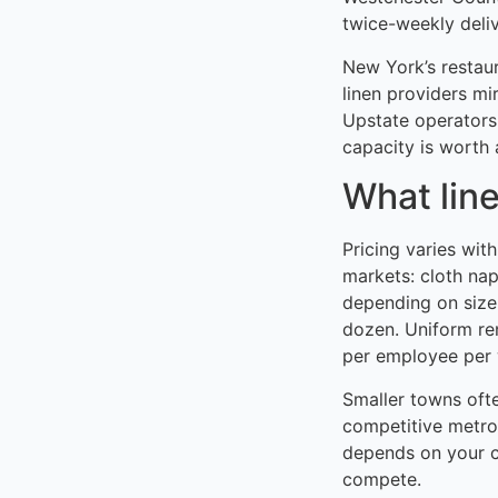
twice-weekly delive
New York’s restau
linen providers mi
Upstate operators
capacity is worth 
What line
Pricing varies wit
markets: cloth na
depending on size
dozen. Uniform re
per employee per w
Smaller towns oft
competitive metro
depends on your c
compete.