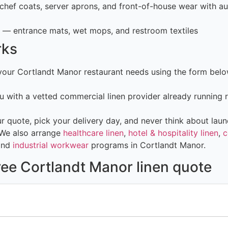
hef coats, server aprons, and front-of-house wear with au
— entrance mats, wet mops, and restroom textiles
rks
 your Cortlandt Manor restaurant needs using the form bel
 with a vetted commercial linen provider already running 
 quote, pick your delivery day, and never think about laun
 We also arrange
healthcare linen
,
hotel & hospitality linen
,
c
and
industrial workwear
programs in Cortlandt Manor.
ree Cortlandt Manor linen quote