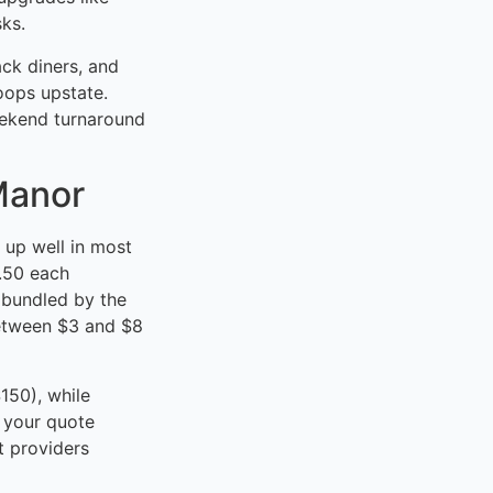
sks.
ck diners, and
loops upstate.
eekend turnaround
Manor
 up well in most
2.50 each
 bundled by the
between $3 and $8
150), while
 your quote
t providers