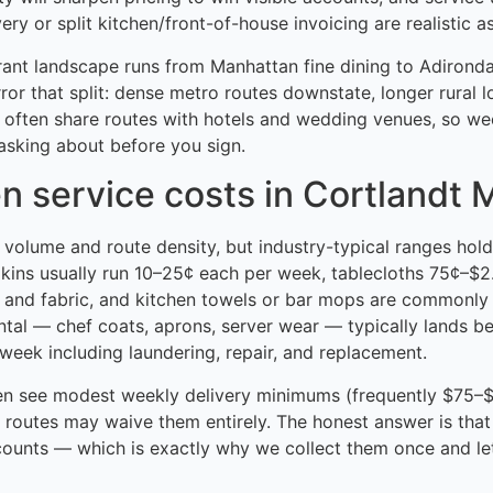
ry or split kitchen/front-of-house invoicing are realistic a
rant landscape runs from Manhattan fine dining to Adironda
rror that split: dense metro routes downstate, longer rural 
 often share routes with hotels and wedding venues, so w
asking about before you sign.
n service costs in Cortlandt 
h volume and route density, but industry-typical ranges hold
pkins usually run 10–25¢ each per week, tablecloths 75¢–$
 and fabric, and kitchen towels or bar mops are commonly
ntal — chef coats, aprons, server wear — typically lands 
eek including laundering, repair, and replacement.
en see modest weekly delivery minimums (frequently $75–$
 routes may waive them entirely. The honest answer is that
ounts — which is exactly why we collect them once and le