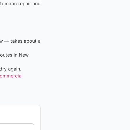
tomatic repair and
ow — takes about a
routes in New
dry again.
ommercial