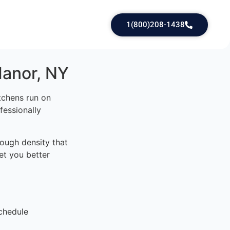
1(800)208-1438
Manor, NY
tchens run on
fessionally
ough density that
et you better
chedule