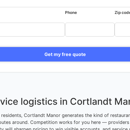
Phone
Zip cod
Get my free quote
vice logistics in Cortlandt Ma
residents, Cortlandt Manor generates the kind of restauran
outes around. Competition works for you here — providers
 will sharpen pricing to win visible accounts, and service 