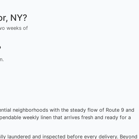
or, NY?
 two weeks of
?
n.
dential neighborhoods with the steady flow of Route 9 and
endable weekly linen that arrives fresh and ready for a
cally laundered and inspected before every delivery. Beyond