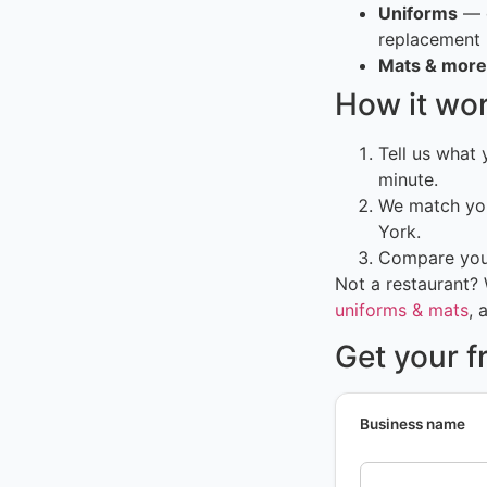
Uniforms
— c
replacement
Mats & more
How it wo
Tell us what
minute.
We match you
York.
Compare your
Not a restaurant?
uniforms & mats
, 
Get your f
Business name