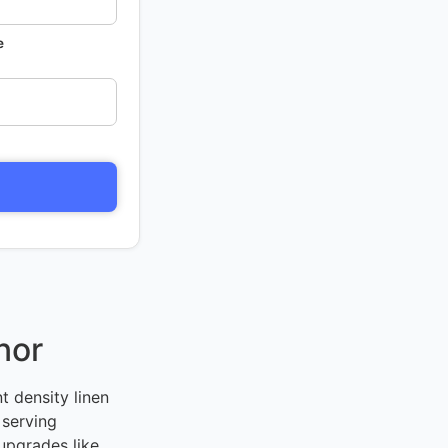
e
nor
t density linen
 serving
upgrades like