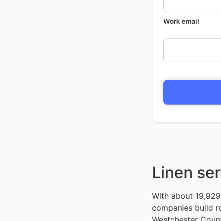
Work email
Linen ser
With about 19,929 
companies build r
Westchester County