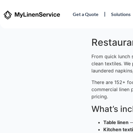
Get a Quote
Solutions
Restauran
From quick lunch 
clean textiles. We
laundered napkins,
There are 152+ fo
commercial linen 
pricing.
What’s in
Table linen
—
Kitchen texti