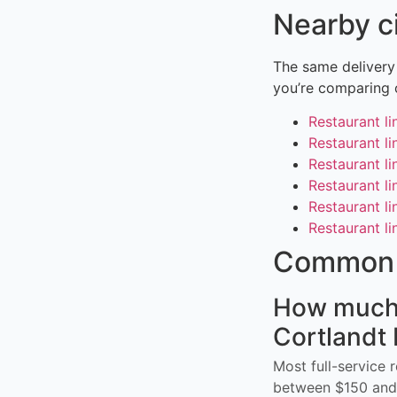
Nearby c
The same delivery
you’re comparing 
Restaurant li
Restaurant l
Restaurant li
Restaurant l
Restaurant li
Restaurant l
Common 
How much d
Cortlandt
Most full-service 
between $150 and 