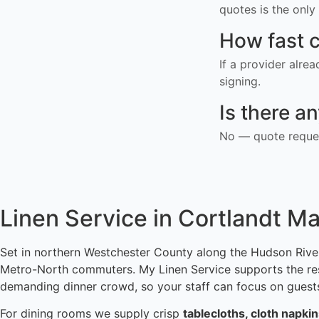
quotes is the only 
How fast c
If a provider alre
signing.
Is there a
No — quote reques
Linen Service in Cortlandt M
Set in northern Westchester County along the Hudson River
Metro-North commuters. My Linen Service supports the resta
demanding dinner crowd, so your staff can focus on guests
For dining rooms we supply crisp
tablecloths, cloth napki