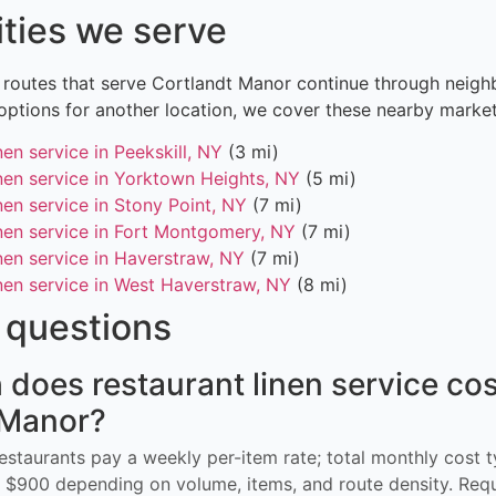
ities we serve
 routes that serve Cortlandt Manor continue through neighb
options for another location, we cover these nearby market
nen service in Peekskill, NY
(3 mi)
inen service in Yorktown Heights, NY
(5 mi)
nen service in Stony Point, NY
(7 mi)
inen service in Fort Montgomery, NY
(7 mi)
nen service in Haverstraw, NY
(7 mi)
inen service in West Haverstraw, NY
(8 mi)
questions
oes restaurant linen service cos
 Manor?
restaurants pay a weekly per-item rate; total monthly cost t
$900 depending on volume, items, and route density. Req