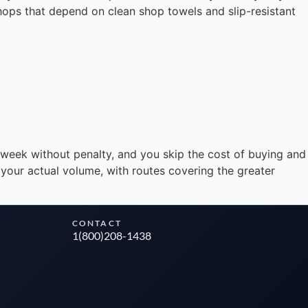
shops that depend on clean shop towels and slip-resistant
Instant answers · 24/7
dweek without penalty, and you skip the cost of buying and
 your actual volume, with routes covering the greater
CONTACT
1(800)208-1438