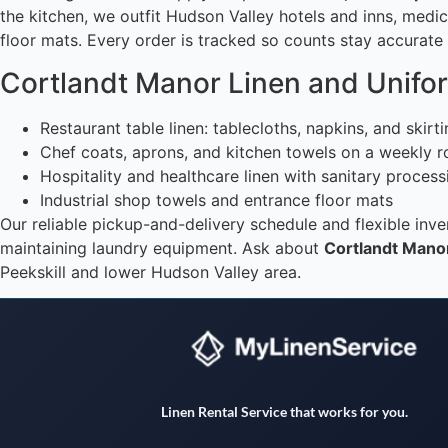
the kitchen, we outfit Hudson Valley hotels and inns, medic
floor mats. Every order is tracked so counts stay accurat
Cortlandt Manor Linen and Unifo
Restaurant table linen: tablecloths, napkins, and skirt
Chef coats, aprons, and kitchen towels on a weekly r
Hospitality and healthcare linen with sanitary process
Industrial shop towels and entrance floor mats
Our reliable pickup-and-delivery schedule and flexible in
maintaining laundry equipment. Ask about
Cortlandt Manor
Peekskill and lower Hudson Valley area.
Linen Rental Service that works for you.