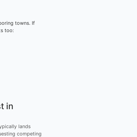
oring towns. If
s too:
t in
ypically lands
uesting competing