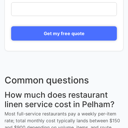
Get my free quote
Common questions
How much does restaurant
linen service cost in Pelham?
Most full-service restaurants pay a weekly per-item
rate; total monthly cost typically lands between $150
and $900 depending on volume, items, and route