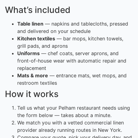
What’s included
Table linen
— napkins and tablecloths, pressed
and delivered on your schedule
Kitchen textiles
— bar mops, kitchen towels,
grill pads, and aprons
Uniforms
— chef coats, server aprons, and
front-of-house wear with automatic repair and
replacement
Mats & more
— entrance mats, wet mops, and
restroom textiles
How it works
Tell us what your Pelham restaurant needs using
the form below — takes about a minute.
We match you with a vetted commercial linen
provider already running routes in New York.
Compare your quote, pick your delivery day, and