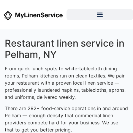
Restaurant linen service in
Pelham, NY
From quick lunch spots to white-tablecloth dining
rooms, Pelham kitchens run on clean textiles. We pair
your restaurant with a proven local linen service —
professionally laundered napkins, tablecloths, aprons,
and uniforms, delivered weekly.
There are 292+ food-service operations in and around
Pelham — enough density that commercial linen
providers compete hard for your business. We use
that to get you better pricing.