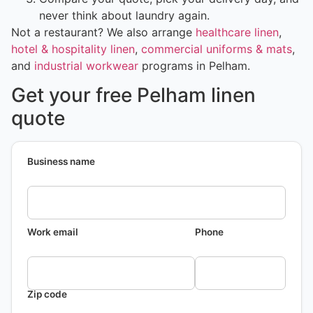
never think about laundry again.
Not a restaurant? We also arrange
healthcare linen
,
hotel & hospitality linen
,
commercial uniforms & mats
,
and
industrial workwear
programs in Pelham.
Get your free Pelham linen
quote
Business name
Work email
Phone
Zip code