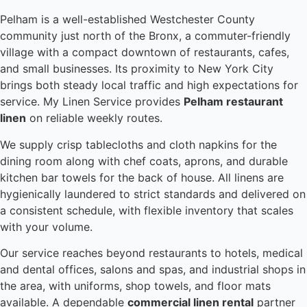
Pelham is a well-established Westchester County
community just north of the Bronx, a commuter-friendly
village with a compact downtown of restaurants, cafes,
and small businesses. Its proximity to New York City
brings both steady local traffic and high expectations for
service. My Linen Service provides
Pelham restaurant
linen
on reliable weekly routes.
We supply crisp tablecloths and cloth napkins for the
dining room along with chef coats, aprons, and durable
kitchen bar towels for the back of house. All linens are
hygienically laundered to strict standards and delivered on
a consistent schedule, with flexible inventory that scales
with your volume.
Our service reaches beyond restaurants to hotels, medical
and dental offices, salons and spas, and industrial shops in
the area, with uniforms, shop towels, and floor mats
available. A dependable
commercial linen rental
partner