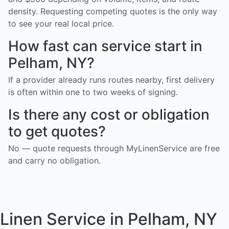
density. Requesting competing quotes is the only way
to see your real local price.
How fast can service start in
Pelham, NY?
If a provider already runs routes nearby, first delivery
is often within one to two weeks of signing.
Is there any cost or obligation
to get quotes?
No — quote requests through MyLinenService are free
and carry no obligation.
Linen Service in Pelham, NY