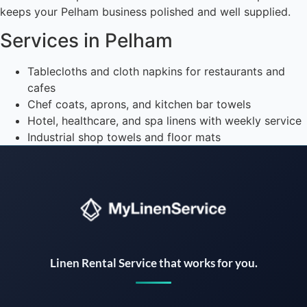
keeps your Pelham business polished and well supplied.
Services in Pelham
Tablecloths and cloth napkins for restaurants and
cafes
Chef coats, aprons, and kitchen bar towels
Hotel, healthcare, and spa linens with weekly service
Industrial shop towels and floor mats
Instant answers · 24/7
Linen Rental Service that works for you.