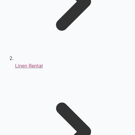
Linen Rental