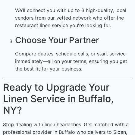
We’ll connect you with up to 3 high-quality, local
vendors from our vetted network who offer the
restaurant linen service you're looking for.
Choose Your Partner
Compare quotes, schedule calls, or start service
immediately—all on your terms, ensuring you get
the best fit for your business.
Ready to Upgrade Your
Linen Service in Buffalo,
NY?
Stop dealing with linen headaches. Get matched with a
professional provider in Buffalo who delivers to Sloan,