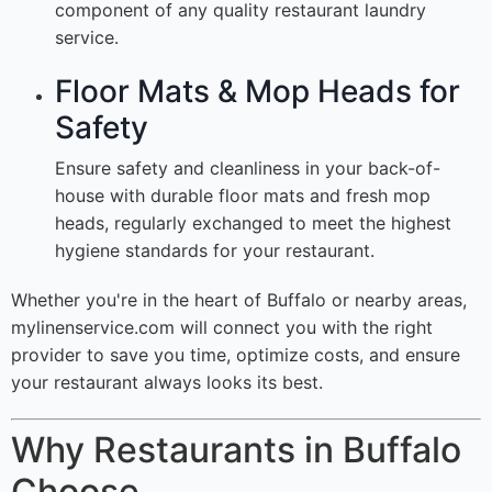
component of any quality restaurant laundry
service.
Floor Mats & Mop Heads for
Safety
Ensure safety and cleanliness in your back-of-
house with durable floor mats and fresh mop
heads, regularly exchanged to meet the highest
hygiene standards for your restaurant.
Whether you're in the heart of Buffalo or nearby areas,
mylinenservice.com will connect you with the right
provider to save you time, optimize costs, and ensure
your restaurant always looks its best.
Why Restaurants in Buffalo
Choose