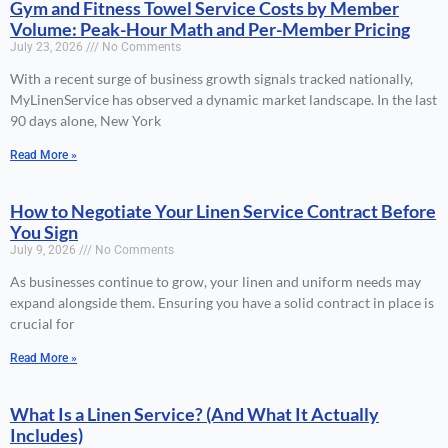
Gym and Fitness Towel Service Costs by Member
Volume: Peak-Hour Math and Per-Member Pricing
July 23, 2026
No Comments
With a recent surge of business growth signals tracked nationally,
MyLinenService has observed a dynamic market landscape. In the last
90 days alone, New York
Read More »
How to Negotiate Your Linen Service Contract Before
You Sign
July 9, 2026
No Comments
As businesses continue to grow, your linen and uniform needs may
expand alongside them. Ensuring you have a solid contract in place is
crucial for
Read More »
What Is a Linen Service? (And What It Actually
Includes)