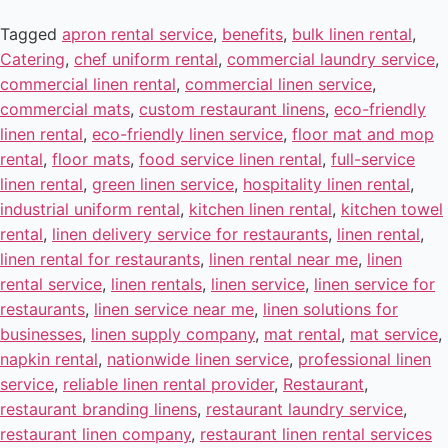
Tagged
apron rental service
,
benefits
,
bulk linen rental
,
Catering
,
chef uniform rental
,
commercial laundry service
,
commercial linen rental
,
commercial linen service
,
commercial mats
,
custom restaurant linens
,
eco-friendly
linen rental
,
eco-friendly linen service
,
floor mat and mop
rental
,
floor mats
,
food service linen rental
,
full-service
linen rental
,
green linen service
,
hospitality linen rental
,
industrial uniform rental
,
kitchen linen rental
,
kitchen towel
rental
,
linen delivery service for restaurants
,
linen rental
,
linen rental for restaurants
,
linen rental near me
,
linen
rental service
,
linen rentals
,
linen service
,
linen service for
restaurants
,
linen service near me
,
linen solutions for
businesses
,
linen supply company
,
mat rental
,
mat service
,
napkin rental
,
nationwide linen service
,
professional linen
service
,
reliable linen rental provider
,
Restaurant
,
restaurant branding linens
,
restaurant laundry service
,
restaurant linen company
,
restaurant linen rental services