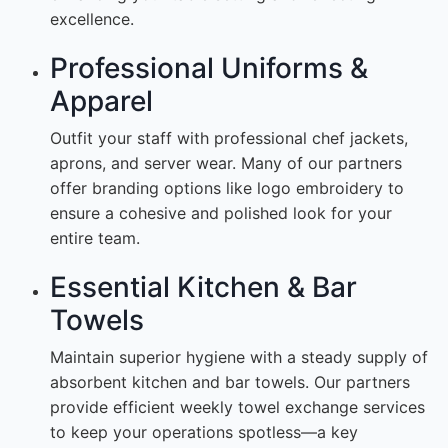
excellence.
Professional Uniforms &
Apparel
Outfit your staff with professional chef jackets,
aprons, and server wear. Many of our partners
offer branding options like logo embroidery to
ensure a cohesive and polished look for your
entire team.
Essential Kitchen & Bar
Towels
Maintain superior hygiene with a steady supply of
absorbent kitchen and bar towels. Our partners
provide efficient weekly towel exchange services
to keep your operations spotless—a key