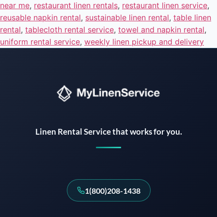
near me
,
restaurant linen rentals
,
restaurant linen service
,
reusable napkin rental
,
sustainable linen rental
,
table linen
rental
,
tablecloth rental service
,
towel and napkin rental
,
uniform rental service
,
weekly linen pickup and delivery
Instant answers · 24/7
Linen Rental Service that works for you.
1(800)208-1438