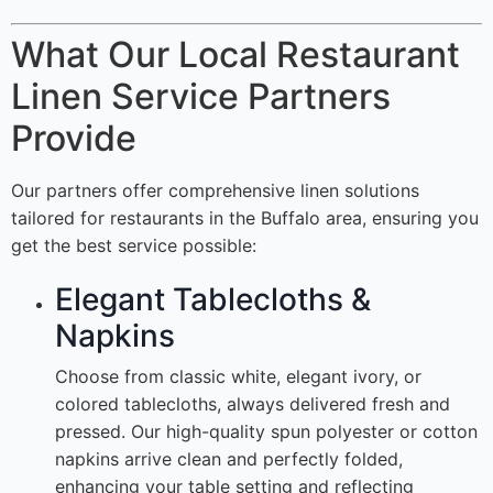
What Our Local Restaurant
Linen Service Partners
Provide
Our partners offer comprehensive linen solutions
tailored for restaurants in the Buffalo area, ensuring you
get the best service possible:
Elegant Tablecloths &
Napkins
Choose from classic white, elegant ivory, or
colored tablecloths, always delivered fresh and
pressed. Our high-quality spun polyester or cotton
napkins arrive clean and perfectly folded,
enhancing your table setting and reflecting