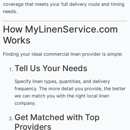
coverage that meets your full delivery route and timing
needs.
How MyLinenService.com
Works
Finding your ideal commercial linen provider is simple:
Tell Us Your Needs
Specify linen types, quantities, and delivery
frequency. The more detail you provide, the better
we can match you with the right local linen
company.
Get Matched with Top
Providers