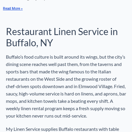
Read More »
Restaurant Linen Service in
Buffalo, NY
Buffalo’s food culture is built around its wings, but the city’s
dining scene reaches well past them, from the taverns and
sports bars that made the wing famous to the Italian
restaurants on the West Side and the growing roster of
chef-driven spots downtown and in Elmwood Village. Fried,
saucy, high-volume service is hard on linens, and aprons, bar
mops, and kitchen towels take a beating every shift. A
weekly linen rental program keeps a fresh supply moving so
your kitchen never runs out mid-service.
My Linen Service supplies Buffalo restaurants with table