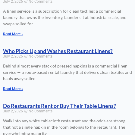
July 2, 2026
No Comments
A linen service is a subscription for clean textiles: a commercial
laundry that owns the inventory, launders it at industrial scale, and
swaps soiled for
Read More »
Who Picks Up and Washes Restaurant Linens?
July 2, 2026
No Comments
Behind almost every stack of pressed napkins is a commercial linen
service — a route-based rental laundry that delivers clean textiles and
hauls away soiled
Read More »
Do Restaurants Rent or Buy Their Table Linens?
July 2, 2026
No Comments
Walk into any white-tablecloth restaurant and the odds are strong
that not a single napkin in the room belongs to the restaurant. The
overwhelming majority