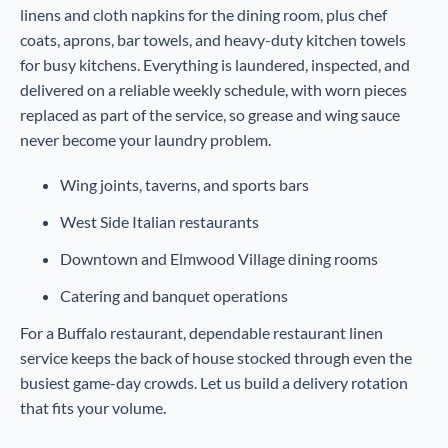
linens and cloth napkins for the dining room, plus chef
coats, aprons, bar towels, and heavy-duty kitchen towels
for busy kitchens. Everything is laundered, inspected, and
delivered on a reliable weekly schedule, with worn pieces
replaced as part of the service, so grease and wing sauce
never become your laundry problem.
Wing joints, taverns, and sports bars
West Side Italian restaurants
Downtown and Elmwood Village dining rooms
Catering and banquet operations
For a Buffalo restaurant, dependable restaurant linen
service keeps the back of house stocked through even the
busiest game-day crowds. Let us build a delivery rotation
that fits your volume.