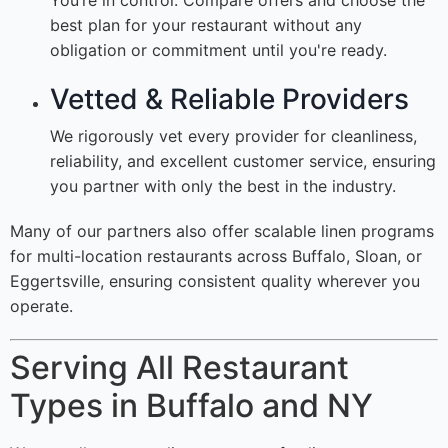
You’re in control. Compare offers and choose the
best plan for your restaurant without any
obligation or commitment until you're ready.
Vetted & Reliable Providers
We rigorously vet every provider for cleanliness,
reliability, and excellent customer service, ensuring
you partner with only the best in the industry.
Many of our partners also offer scalable linen programs
for multi-location restaurants across Buffalo, Sloan, or
Eggertsville, ensuring consistent quality wherever you
operate.
Serving All Restaurant
Types in Buffalo and NY