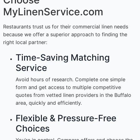
MyLinenService.com
Restaurants trust us for their commercial linen needs
because we offer a superior approach to finding the
right local partner:
Time-Saving Matching
Service
Avoid hours of research. Complete one simple
form and get access to multiple competitive
quotes from vetted linen providers in the Buffalo
area, quickly and efficiently.
Flexible & Pressure-Free
Choices