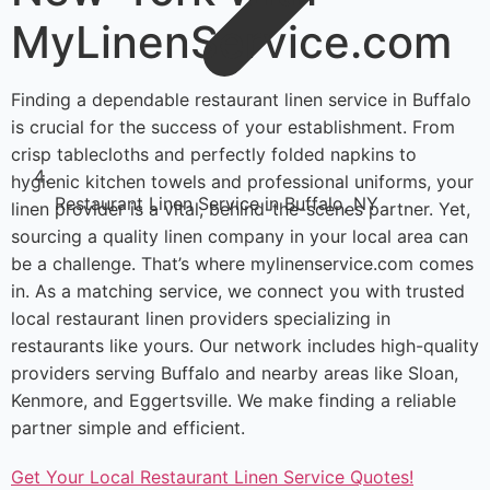
MyLinenService.com
Finding a dependable restaurant linen service in Buffalo
is crucial for the success of your establishment. From
crisp tablecloths and perfectly folded napkins to
hygienic kitchen towels and professional uniforms, your
Restaurant Linen Service in Buffalo, NY
linen provider is a vital, behind-the-scenes partner. Yet,
sourcing a quality linen company in your local area can
be a challenge. That’s where mylinenservice.com comes
in. As a matching service, we connect you with trusted
local restaurant linen providers specializing in
restaurants like yours. Our network includes high-quality
providers serving Buffalo and nearby areas like Sloan,
Kenmore, and Eggertsville. We make finding a reliable
partner simple and efficient.
Get Your Local Restaurant Linen Service Quotes!