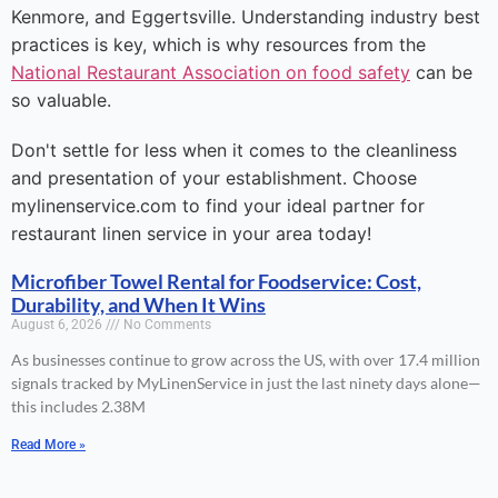
Kenmore, and Eggertsville. Understanding industry best
practices is key, which is why resources from the
National Restaurant Association on food safety
can be
so valuable.
Don't settle for less when it comes to the cleanliness
and presentation of your establishment. Choose
mylinenservice.com to find your ideal partner for
restaurant linen service in your area today!
Microfiber Towel Rental for Foodservice: Cost,
Durability, and When It Wins
August 6, 2026
No Comments
As businesses continue to grow across the US, with over 17.4 million
signals tracked by MyLinenService in just the last ninety days alone—
this includes 2.38M
Read More »