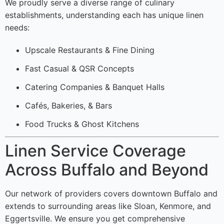
We proudly serve a diverse range of culinary
establishments, understanding each has unique linen
needs:
Upscale Restaurants & Fine Dining
Fast Casual & QSR Concepts
Catering Companies & Banquet Halls
Cafés, Bakeries, & Bars
Food Trucks & Ghost Kitchens
Linen Service Coverage
Across Buffalo and Beyond
Our network of providers covers downtown Buffalo and
extends to surrounding areas like Sloan, Kenmore, and
Eggertsville. We ensure you get comprehensive