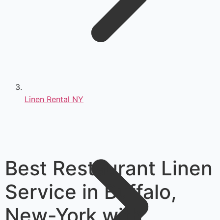
Linen Rental NY
Best Restaurant Linen
Service in Buffalo,
New-York with