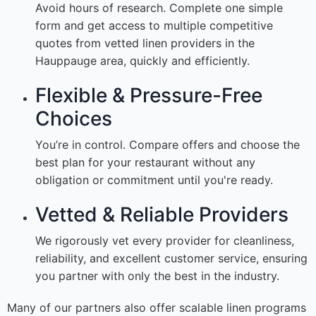
Avoid hours of research. Complete one simple
form and get access to multiple competitive
quotes from vetted linen providers in the
Hauppauge area, quickly and efficiently.
Flexible & Pressure-Free
Choices
You’re in control. Compare offers and choose the
best plan for your restaurant without any
obligation or commitment until you're ready.
Vetted & Reliable Providers
We rigorously vet every provider for cleanliness,
reliability, and excellent customer service, ensuring
you partner with only the best in the industry.
Many of our partners also offer scalable linen programs