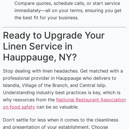
Compare quotes, schedule calls, or start service
immediately—all on your terms, ensuring you get
the best fit for your business.
Ready to Upgrade Your
Linen Service in
Hauppauge, NY?
Stop dealing with linen headaches. Get matched with a
professional provider in Hauppauge who delivers to
Islandia, Village of the Branch, and Central Islip.
Understanding industry best practices is key, which is
why resources from the
National Restaurant Association
on food safety
can be so valuable.
Don't settle for less when it comes to the cleanliness
and presentation of your establishment. Choose