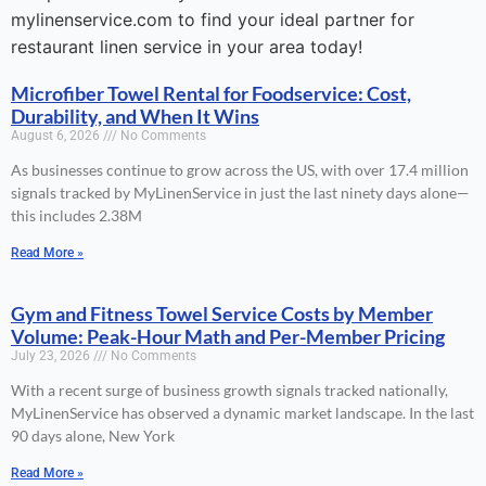
mylinenservice.com to find your ideal partner for
restaurant linen service in your area today!
Microfiber Towel Rental for Foodservice: Cost,
Durability, and When It Wins
August 6, 2026
No Comments
As businesses continue to grow across the US, with over 17.4 million
signals tracked by MyLinenService in just the last ninety days alone—
this includes 2.38M
Read More »
Gym and Fitness Towel Service Costs by Member
Volume: Peak-Hour Math and Per-Member Pricing
July 23, 2026
No Comments
With a recent surge of business growth signals tracked nationally,
MyLinenService has observed a dynamic market landscape. In the last
90 days alone, New York
Read More »