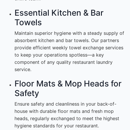
Essential Kitchen & Bar
Towels
Maintain superior hygiene with a steady supply of
absorbent kitchen and bar towels. Our partners
provide efficient weekly towel exchange services
to keep your operations spotless—a key
component of any quality restaurant laundry
service.
Floor Mats & Mop Heads for
Safety
Ensure safety and cleanliness in your back-of-
house with durable floor mats and fresh mop
heads, regularly exchanged to meet the highest
hygiene standards for your restaurant.