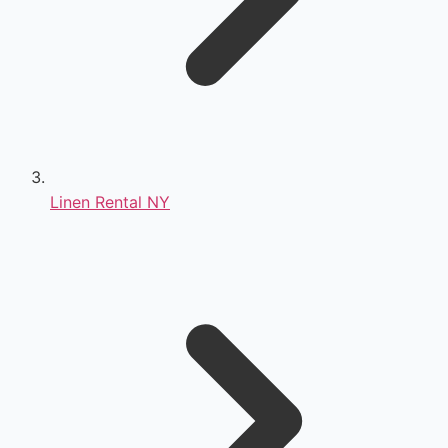
Linen Rental NY