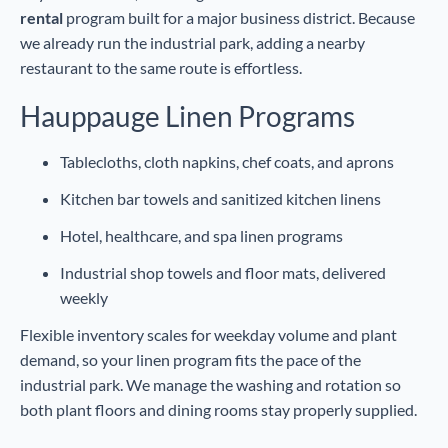
rental
program built for a major business district. Because
we already run the industrial park, adding a nearby
restaurant to the same route is effortless.
Hauppauge Linen Programs
Tablecloths, cloth napkins, chef coats, and aprons
Kitchen bar towels and sanitized kitchen linens
Hotel, healthcare, and spa linen programs
Industrial shop towels and floor mats, delivered
weekly
Flexible inventory scales for weekday volume and plant
demand, so your linen program fits the pace of the
industrial park. We manage the washing and rotation so
both plant floors and dining rooms stay properly supplied.