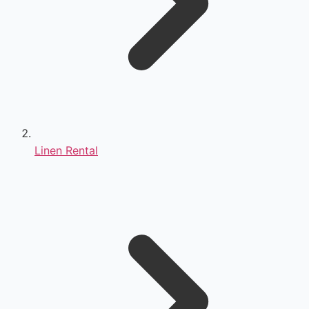
Linen Rental