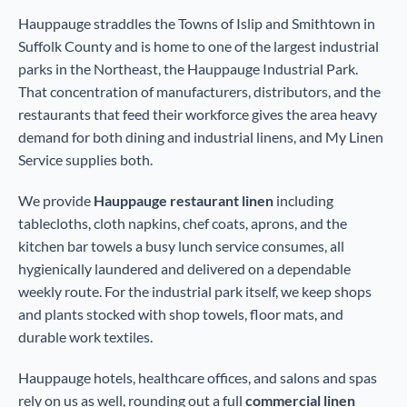
Hauppauge straddles the Towns of Islip and Smithtown in
Suffolk County and is home to one of the largest industrial
parks in the Northeast, the Hauppauge Industrial Park.
That concentration of manufacturers, distributors, and the
restaurants that feed their workforce gives the area heavy
demand for both dining and industrial linens, and My Linen
Service supplies both.
We provide
Hauppauge restaurant linen
including
tablecloths, cloth napkins, chef coats, aprons, and the
kitchen bar towels a busy lunch service consumes, all
hygienically laundered and delivered on a dependable
weekly route. For the industrial park itself, we keep shops
and plants stocked with shop towels, floor mats, and
durable work textiles.
Hauppauge hotels, healthcare offices, and salons and spas
rely on us as well, rounding out a full
commercial linen