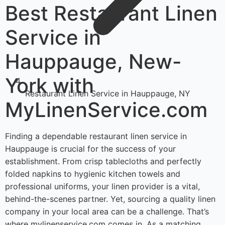
Best Restaurant Linen
Service in
Hauppauge, New-
York with
Restaurant Linen Service in Hauppauge, NY
MyLinenService.com
Finding a dependable restaurant linen service in
Hauppauge is crucial for the success of your
establishment. From crisp tablecloths and perfectly
folded napkins to hygienic kitchen towels and
professional uniforms, your linen provider is a vital,
behind-the-scenes partner. Yet, sourcing a quality linen
company in your local area can be a challenge. That’s
where mylinenservice.com comes in. As a matching