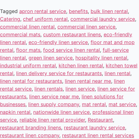
Tagged
apron rental service
,
benefits
,
bulk linen rental
,
Catering
,
chef uniform rental
,
commercial laundry service
,
commercial linen rental
,
commercial linen service
,
commercial mats
,
custom restaurant linens
,
eco-friendly
linen rental
,
eco-friendly linen service
,
floor mat and mop
rental
,
floor mats
,
food service linen rental
,
full-service
linen rental
,
green linen service
,
hospitality linen rental
,
industrial uniform rental
,
kitchen linen rental
,
kitchen towel
rental
,
linen delivery service for restaurants
,
linen rental
,
linen rental for restaurants
,
linen rental near me
,
linen
rental service
,
linen rentals
,
linen service
,
linen service for
restaurants
,
linen service near me
,
linen solutions for
businesses
,
linen supply company
,
mat rental
,
mat service
,
napkin rental
,
nationwide linen service
,
professional linen
service
,
reliable linen rental provider
,
Restaurant
,
restaurant branding linens
,
restaurant laundry service
,
restaurant linen company
,
restaurant linen rental services