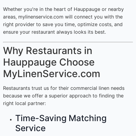
Whether you're in the heart of Hauppauge or nearby
areas, mylinenservice.com will connect you with the
right provider to save you time, optimize costs, and
ensure your restaurant always looks its best.
Why Restaurants in
Hauppauge Choose
MyLinenService.com
Restaurants trust us for their commercial linen needs
because we offer a superior approach to finding the
right local partner:
Time-Saving Matching
Service