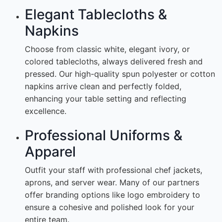
Elegant Tablecloths &
Napkins
Choose from classic white, elegant ivory, or
colored tablecloths, always delivered fresh and
pressed. Our high-quality spun polyester or cotton
napkins arrive clean and perfectly folded,
enhancing your table setting and reflecting
excellence.
Professional Uniforms &
Apparel
Outfit your staff with professional chef jackets,
aprons, and server wear. Many of our partners
offer branding options like logo embroidery to
ensure a cohesive and polished look for your
entire team.