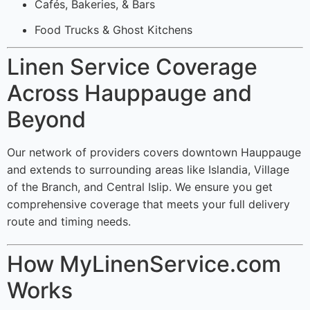
Cafés, Bakeries, & Bars
Food Trucks & Ghost Kitchens
Linen Service Coverage
Across Hauppauge and
Beyond
Our network of providers covers downtown Hauppauge
and extends to surrounding areas like Islandia, Village
of the Branch, and Central Islip. We ensure you get
comprehensive coverage that meets your full delivery
route and timing needs.
How MyLinenService.com
Works