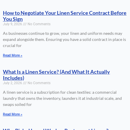
How to Negotiate Your Linen Service Contract Before
You Sign
July 9, 2026
No Comments
As businesses continue to grow, your linen and uniform needs may
expand alongside them. Ensuring you have a solid contract in place is
crucial for
Read More »
What Is a Linen Service? (And What It Actually
Includes)
July 2, 2026
No Comments
A linen service is a subscription for clean textiles: a commercial
laundry that owns the inventory, launders it at industrial scale, and
swaps soiled for
Read More »