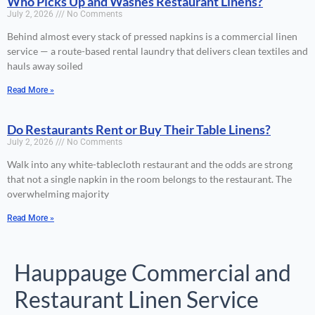
Who Picks Up and Washes Restaurant Linens?
July 2, 2026
No Comments
Behind almost every stack of pressed napkins is a commercial linen
service — a route-based rental laundry that delivers clean textiles and
hauls away soiled
Read More »
Do Restaurants Rent or Buy Their Table Linens?
July 2, 2026
No Comments
Walk into any white-tablecloth restaurant and the odds are strong
that not a single napkin in the room belongs to the restaurant. The
overwhelming majority
Read More »
Hauppauge Commercial and
Restaurant Linen Service