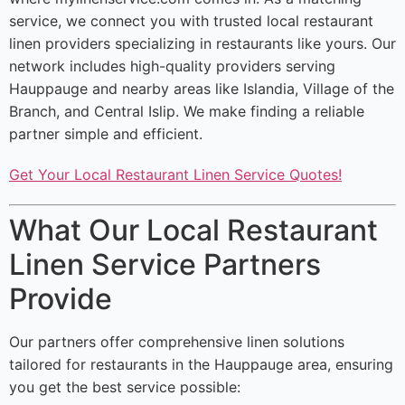
service, we connect you with trusted local restaurant
linen providers specializing in restaurants like yours. Our
network includes high-quality providers serving
Hauppauge and nearby areas like Islandia, Village of the
Branch, and Central Islip. We make finding a reliable
partner simple and efficient.
Get Your Local Restaurant Linen Service Quotes!
What Our Local Restaurant
Linen Service Partners
Provide
Our partners offer comprehensive linen solutions
tailored for restaurants in the Hauppauge area, ensuring
you get the best service possible: