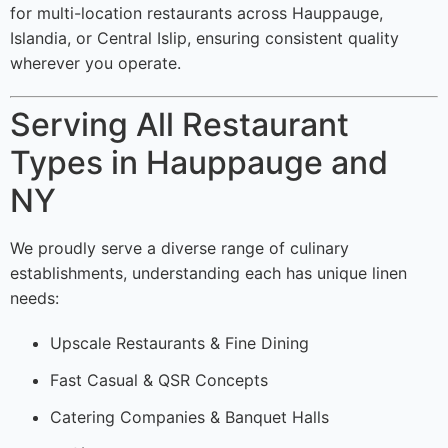
for multi-location restaurants across Hauppauge,
Islandia, or Central Islip, ensuring consistent quality
wherever you operate.
Serving All Restaurant
Types in Hauppauge and
NY
We proudly serve a diverse range of culinary
establishments, understanding each has unique linen
needs:
Upscale Restaurants & Fine Dining
Fast Casual & QSR Concepts
Catering Companies & Banquet Halls