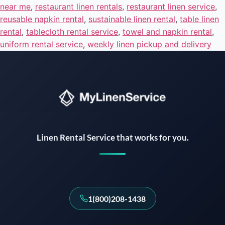
near me
,
restaurant linen rentals
,
restaurant linen service
,
reusable napkin rental
,
sustainable linen rental
,
table linen
rental
,
tablecloth rental service
,
towel and napkin rental
,
uniform rental service
,
weekly linen pickup and delivery
Instant answers · 24/7
Linen Rental Service that works for you.
1(800)208-1438