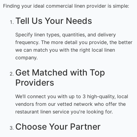
Finding your ideal commercial linen provider is simple:
Tell Us Your Needs
Specify linen types, quantities, and delivery
frequency. The more detail you provide, the better
we can match you with the right local linen
company.
Get Matched with Top
Providers
We’ll connect you with up to 3 high-quality, local
vendors from our vetted network who offer the
restaurant linen service you're looking for.
Choose Your Partner