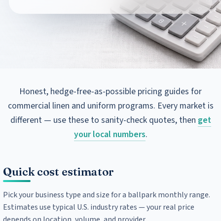
Honest, hedge-free-as-possible pricing guides for
commercial linen and uniform programs. Every market is
different — use these to sanity-check quotes, then
get
your local numbers
.
Quick cost estimator
Pick your business type and size for a ballpark monthly range.
Estimates use typical U.S. industry rates — your real price
depends on location, volume, and provider.