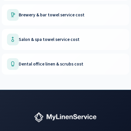
Brewery & bar towel service cost
Salon & spa towel service cost
Dental office linen & scrubs cost
Instant answers · 24/7