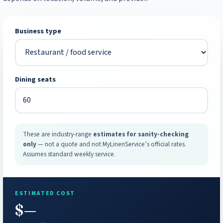
Business type
Dining seats
These are industry-range
estimates for sanity-checking
only
— not a quote and not MyLinenService’s official rates.
Assumes standard weekly service.
ESTIMATED COST
$—