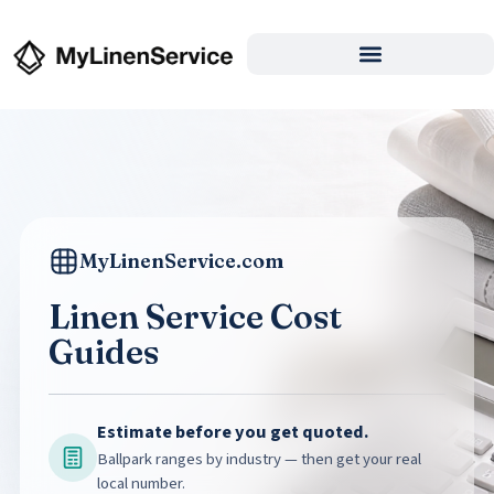
MyLinenService.com
Linen Service Cost
Guides
Estimate before you get quoted.
Ballpark ranges by industry — then get your real
local number.