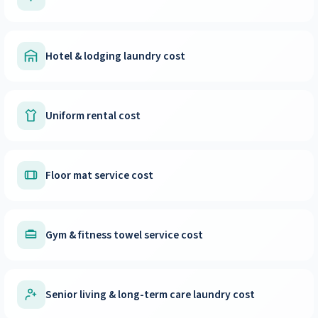
Hotel & lodging laundry cost
Uniform rental cost
Floor mat service cost
Gym & fitness towel service cost
Senior living & long-term care laundry cost