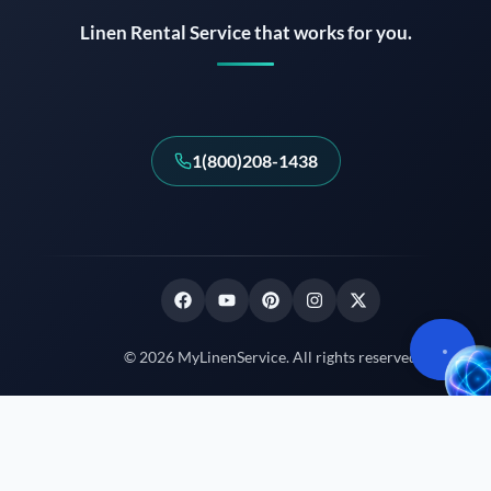
Linen Rental Service that works for you.
1(800)208-1438
© 2026 MyLinenService. All rights reserved