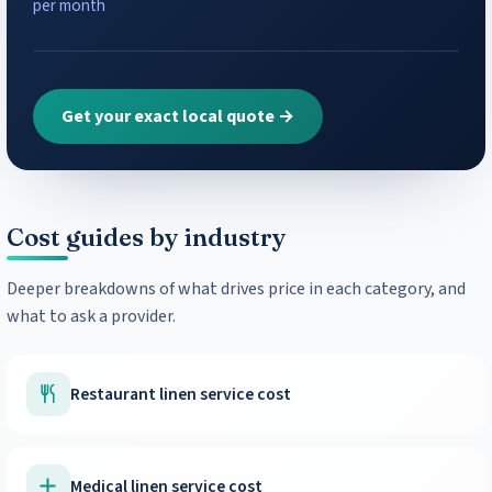
per month
Get your exact local quote →
Cost guides by industry
Deeper breakdowns of what drives price in each category, and
what to ask a provider.
Restaurant linen service cost
Medical linen service cost