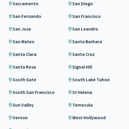
Sacramento
San Diego
San Fernando
San Francisco
San Jose
San Leandro
San Mateo
Santa Barbara
Santa Clara
Santa Cruz
Santa Rosa
Signal Hill
South Gate
South Lake Tahoe
South San Francisco
St Helena
Sun Valley
Temecula
Vernon
West Hollywood