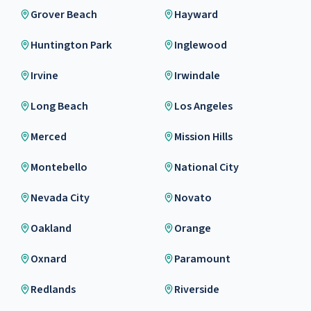
Grover Beach
Hayward
Huntington Park
Inglewood
Irvine
Irwindale
Long Beach
Los Angeles
Merced
Mission Hills
Montebello
National City
Nevada City
Novato
Oakland
Orange
Oxnard
Paramount
Redlands
Riverside