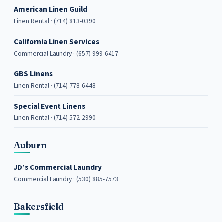
American Linen Guild
Linen Rental · (714) 813-0390
California Linen Services
Commercial Laundry · (657) 999-6417
GBS Linens
Linen Rental · (714) 778-6448
Special Event Linens
Linen Rental · (714) 572-2990
Auburn
JD’s Commercial Laundry
Commercial Laundry · (530) 885-7573
Bakersfield