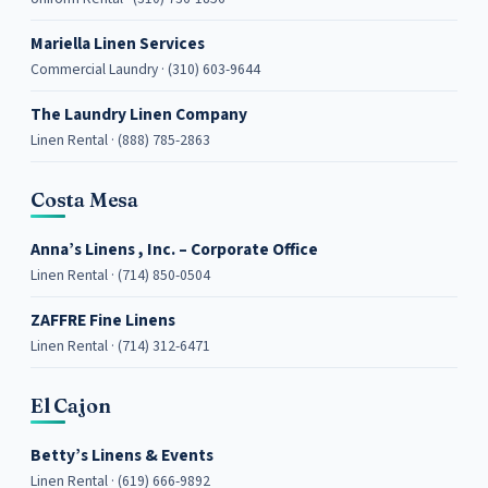
Mariella Linen Services
Commercial Laundry · (310) 603-9644
The Laundry Linen Company
Linen Rental · (888) 785-2863
Costa Mesa
Anna’s Linens , Inc. – Corporate Office
Linen Rental · (714) 850-0504
ZAFFRE Fine Linens
Linen Rental · (714) 312-6471
El Cajon
Betty’s Linens & Events
Linen Rental · (619) 666-9892