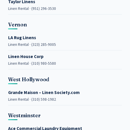
Taylor Linens
Linen Rental · (951) 296-3530
Vernon
LA Rug Linens
Linen Rental · (323) 285-9005
Linen House Corp
Linen Rental · (310) 980-5580
West Hollywood
Grande Maison – Linen Society.com
Linen Rental · (310) 598-1982
Westminster
Ace Commercial Laundry Equipment