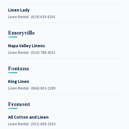
Linen Lady
Linen Rental · (619) 635-8291
Emeryville
Napa Valley Linens
Linen Rental · (510) 788-4551
Fontana
King Linen
Linen Rental · (866) 803-2389
Fremont
All Cotton and Linen
Linen Rental · (551) 689-2503