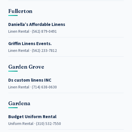
Fullerton
Daniella’s Affordable Linens
Linen Rental · (562) 879-0491
Griffin Linens Events.
Linen Rental · (562) 233-7812
Garden Grove
Ds custom linens INC
Linen Rental · (714) 638-0630
Gardena
Budget Uniform Rental
Uniform Rental · (310) 532-7550