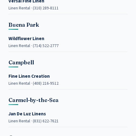
Versai Fine Linen
Linen Rental · (310) 289-8111
Buena Park
Wildflower Linen
Linen Rental · (714) 522-2777
Campbell
Fine Linen Creation
Linen Rental · (408) 216-9512
Carmel-by-the-Sea
Jan De Luz Linens
Linen Rental · (831) 622-7621