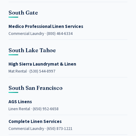
South Gate
Medico Professional Linen Services
Commercial Laundry · (800) 464-6334
South Lake Tahoe
High Sierra Laundrymat & Linen
Mat Rental · (530) 544-8997
South San Francisco
AGS Linens
Linen Rental · (650) 952-6658
Complete Linen Services
Commercial Laundry · (650) 873-1221