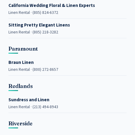
California Wedding Floral & Linen Experts
Linen Rental · (805) 824-6372
Sitting Pretty Elegant Linens
Linen Rental · (805) 218-3282
Paramount
Braun Linen
Linen Rental · (800) 272-8657
Redlands
Sundress and Linen
Linen Rental · (213) 494-8943
Riverside