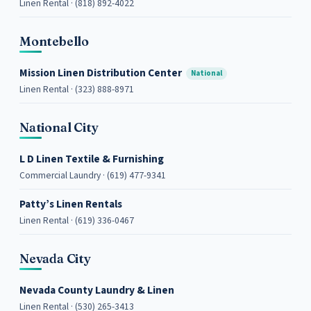
Linen Rental · (818) 892-4022
Montebello
Mission Linen Distribution Center
National
Linen Rental · (323) 888-8971
National City
L D Linen Textile & Furnishing
Commercial Laundry · (619) 477-9341
Patty’s Linen Rentals
Linen Rental · (619) 336-0467
Nevada City
Nevada County Laundry & Linen
Linen Rental · (530) 265-3413