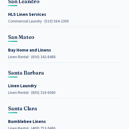
San Leandro
HLS Linen Services
Commercial Laundry · (510) 564-2300
San Mateo
Bay Home and Linens
Linen Rental · (650) 342-8488
Santa Barbara
Linen Laundry
Linen Rental · (805) 318-0080
Santa Clara
Bumblebee Linens
Linen Rental · (408) 753-9486