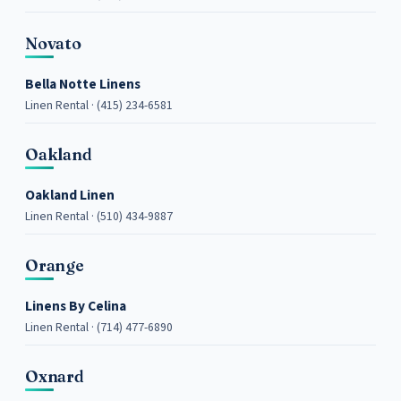
Novato
Bella Notte Linens
Linen Rental · (415) 234-6581
Oakland
Oakland Linen
Linen Rental · (510) 434-9887
Orange
Linens By Celina
Linen Rental · (714) 477-6890
Oxnard