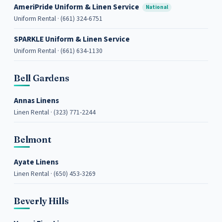
AmeriPride Uniform & Linen Service
National
Uniform Rental · (661) 324-6751
SPARKLE Uniform & Linen Service
Uniform Rental · (661) 634-1130
Bell Gardens
Annas Linens
Linen Rental · (323) 771-2244
Belmont
Ayate Linens
Linen Rental · (650) 453-3269
Beverly Hills