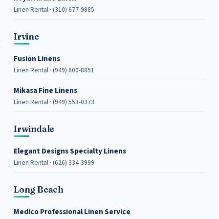
Linen Rental · (310) 677-9885
Irvine
Fusion Linens
Linen Rental · (949) 600-8851
Mikasa Fine Linens
Linen Rental · (949) 553-0373
Irwindale
Elegant Designs Specialty Linens
Linen Rental · (626) 334-3999
Long Beach
Medico Professional Linen Service