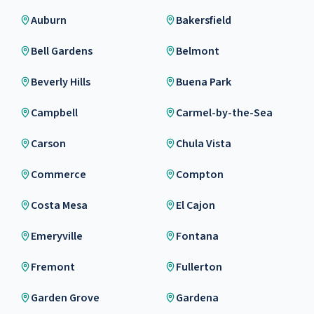
Auburn
Bakersfield
Bell Gardens
Belmont
Beverly Hills
Buena Park
Campbell
Carmel-by-the-Sea
Carson
Chula Vista
Commerce
Compton
Costa Mesa
El Cajon
Emeryville
Fontana
Fremont
Fullerton
Garden Grove
Gardena