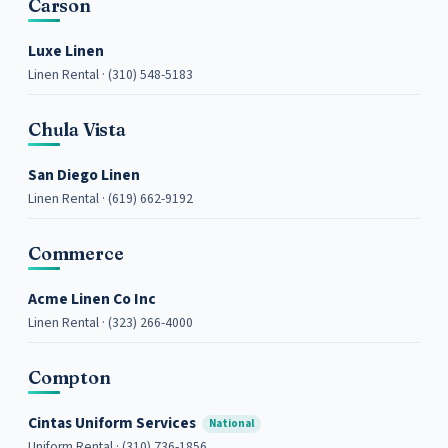
Carson
Luxe Linen
Linen Rental · (310) 548-5183
Chula Vista
San Diego Linen
Linen Rental · (619) 662-9192
Commerce
Acme Linen Co Inc
Linen Rental · (323) 266-4000
Compton
Cintas Uniform Services
National
Uniform Rental · (310) 736-1856