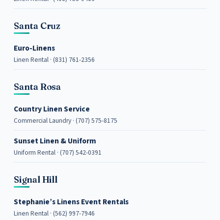
Santa Cruz
Euro-Linens
Linen Rental · (831) 761-2356
Santa Rosa
Country Linen Service
Commercial Laundry · (707) 575-8175
Sunset Linen & Uniform
Uniform Rental · (707) 542-0391
Signal Hill
Stephanie’s Linens Event Rentals
Linen Rental · (562) 997-7946