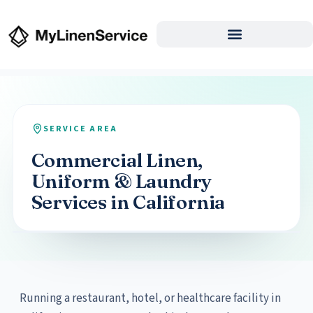
SERVICE AREA
Commercial Linen,
Uniform & Laundry
Services in California
Running a restaurant, hotel, or healthcare facility in