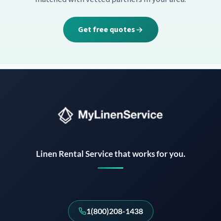
Get free quotes
Instant answers · 24/7
Linen Rental Service that works for you.
1(800)208-1438