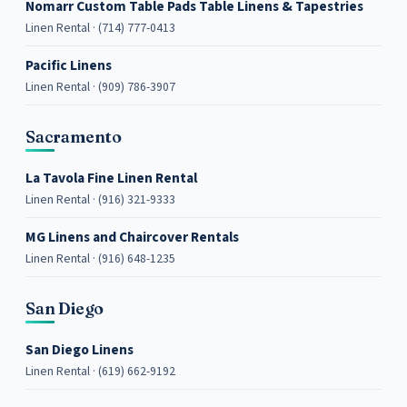
Nomarr Custom Table Pads Table Linens & Tapestries
Linen Rental · (714) 777-0413
Pacific Linens
Linen Rental · (909) 786-3907
Sacramento
La Tavola Fine Linen Rental
Linen Rental · (916) 321-9333
MG Linens and Chaircover Rentals
Linen Rental · (916) 648-1235
San Diego
San Diego Linens
Linen Rental · (619) 662-9192