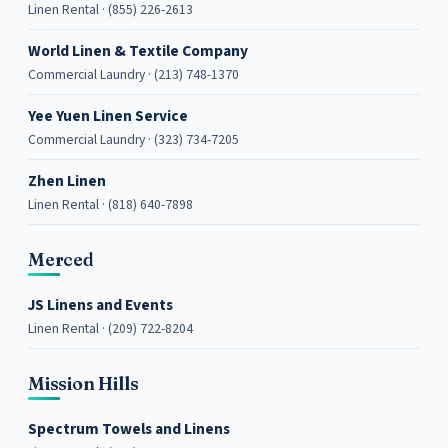
Linen Rental · (855) 226-2613
World Linen & Textile Company
Commercial Laundry · (213) 748-1370
Yee Yuen Linen Service
Commercial Laundry · (323) 734-7205
Zhen Linen
Linen Rental · (818) 640-7898
Merced
JS Linens and Events
Linen Rental · (209) 722-8204
Mission Hills
Spectrum Towels and Linens