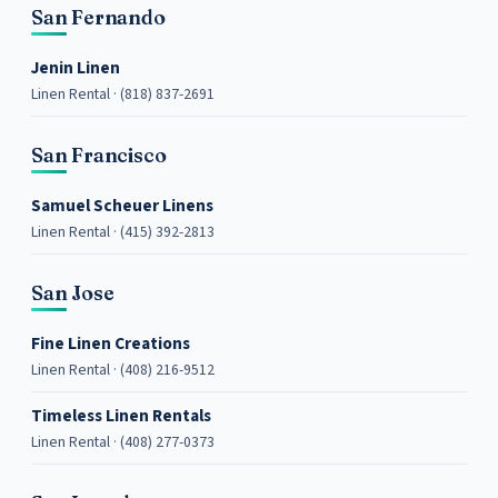
San Fernando
Jenin Linen
Linen Rental · (818) 837-2691
San Francisco
Samuel Scheuer Linens
Linen Rental · (415) 392-2813
San Jose
Fine Linen Creations
Linen Rental · (408) 216-9512
Timeless Linen Rentals
Linen Rental · (408) 277-0373