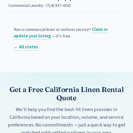
Commercial Laundry · (714) 897-4342
Run a commercial linen or uniform service?
Claim or
update your listing
— it’s free.
← All states
Get a Free California Linen Rental
Quote
We’ll help you find the best-fit linen provider in
California based on your location, volume, and service
preferences. No commitments — just a quick way to get
matched with vetted partners in your area.