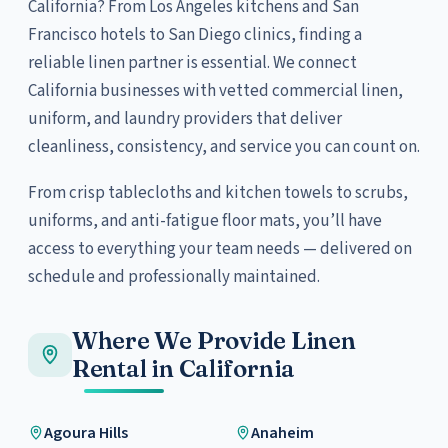
California? From Los Angeles kitchens and San
Francisco hotels to San Diego clinics, finding a
reliable linen partner is essential. We connect
California businesses with vetted commercial linen,
uniform, and laundry providers that deliver
cleanliness, consistency, and service you can count on.
From crisp tablecloths and kitchen towels to scrubs,
uniforms, and anti-fatigue floor mats, you’ll have
access to everything your team needs — delivered on
schedule and professionally maintained.
Where We Provide Linen
Rental in California
Agoura Hills
Anaheim