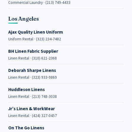
Commercial Laundry · (213) 749-4433
Los Angeles
Ajax Quality Linen Uniform
Uniform Rental · (323) 234-7482
BH Linen Fabric Supplier
Linen Rental · (310) 621-2368
Deborah Sharpe Linens
Linen Rental · (323) 933-9869
Huddleson Linens
Linen Rental · (213) 748-3038
Jr’s Linen & WorkWear
Linen Rental · (424) 327-0457
On The Go Linens