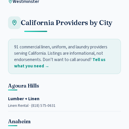
Westminster
California Providers by City
91 commercial linen, uniform, and laundry providers
serving California. Listings are informational, not
endorsements. Don’t want to call around?
Tell us
what you need →
Agoura Hills
Lumber + Linen
Linen Rental · (818) 575-0631
Anaheim