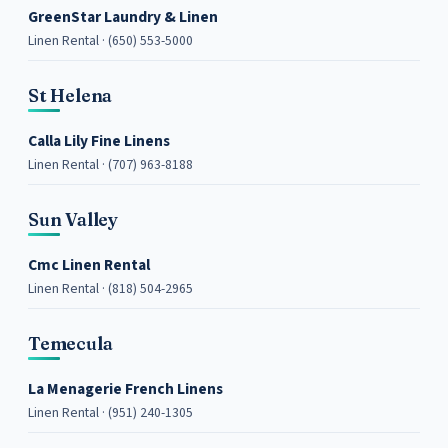
GreenStar Laundry & Linen
Linen Rental · (650) 553-5000
St Helena
Calla Lily Fine Linens
Linen Rental · (707) 963-8188
Sun Valley
Cmc Linen Rental
Linen Rental · (818) 504-2965
Temecula
La Menagerie French Linens
Linen Rental · (951) 240-1305