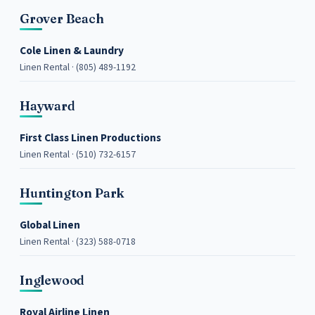
Grover Beach
Cole Linen & Laundry
Linen Rental · (805) 489-1192
Hayward
First Class Linen Productions
Linen Rental · (510) 732-6157
Huntington Park
Global Linen
Linen Rental · (323) 588-0718
Inglewood
Royal Airline Linen