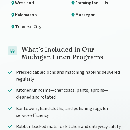
Westland
Farmington Hills
Kalamazoo
Muskegon
Traverse City
What’s Included in Our
Michigan Linen Programs
Pressed tablecloths and matching napkins delivered
regularly
Kitchen uniforms—chef coats, pants, aprons—
cleaned and rotated
Bar towels, hand cloths, and polishing rags for
service efficiency
Rubber-backed mats for kitchen and entryway safety