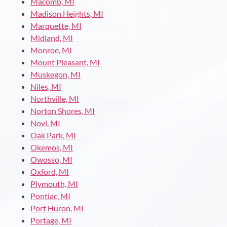
Macomb, MI
Madison Heights, MI
Marquette, MI
Midland, MI
Monroe, MI
Mount Pleasant, MI
Muskegon, MI
Niles, MI
Northville, MI
Norton Shores, MI
Novi, MI
Oak Park, MI
Okemos, MI
Owosso, MI
Oxford, MI
Plymouth, MI
Pontiac, MI
Port Huron, MI
Portage, MI