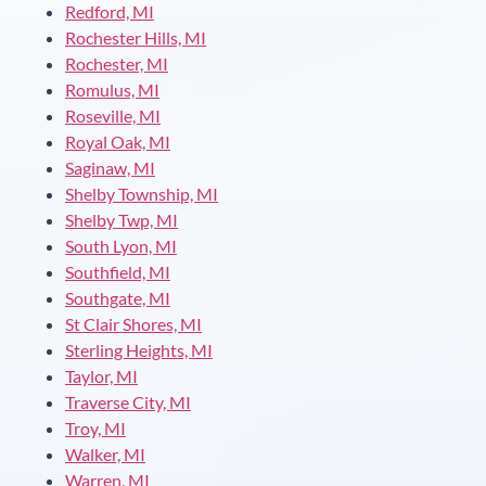
Redford, MI
Rochester Hills, MI
Rochester, MI
Romulus, MI
Roseville, MI
Royal Oak, MI
Saginaw, MI
Shelby Township, MI
Shelby Twp, MI
South Lyon, MI
Southfield, MI
Southgate, MI
St Clair Shores, MI
Sterling Heights, MI
Taylor, MI
Traverse City, MI
Troy, MI
Walker, MI
Warren, MI