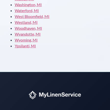
Washington, MI
Waterford, MI
West Bloomfield, MI
Westland, MI
Woodhaven, MI
Wyandotte, MI
Wyoming, MI
Ypsilanti, MI
Instant answers · 24/7