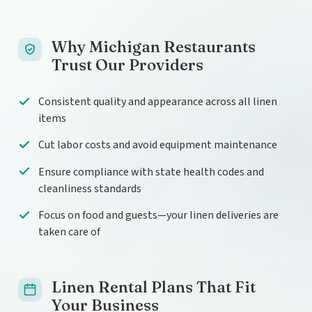
Why Michigan Restaurants
Trust Our Providers
Consistent quality and appearance across all linen
items
Cut labor costs and avoid equipment maintenance
Ensure compliance with state health codes and
cleanliness standards
Focus on food and guests—your linen deliveries are
taken care of
Linen Rental Plans That Fit
Your Business