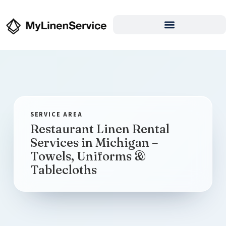
Restaurant Linen Rental
Services in Michigan –
Towels, Uniforms &
Tablecloths