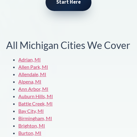
Start Here
All Michigan Cities We Cover
Adrian, MI
Allen Park, MI
Allendale, MI
Alpena, MI
Ann Arbor, MI
Auburn Hills, MI
Battle Creek, MI
Bay City, MI
Birmingham, MI
Brighton, MI
Burton, MI