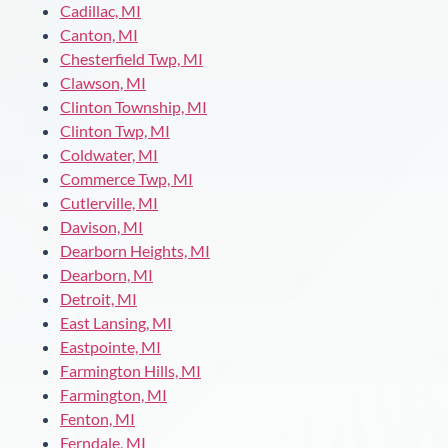
Cadillac, MI
Canton, MI
Chesterfield Twp, MI
Clawson, MI
Clinton Township, MI
Clinton Twp, MI
Coldwater, MI
Commerce Twp, MI
Cutlerville, MI
Davison, MI
Dearborn Heights, MI
Dearborn, MI
Detroit, MI
East Lansing, MI
Eastpointe, MI
Farmington Hills, MI
Farmington, MI
Fenton, MI
Ferndale, MI