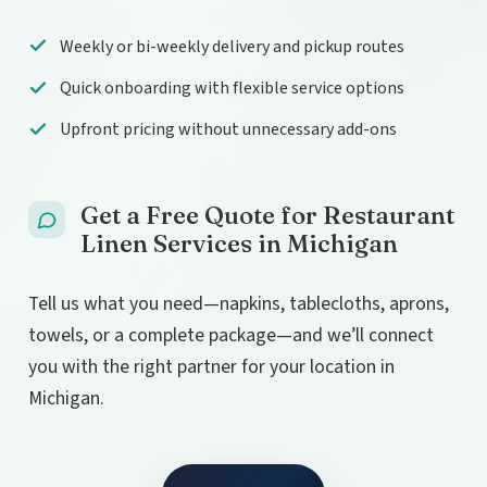
Weekly or bi-weekly delivery and pickup routes
Quick onboarding with flexible service options
Upfront pricing without unnecessary add-ons
Get a Free Quote for Restaurant
Linen Services in Michigan
Tell us what you need—napkins, tablecloths, aprons,
towels, or a complete package—and we’ll connect
you with the right partner for your location in
Michigan.