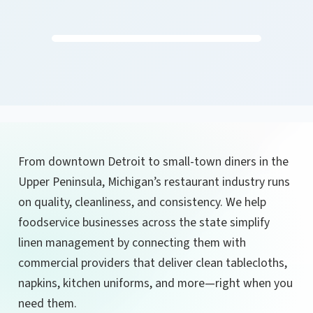
From downtown Detroit to small-town diners in the
Upper Peninsula, Michigan’s restaurant industry runs
on quality, cleanliness, and consistency. We help
foodservice businesses across the state simplify
linen management by connecting them with
commercial providers that deliver clean tablecloths,
napkins, kitchen uniforms, and more—right when you
need them.