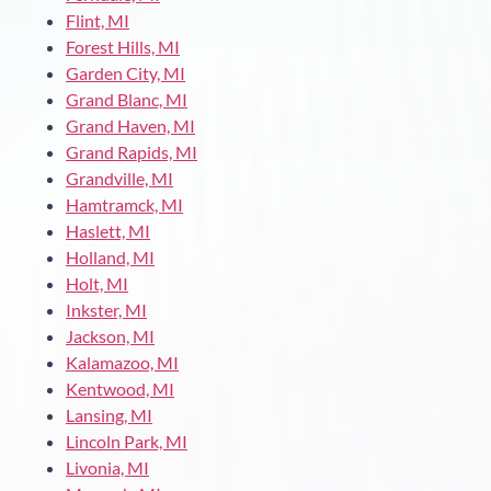
Flint, MI
Forest Hills, MI
Garden City, MI
Grand Blanc, MI
Grand Haven, MI
Grand Rapids, MI
Grandville, MI
Hamtramck, MI
Haslett, MI
Holland, MI
Holt, MI
Inkster, MI
Jackson, MI
Kalamazoo, MI
Kentwood, MI
Lansing, MI
Lincoln Park, MI
Livonia, MI