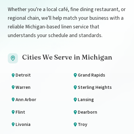
Whether you’re a local café, fine dining restaurant, or
regional chain, we’ll help match your business with a
reliable Michigan-based linen service that
understands your schedule and standards.
Cities We Serve in Michigan
Detroit
Grand Rapids
Warren
Sterling Heights
Ann Arbor
Lansing
Flint
Dearborn
Livonia
Troy