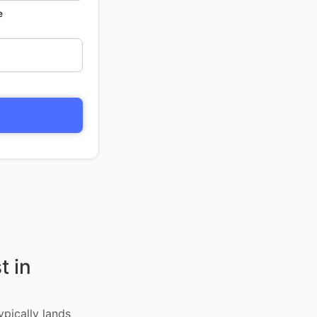
e
t in
ypically lands