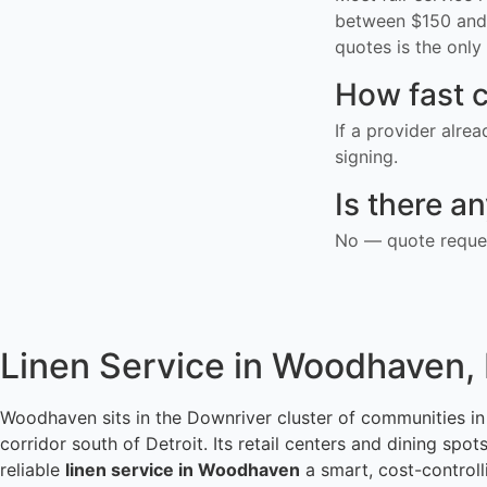
between $150 and 
quotes is the only 
How fast c
If a provider alre
signing.
Is there a
No — quote reques
Linen Service in Woodhaven,
Woodhaven sits in the Downriver cluster of communities 
corridor south of Detroit. Its retail centers and dining sp
reliable
linen service in Woodhaven
a smart, cost-controll