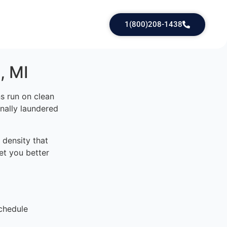
1(800)208-1438
, MI
s run on clean
onally laundered
density that
et you better
chedule