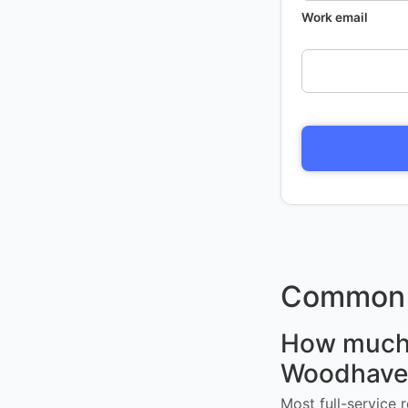
Work email
Common 
How much d
Woodhave
Most full-service 