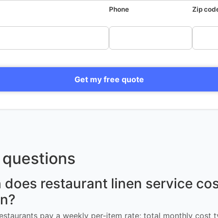
Phone
Zip cod
Get my free quote
questions
oes restaurant linen service cos
n?
restaurants pay a weekly per-item rate; total monthly cost t