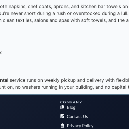
 cloth napkins, chef coats, aprons, and kitchen bar towels 
ou’re never short during a rush or overstocked during a lul
h clean textiles, salons and spas with soft towels, and the 
ts
ntal
service runs on weekly pickup and delivery with flexib
 on, no washers running in your building, and no capital ti
COMPANY
Blog
Contact Us
Privacy Policy