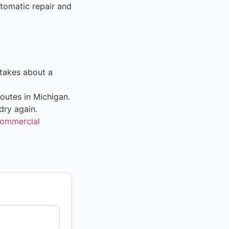
tomatic repair and
takes about a
outes in Michigan.
dry again.
ommercial