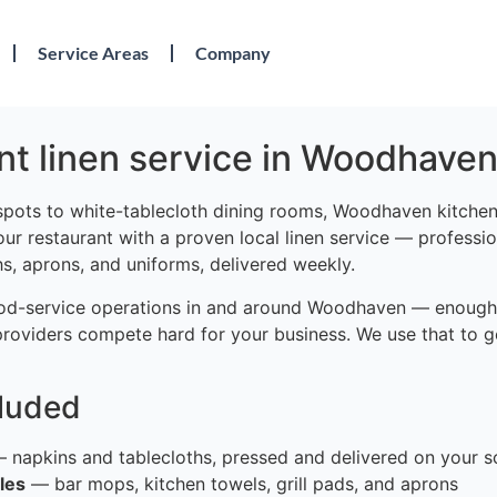
Service Areas
Company
nt linen service in Woodhaven
spots to white-tablecloth dining rooms, Woodhaven kitchen
your restaurant with a proven local linen service — professi
hs, aprons, and uniforms, delivered weekly.
od-service operations in and around Woodhaven — enough 
providers compete hard for your business. We use that to g
cluded
 napkins and tablecloths, pressed and delivered on your s
les
— bar mops, kitchen towels, grill pads, and aprons