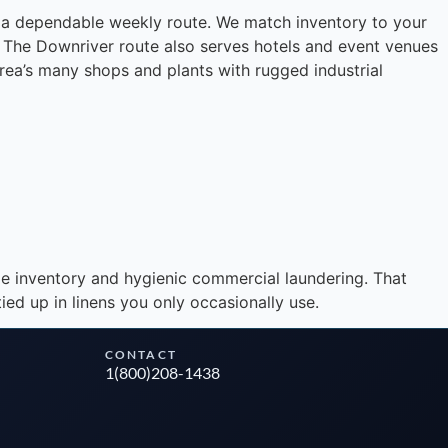
on a dependable weekly route. We match inventory to your
l. The Downriver route also serves hotels and event venues
area’s many shops and plants with rugged industrial
Instant answers · 24/7
le inventory and hygienic commercial laundering. That
ed up in linens you only occasionally use.
CONTACT
1(800)208-1438