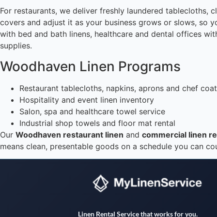
For restaurants, we deliver freshly laundered tablecloths,
covers and adjust it as your business grows or slows, so y
with bed and bath linens, healthcare and dental offices wit
supplies.
Woodhaven Linen Programs
Restaurant tablecloths, napkins, aprons and chef coa
Hospitality and event linen inventory
Salon, spa and healthcare towel service
Industrial shop towels and floor mat rental
Our
Woodhaven restaurant linen
and
commercial linen re
means clean, presentable goods on a schedule you can count
Linen Rental Service that works for you.