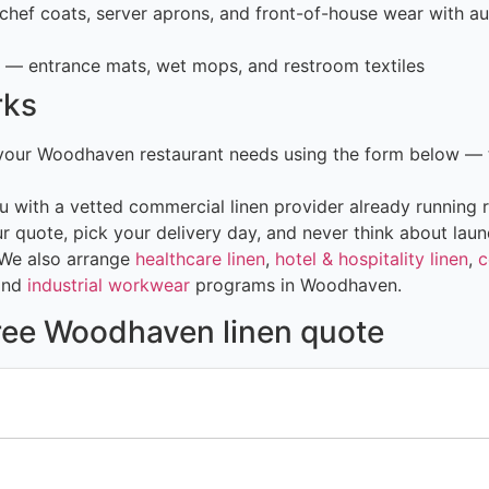
hef coats, server aprons, and front-of-house wear with au
— entrance mats, wet mops, and restroom textiles
rks
 your Woodhaven restaurant needs using the form below — 
 with a vetted commercial linen provider already running r
 quote, pick your delivery day, and never think about laun
 We also arrange
healthcare linen
,
hotel & hospitality linen
,
c
and
industrial workwear
programs in Woodhaven.
free Woodhaven linen quote