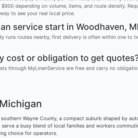
$900 depending on volume, items, and route density. Req
way to see your real local price.
an service start in Woodhaven, M
ady runs routes nearby, first delivery is often within one to
ny cost or obligation to get quotes
ts through MyLinenService are free and carry no obligatio
 Michigan
in southern Wayne County, a compact suburb shaped by aut
ots serve a busy blend of local families and workers commut
ing choice for operators.