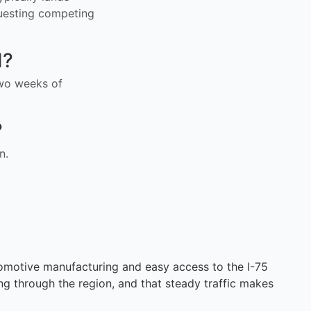
uesting competing
I?
 two weeks of
?
n.
omotive manufacturing and easy access to the I-75
ing through the region, and that steady traffic makes