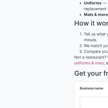
Uniforms
— c
replacement
Mats & more
How it wo
Tell us what
minute.
We match you
Compare your
Not a restaurant?
uniforms & mats
, 
Get your 
Business name