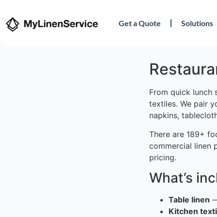
Get a Quote
Solutions
Restaura
From quick lunch 
textiles. We pair 
napkins, tableclot
There are 189+ fo
commercial linen 
pricing.
What’s in
Table linen
—
Kitchen texti