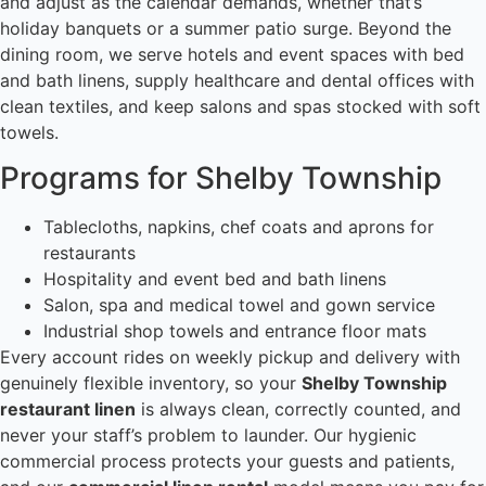
and adjust as the calendar demands, whether that’s
holiday banquets or a summer patio surge. Beyond the
dining room, we serve hotels and event spaces with bed
and bath linens, supply healthcare and dental offices with
clean textiles, and keep salons and spas stocked with soft
towels.
Programs for Shelby Township
Tablecloths, napkins, chef coats and aprons for
restaurants
Hospitality and event bed and bath linens
Salon, spa and medical towel and gown service
Industrial shop towels and entrance floor mats
Every account rides on weekly pickup and delivery with
genuinely flexible inventory, so your
Shelby Township
restaurant linen
is always clean, correctly counted, and
never your staff’s problem to launder. Our hygienic
commercial process protects your guests and patients,