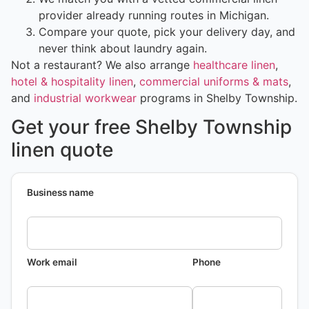
provider already running routes in Michigan.
Compare your quote, pick your delivery day, and
never think about laundry again.
Not a restaurant? We also arrange
healthcare linen
,
hotel & hospitality linen
,
commercial uniforms & mats
,
and
industrial workwear
programs in Shelby Township.
Get your free Shelby Township
linen quote
Business name
Work email
Phone