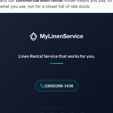
and our
commercial linen rental
model means you pay for
what you use, not for a closet full of idle stock.
Instant answers · 24/7
Linen Rental Service that works for you.
1(800)208-1438