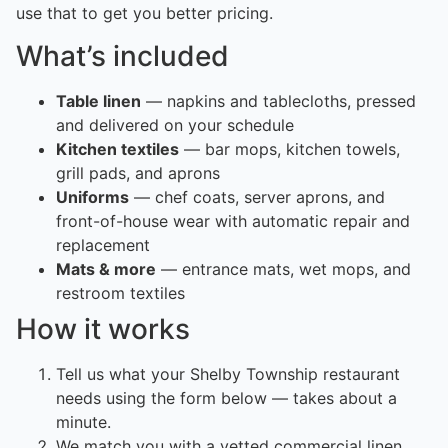
use that to get you better pricing.
What’s included
Table linen
— napkins and tablecloths, pressed
and delivered on your schedule
Kitchen textiles
— bar mops, kitchen towels,
grill pads, and aprons
Uniforms
— chef coats, server aprons, and
front-of-house wear with automatic repair and
replacement
Mats & more
— entrance mats, wet mops, and
restroom textiles
How it works
Tell us what your Shelby Township restaurant
needs using the form below — takes about a
minute.
We match you with a vetted commercial linen