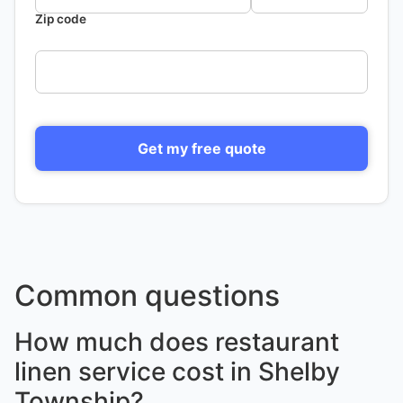
Zip code
Get my free quote
Common questions
How much does restaurant
linen service cost in Shelby
Township?