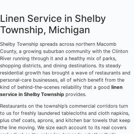
Linen Service in Shelby
Township, Michigan
Shelby Township spreads across northern Macomb
County, a growing suburban community with the Clinton
River running through it and a healthy mix of parks,
shopping districts, and dining destinations. Its steady
residential growth has brought a wave of restaurants and
personal-care businesses, all of which benefit from the
kind of behind-the-scenes reliability that a good
linen
service in Shelby Township
provides.
Restaurants on the township’s commercial corridors turn
to us for freshly laundered tablecloths and cloth napkins,
plus chef coats, aprons, and kitchen bar towels that keep
the line moving. We size each account to its real covers