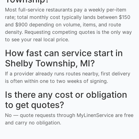
Most full-service restaurants pay a weekly per-item
rate; total monthly cost typically lands between $150
and $900 depending on volume, items, and route
density. Requesting competing quotes is the only way
to see your real local price.
How fast can service start in
Shelby Township, MI?
If a provider already runs routes nearby, first delivery
is often within one to two weeks of signing.
Is there any cost or obligation
to get quotes?
No — quote requests through MyLinenService are free
and carry no obligation.