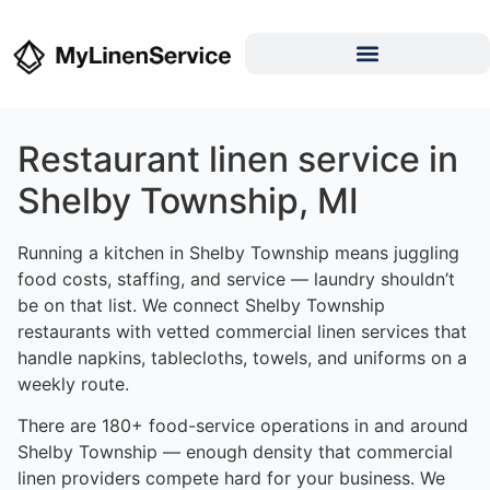
Restaurant linen service in
Shelby Township, MI
Running a kitchen in Shelby Township means juggling
food costs, staffing, and service — laundry shouldn’t
be on that list. We connect Shelby Township
restaurants with vetted commercial linen services that
handle napkins, tablecloths, towels, and uniforms on a
weekly route.
There are 180+ food-service operations in and around
Shelby Township — enough density that commercial
linen providers compete hard for your business. We