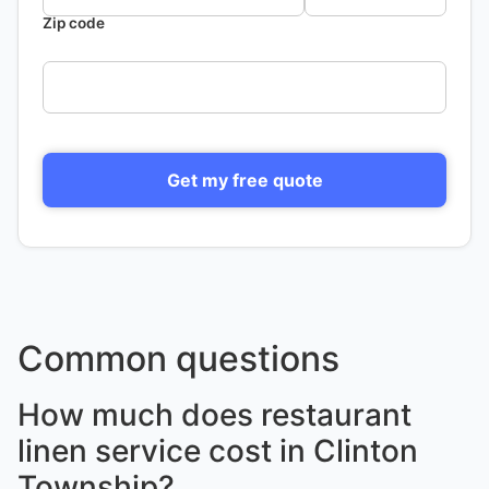
Zip code
Get my free quote
Common questions
How much does restaurant
linen service cost in Clinton
Township?