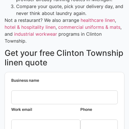
Compare your quote, pick your delivery day, and
never think about laundry again.
Not a restaurant? We also arrange
healthcare linen
,
hotel & hospitality linen
,
commercial uniforms & mats
,
and
industrial workwear
programs in Clinton
Township.
Get your free Clinton Township
linen quote
Business name
Work email
Phone