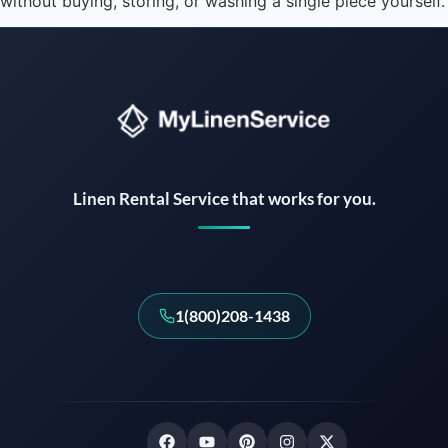
without buying, storing, or washing a single piece yourself.
Instant answers · 24/7
Linen Rental Service that works for you.
1(800)208-1438