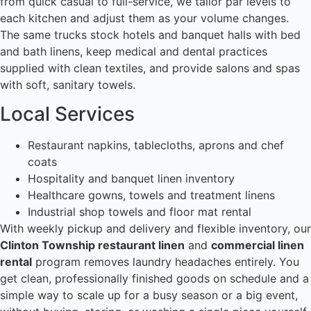
from quick casual to full-service, we tailor par levels to
each kitchen and adjust them as your volume changes.
The same trucks stock hotels and banquet halls with bed
and bath linens, keep medical and dental practices
supplied with clean textiles, and provide salons and spas
with soft, sanitary towels.
Local Services
Restaurant napkins, tablecloths, aprons and chef
coats
Hospitality and banquet linen inventory
Healthcare gowns, towels and treatment linens
Industrial shop towels and floor mat rental
With weekly pickup and delivery and flexible inventory, our
Clinton Township restaurant linen
and
commercial linen
rental
program removes laundry headaches entirely. You
get clean, professionally finished goods on schedule and a
simple way to scale up for a busy season or a big event,