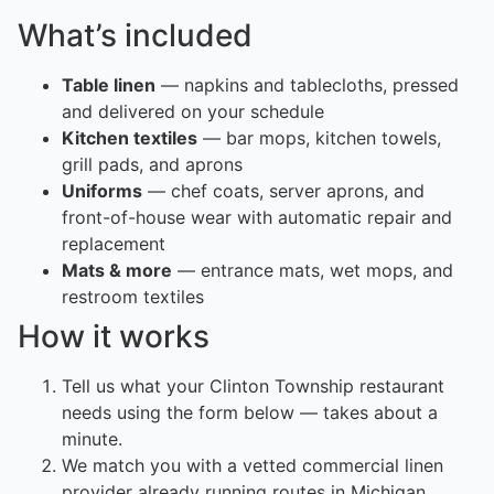
What’s included
Table linen
— napkins and tablecloths, pressed
and delivered on your schedule
Kitchen textiles
— bar mops, kitchen towels,
grill pads, and aprons
Uniforms
— chef coats, server aprons, and
front-of-house wear with automatic repair and
replacement
Mats & more
— entrance mats, wet mops, and
restroom textiles
How it works
Tell us what your Clinton Township restaurant
needs using the form below — takes about a
minute.
We match you with a vetted commercial linen
provider already running routes in Michigan.