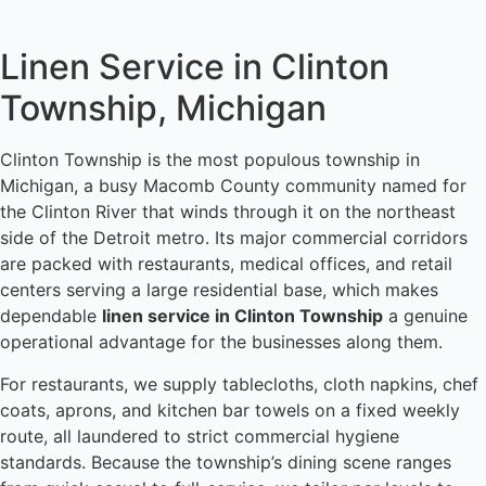
Linen Service in Clinton
Township, Michigan
Clinton Township is the most populous township in
Michigan, a busy Macomb County community named for
the Clinton River that winds through it on the northeast
side of the Detroit metro. Its major commercial corridors
are packed with restaurants, medical offices, and retail
centers serving a large residential base, which makes
dependable
linen service in Clinton Township
a genuine
operational advantage for the businesses along them.
For restaurants, we supply tablecloths, cloth napkins, chef
coats, aprons, and kitchen bar towels on a fixed weekly
route, all laundered to strict commercial hygiene
standards. Because the township’s dining scene ranges