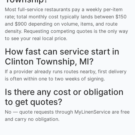
Most full-service restaurants pay a weekly per-item
rate; total monthly cost typically lands between $150
and $900 depending on volume, items, and route
density. Requesting competing quotes is the only way
to see your real local price.
How fast can service start in
Clinton Township, MI?
If a provider already runs routes nearby, first delivery
is often within one to two weeks of signing.
Is there any cost or obligation
to get quotes?
No — quote requests through MyLinenService are free
and carry no obligation.