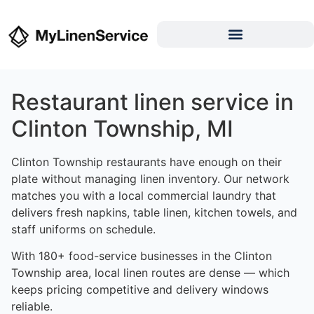
Restaurant linen service in
Clinton Township, MI
Clinton Township restaurants have enough on their
plate without managing linen inventory. Our network
matches you with a local commercial laundry that
delivers fresh napkins, table linen, kitchen towels, and
staff uniforms on schedule.
With 180+ food-service businesses in the Clinton
Township area, local linen routes are dense — which
keeps pricing competitive and delivery windows
reliable.