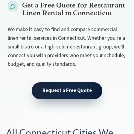
Get a Free Quote for Restaurant
Linen Rental in Connecticut
We make it easy to find and compare commercial
linen rental services in Connecticut. Whether you're a
small bistro or a high-volume restaurant group, we’ll
connect you with providers who meet your schedule,
budget, and quality standards.
Request a Free Quote
All Connecticut Cities We