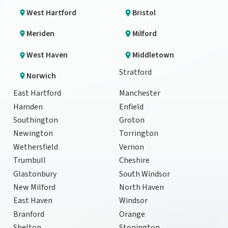
West Hartford
Bristol
Meriden
Milford
West Haven
Middletown
Stratford
Norwich
East Hartford
Manchester
Hamden
Enfield
Southington
Groton
Newington
Torrington
Wethersfield
Vernon
Trumbull
Cheshire
Glastonbury
South Windsor
New Milford
North Haven
East Haven
Windsor
Branford
Orange
Shelton
Stonington