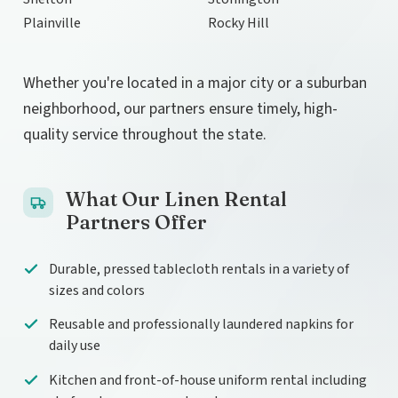
Plainville
Rocky Hill
Whether you're located in a major city or a suburban
neighborhood, our partners ensure timely, high-
quality service throughout the state.
What Our Linen Rental
Partners Offer
Durable, pressed tablecloth rentals in a variety of
sizes and colors
Reusable and professionally laundered napkins for
daily use
Kitchen and front-of-house uniform rental including