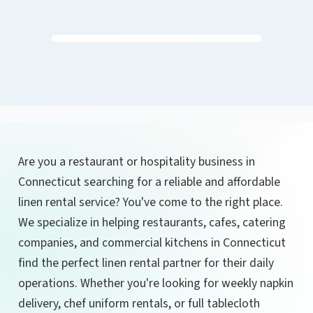
Are you a restaurant or hospitality business in
Connecticut searching for a reliable and affordable
linen rental service? You've come to the right place.
We specialize in helping restaurants, cafes, catering
companies, and commercial kitchens in Connecticut
find the perfect linen rental partner for their daily
operations. Whether you're looking for weekly napkin
delivery, chef uniform rentals, or full tablecloth