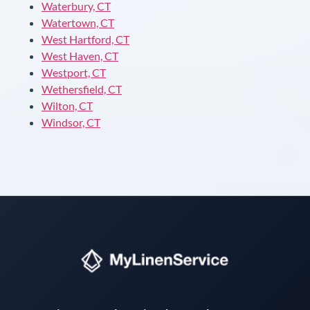
Waterbury, CT
Watertown, CT
West Hartford, CT
West Haven, CT
Westport, CT
Wethersfield, CT
Wilton, CT
Windsor, CT
Instant answers · 24/7