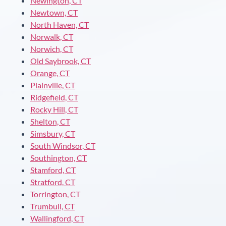
Newington, CT
Newtown, CT
North Haven, CT
Norwalk, CT
Norwich, CT
Old Saybrook, CT
Orange, CT
Plainville, CT
Ridgefield, CT
Rocky Hill, CT
Shelton, CT
Simsbury, CT
South Windsor, CT
Southington, CT
Stamford, CT
Stratford, CT
Torrington, CT
Trumbull, CT
Wallingford, CT