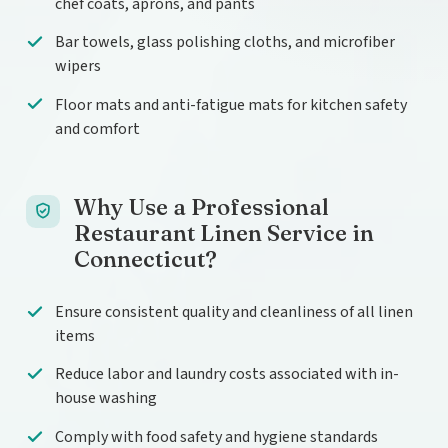
chef coats, aprons, and pants
Bar towels, glass polishing cloths, and microfiber
wipers
Floor mats and anti-fatigue mats for kitchen safety
and comfort
Why Use a Professional
Restaurant Linen Service in
Connecticut?
Ensure consistent quality and cleanliness of all linen
items
Reduce labor and laundry costs associated with in-
house washing
Comply with food safety and hygiene standards