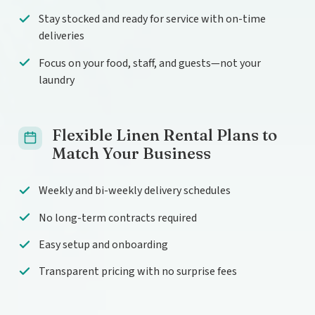
Stay stocked and ready for service with on-time
deliveries
Focus on your food, staff, and guests—not your
laundry
Flexible Linen Rental Plans to
Match Your Business
Weekly and bi-weekly delivery schedules
No long-term contracts required
Easy setup and onboarding
Transparent pricing with no surprise fees