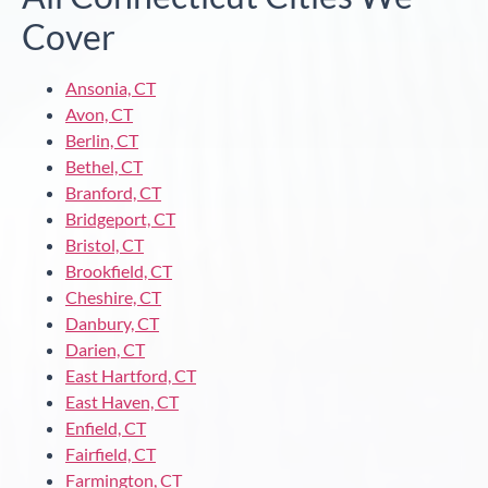
Cover
Ansonia, CT
Avon, CT
Berlin, CT
Bethel, CT
Branford, CT
Bridgeport, CT
Bristol, CT
Brookfield, CT
Cheshire, CT
Danbury, CT
Darien, CT
East Hartford, CT
East Haven, CT
Enfield, CT
Fairfield, CT
Farmington, CT