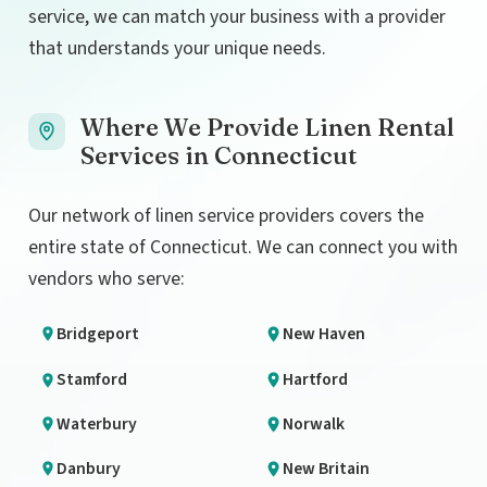
service, we can match your business with a provider
that understands your unique needs.
Where We Provide Linen Rental
Services in Connecticut
Our network of linen service providers covers the
entire state of Connecticut. We can connect you with
vendors who serve:
Bridgeport
New Haven
Stamford
Hartford
Waterbury
Norwalk
Danbury
New Britain