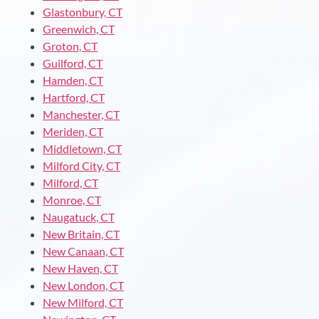
Glastonbury, CT
Greenwich, CT
Groton, CT
Guilford, CT
Hamden, CT
Hartford, CT
Manchester, CT
Meriden, CT
Middletown, CT
Milford City, CT
Milford, CT
Monroe, CT
Naugatuck, CT
New Britain, CT
New Canaan, CT
New Haven, CT
New London, CT
New Milford, CT