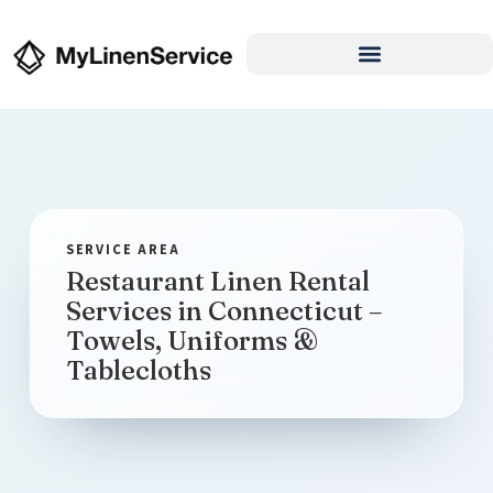
Restaurant Linen Rental
Services in Connecticut –
Towels, Uniforms &
Tablecloths