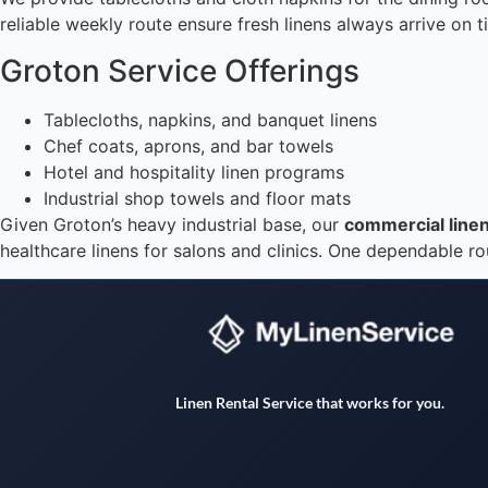
reliable weekly route ensure fresh linens always arrive on 
Groton Service Offerings
Tablecloths, napkins, and banquet linens
Chef coats, aprons, and bar towels
Hotel and hospitality linen programs
Industrial shop towels and floor mats
Given Groton’s heavy industrial base, our
commercial linen
healthcare linens for salons and clinics. One dependable ro
Linen Rental Service that works for you.