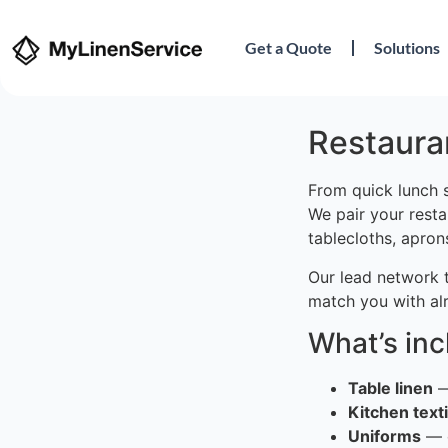
Get a Quote
Solutions
Restauran
From quick lunch s
We pair your resta
tablecloths, apron
Our lead network 
match you with al
What’s in
Table linen
—
Kitchen texti
Uniforms
— c