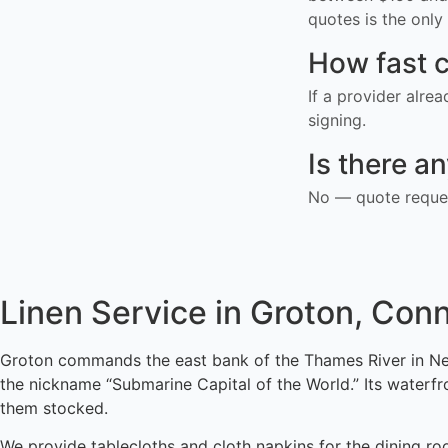
quotes is the only 
How fast c
If a provider alre
signing.
Is there a
No — quote reques
Linen Service in Groton, Con
Groton commands the east bank of the Thames River in Ne
the nickname “Submarine Capital of the World.” Its waterf
them stocked.
We provide tablecloths and cloth napkins for the dining ro