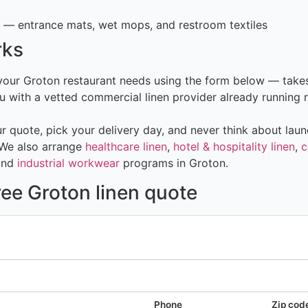
— entrance mats, wet mops, and restroom textiles
rks
 your Groton restaurant needs using the form below — take
 with a vetted commercial linen provider already running r
 quote, pick your delivery day, and never think about laun
 We also arrange
healthcare linen
,
hotel & hospitality linen
,
c
and
industrial workwear
programs in Groton.
ree Groton linen quote
Phone
Zip cod