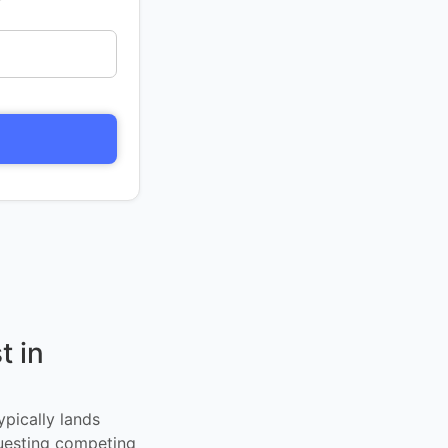
t in
ypically lands
uesting competing