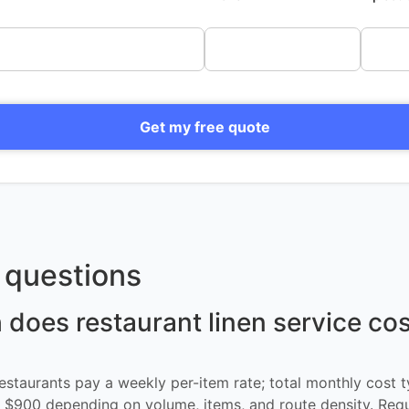
Get my free quote
questions
oes restaurant linen service cos
restaurants pay a weekly per-item rate; total monthly cost t
$900 depending on volume, items, and route density. Req