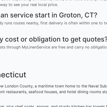
way to see your real local price.
an service start in Groton, CT?
ady runs routes nearby, first delivery is often within one to
ny cost or obligation to get quotes
ts through MyLinenService are free and carry no obligatio
necticut
w London County, a maritime town home to the Naval Subma
ront restaurants, seafood houses, and hotel dining rooms s
om, plus chef coats, aprons, and sturdy kitchen bar towels 