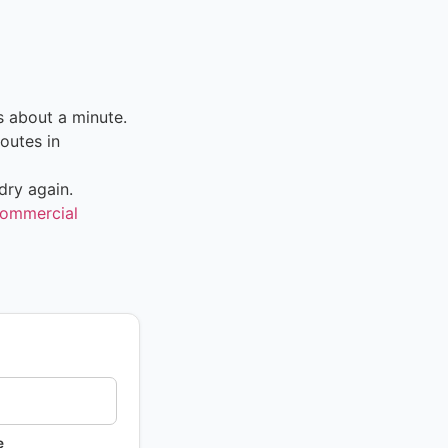
s about a minute.
outes in
dry again.
ommercial
e