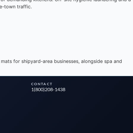
e-town traffic.
Instant answers · 24/7
 mats for shipyard-area businesses, alongside spa and
CONTACT
1(800)208-1438