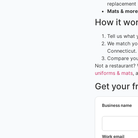
replacement
Mats & more
How it wo
Tell us what
We match you
Connecticut.
Compare your
Not a restaurant?
uniforms & mats
, 
Get your f
Business name
Work email