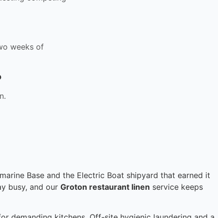
 two weeks of
?
n.
rine Base and the Electric Boat shipyard that earned it
tay busy, and our
Groton restaurant linen
service keeps
for demanding kitchens. Off-site hygienic laundering and a