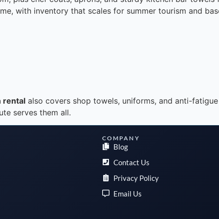
time, with inventory that scales for summer tourism and bas
 rental
also covers shop towels, uniforms, and anti-fatigue
ute serves them all.
COMPANY
Blog
Contact Us
Privacy Policy
Email Us