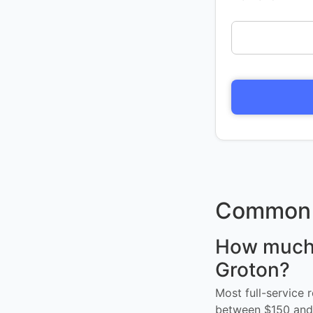
Common 
How much d
Groton?
Most full-service 
between $150 and 