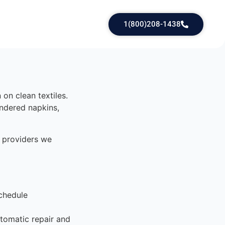
1(800)208-1438
on clean textiles.
undered napkins,
 providers we
chedule
tomatic repair and