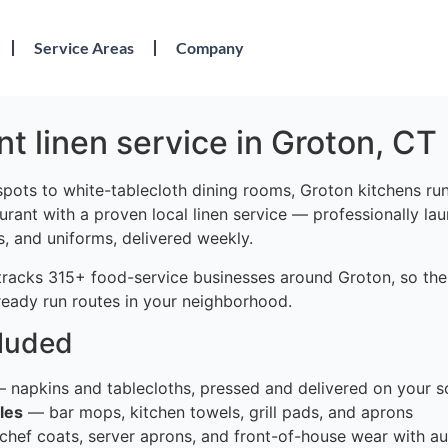
Service Areas
Company
t linen service in Groton, CT
pots to white-tablecloth dining rooms, Groton kitchens run 
urant with a proven local linen service — professionally la
s, and uniforms, delivered weekly.
tracks 315+ food-service businesses around Groton, so the
ready run routes in your neighborhood.
cluded
 napkins and tablecloths, pressed and delivered on your s
les
— bar mops, kitchen towels, grill pads, and aprons
hef coats, server aprons, and front-of-house wear with au