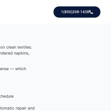
1(800)208-1438
on clean textiles.
undered napkins,
 dense — which
chedule
tomatic repair and