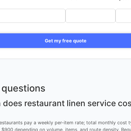
Get my free quote
questions
oes restaurant linen service cos
restaurants pay a weekly per-item rate; total monthly cost t
$900 depending on volume, items, and route density. Req