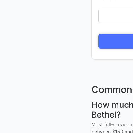
Common 
How much d
Bethel?
Most full-service 
between $150 and 