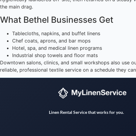
the main drag.
What Bethel Businesses Get
Tablecloths, napkins, and buffet linens
Chef coats, aprons, and bar mops
Hotel, spa, and medical linen programs
Industrial shop towels and floor mats
Downtown salons, clinics, and small workshops also use o
reliable, professional textile service on a schedule they ca
Linen Rental Service that works for you.