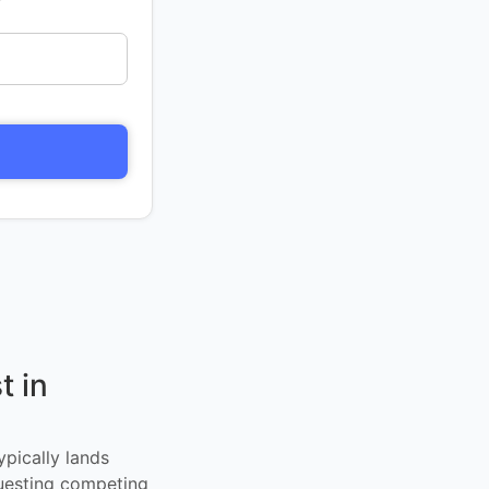
t in
ypically lands
uesting competing