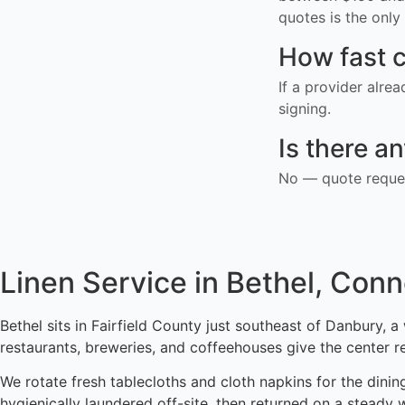
quotes is the only 
How fast c
If a provider alre
signing.
Is there a
No — quote reques
Linen Service in Bethel, Conn
Bethel sits in Fairfield County just southeast of Danbury,
restaurants, breweries, and coffeehouses give the center r
We rotate fresh tablecloths and cloth napkins for the dinin
hygienically laundered off-site, then returned on a steady 