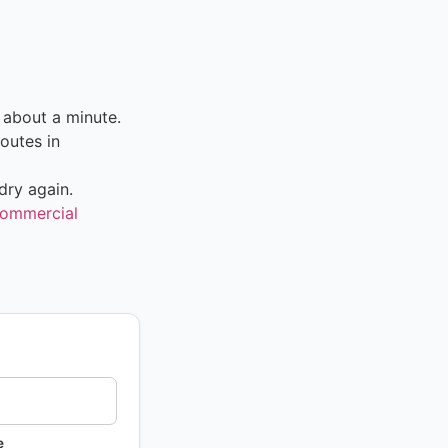
 about a minute.
outes in
dry again.
ommercial
e