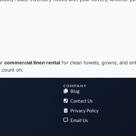
ur
commercial linen rental
for clean towels, gowns, and ent
n count on.
COMPANY
Blog
Contact Us
Privacy Policy
Email Us