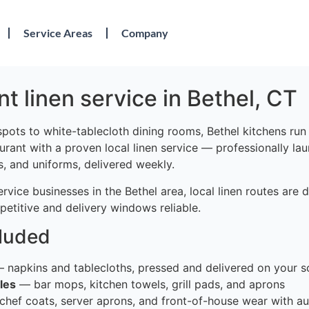
Service Areas
Company
t linen service in Bethel, CT
pots to white-tablecloth dining rooms, Bethel kitchens run 
urant with a proven local linen service — professionally la
s, and uniforms, delivered weekly.
vice businesses in the Bethel area, local linen routes are
etitive and delivery windows reliable.
cluded
 napkins and tablecloths, pressed and delivered on your s
les
— bar mops, kitchen towels, grill pads, and aprons
hef coats, server aprons, and front-of-house wear with au