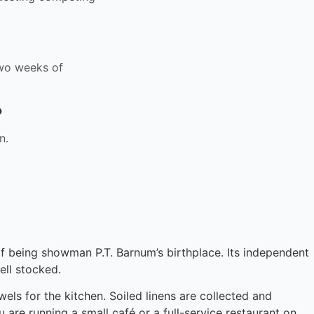
 two weeks of
?
n.
 of being showman P.T. Barnum’s birthplace. Its independent
ll stocked.
els for the kitchen. Soiled linens are collected and
 are running a small café or a full-service restaurant on