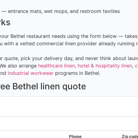
— entrance mats, wet mops, and restroom textiles
rks
 your Bethel restaurant needs using the form below — takes
 with a vetted commercial linen provider already running r
 quote, pick your delivery day, and never think about laun
 We also arrange
healthcare linen
,
hotel & hospitality linen
,
c
and
industrial workwear
programs in Bethel.
ree Bethel linen quote
Phone
Zip cod