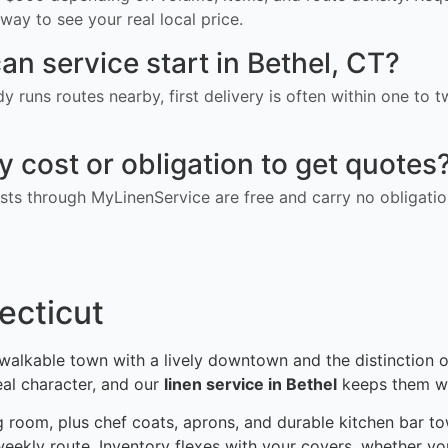
way to see your real local price.
an service start in Bethel, CT?
ady runs routes nearby, first delivery is often within one to
ny cost or obligation to get quotes
ts through MyLinenService are free and carry no obligatio
ecticut
 a walkable town with a lively downtown and the distinction
eal character, and our
linen service in Bethel
keeps them we
g room, plus chef coats, aprons, and durable kitchen bar tow
weekly route. Inventory flexes with your covers, whether you