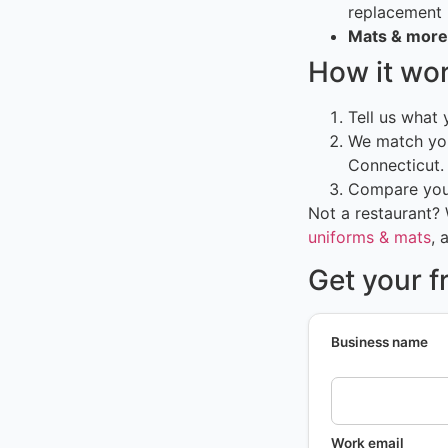
replacement
Mats & more
How it wo
Tell us what
We match you
Connecticut.
Compare your
Not a restaurant?
uniforms & mats
, 
Get your f
Business name
Work email