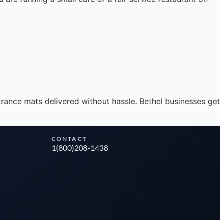
Instant answers · 24/7
rance mats delivered without hassle. Bethel businesses get
CONTACT
1(800)208-1438