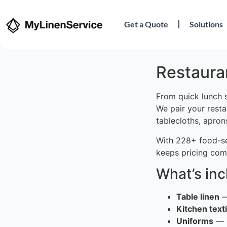
Get a Quote
Solutions
Restauran
From quick lunch s
We pair your resta
tablecloths, apron
With 228+ food-ser
keeps pricing comp
What’s in
Table linen
—
Kitchen texti
Uniforms
— c