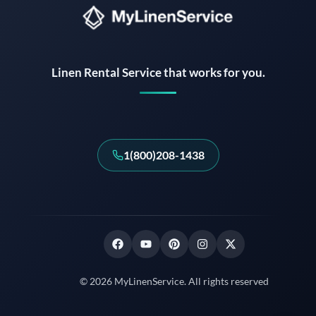
Instant answers · 24/7
Linen Rental Service that works for you.
1(800)208-1438
© 2026 MyLinenService. All rights reserved