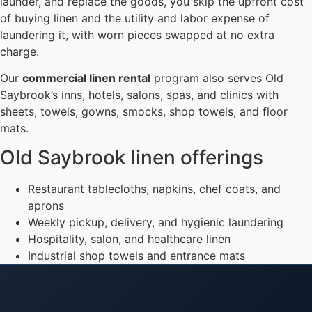
launder, and replace the goods, you skip the upfront cost
of buying linen and the utility and labor expense of
laundering it, with worn pieces swapped at no extra
charge.
Our
commercial linen rental
program also serves Old
Saybrook’s inns, hotels, salons, spas, and clinics with
sheets, towels, gowns, smocks, shop towels, and floor
mats.
Old Saybrook linen offerings
Restaurant tablecloths, napkins, chef coats, and
aprons
Weekly pickup, delivery, and hygienic laundering
Hospitality, salon, and healthcare linen
Industrial shop towels and entrance mats