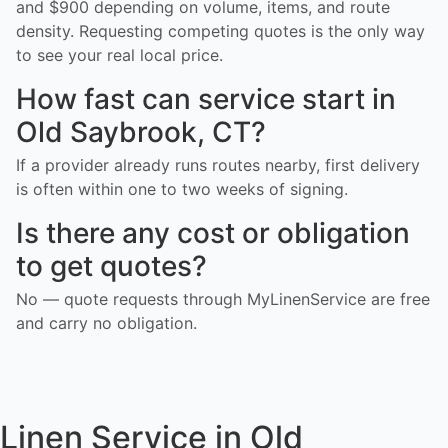
and $900 depending on volume, items, and route
density. Requesting competing quotes is the only way
to see your real local price.
How fast can service start in
Old Saybrook, CT?
If a provider already runs routes nearby, first delivery
is often within one to two weeks of signing.
Is there any cost or obligation
to get quotes?
No — quote requests through MyLinenService are free
and carry no obligation.
Linen Service in Old