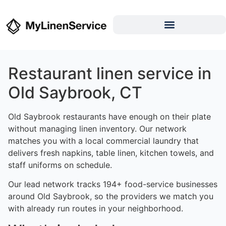
Restaurant linen service in
Old Saybrook, CT
Old Saybrook restaurants have enough on their plate
without managing linen inventory. Our network
matches you with a local commercial laundry that
delivers fresh napkins, table linen, kitchen towels, and
staff uniforms on schedule.
Our lead network tracks 194+ food-service businesses
around Old Saybrook, so the providers we match you
with already run routes in your neighborhood.