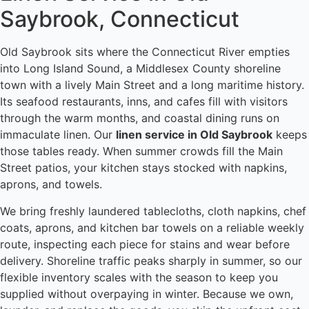
Saybrook, Connecticut
Old Saybrook sits where the Connecticut River empties
into Long Island Sound, a Middlesex County shoreline
town with a lively Main Street and a long maritime history.
Its seafood restaurants, inns, and cafes fill with visitors
through the warm months, and coastal dining runs on
immaculate linen. Our
linen service in Old Saybrook
keeps
those tables ready. When summer crowds fill the Main
Street patios, your kitchen stays stocked with napkins,
aprons, and towels.
We bring freshly laundered tablecloths, cloth napkins, chef
coats, aprons, and kitchen bar towels on a reliable weekly
route, inspecting each piece for stains and wear before
delivery. Shoreline traffic peaks sharply in summer, so our
flexible inventory scales with the season to keep you
supplied without overpaying in winter. Because we own,