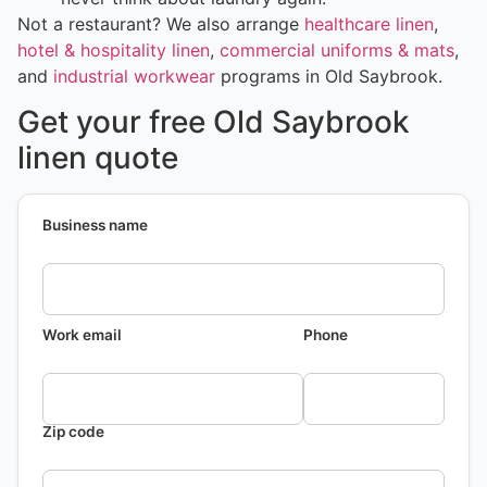
Not a restaurant? We also arrange
healthcare linen
,
hotel & hospitality linen
,
commercial uniforms & mats
,
and
industrial workwear
programs in Old Saybrook.
Get your free Old Saybrook
linen quote
Business name
Work email
Phone
Zip code