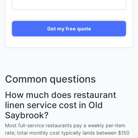
Get my free quote
Common questions
How much does restaurant
linen service cost in Old
Saybrook?
Most full-service restaurants pay a weekly per-item
rate; total monthly cost typically lands between $150