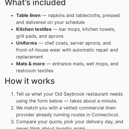
What’s included
Table linen
— napkins and tablecloths, pressed
and delivered on your schedule
Kitchen textiles
— bar mops, kitchen towels,
grill pads, and aprons
Uniforms
— chef coats, server aprons, and
front-of-house wear with automatic repair and
replacement
Mats & more
— entrance mats, wet mops, and
restroom textiles
How it works
Tell us what your Old Saybrook restaurant needs
using the form below — takes about a minute.
We match you with a vetted commercial linen
provider already running routes in Connecticut.
Compare your quote, pick your delivery day, and
never think about laundry again.