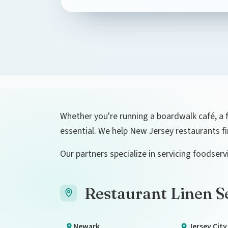
Whether you're running a boardwalk café, a fin
essential. We help New Jersey restaurants f
Our partners specialize in servicing foodse
Restaurant Linen Se
Newark
Jersey City