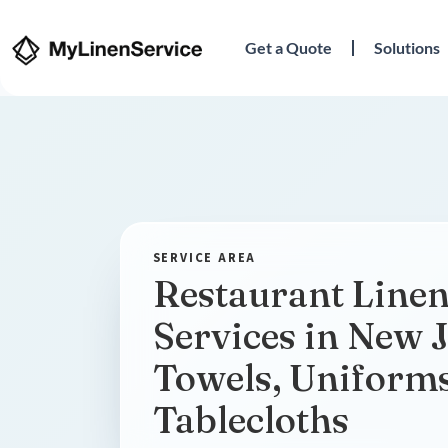
Get a Quote
Solutions
Restaurant Linen
Services in New J
Towels, Uniform
Tablecloths