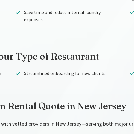
Save time and reduce internal laundry
expenses
Your Type of Restaurant
e
Streamlined onboarding for new clients
en Rental Quote in New Jersey
u with vetted providers in New Jersey—serving both major u