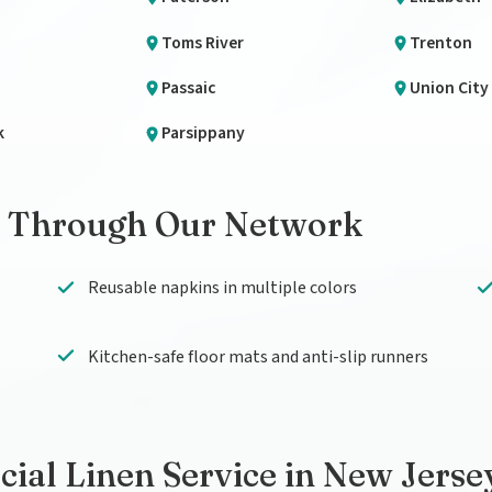
Toms River
Trenton
Passaic
Union City
k
Parsippany
 Through Our Network
Reusable napkins in multiple colors
Kitchen-safe floor mats and anti-slip runners
al Linen Service in New Jerse