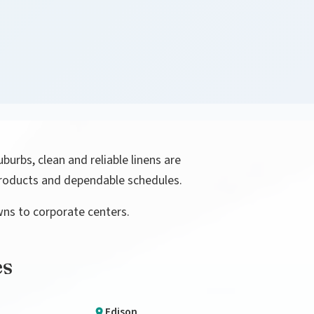
uburbs, clean and reliable linens are
 products and dependable schedules.
wns to corporate centers.
es
Edison