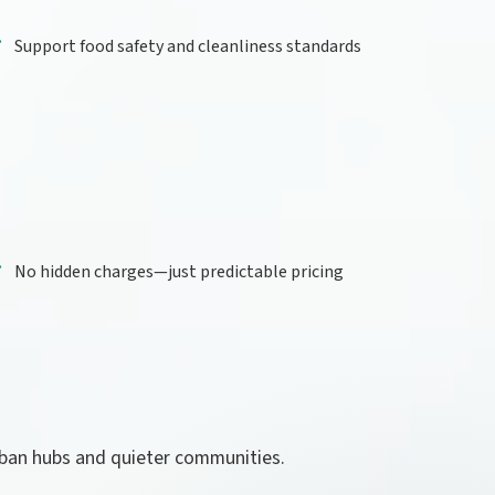
Support food safety and cleanliness standards
No hidden charges—just predictable pricing
rban hubs and quieter communities.