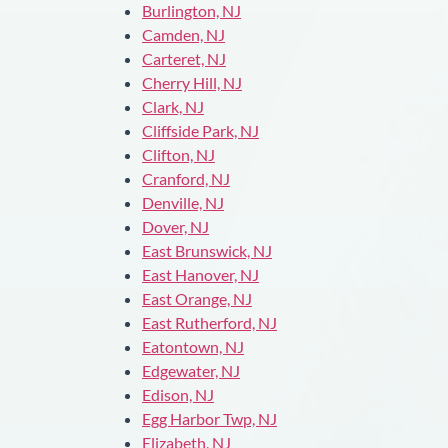
Burlington, NJ
Camden, NJ
Carteret, NJ
Cherry Hill, NJ
Clark, NJ
Cliffside Park, NJ
Clifton, NJ
Cranford, NJ
Denville, NJ
Dover, NJ
East Brunswick, NJ
East Hanover, NJ
East Orange, NJ
East Rutherford, NJ
Eatontown, NJ
Edgewater, NJ
Edison, NJ
Egg Harbor Twp, NJ
Elizabeth, NJ