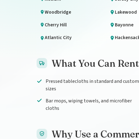
Woodbridge
Lakewood
Cherry Hill
Bayonne
Atlantic City
Hackensac
What You Can Rent
Pressed tablecloths in standard and custom
sizes
Bar mops, wiping towels, and microfiber
cloths
Why Use a Commerci