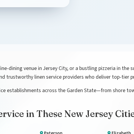
e-dining venue in Jersey City, or a bustling pizzeria in the s
ind trustworthy linen service providers who deliver top-tier
rvice establishments across the Garden State—from shore to
rvice in These New Jersey Citi
Paterson
Elizabeth