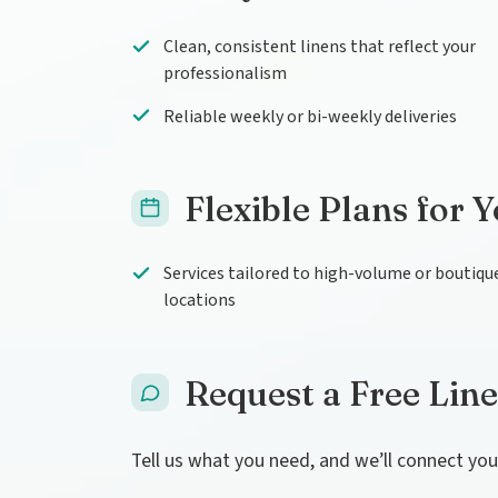
Clean, consistent linens that reflect your
professionalism
Reliable weekly or bi-weekly deliveries
Flexible Plans for 
Services tailored to high-volume or boutiqu
locations
Request a Free Lin
Tell us what you need, and we’ll connect yo