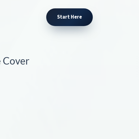
Start Here
e Cover