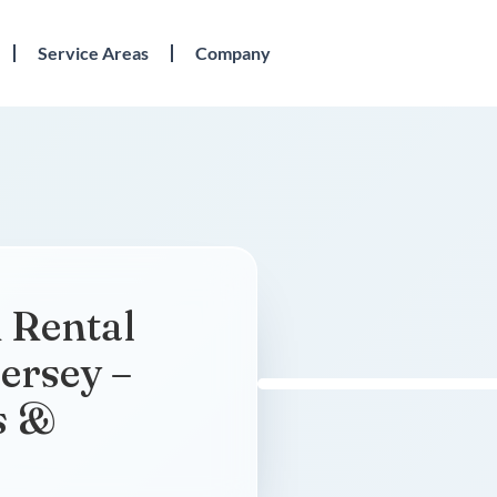
Service Areas
Company
 Rental
ersey –
s &