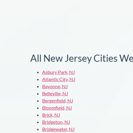
All New Jersey Cities W
Asbury Park, NJ
Atlantic City, NJ
Bayonne, NJ
Belleville, NJ
Bergenfield, NJ
Bloomfield, NJ
Brick, NJ
Bridgeton, NJ
Bridgewater, NJ