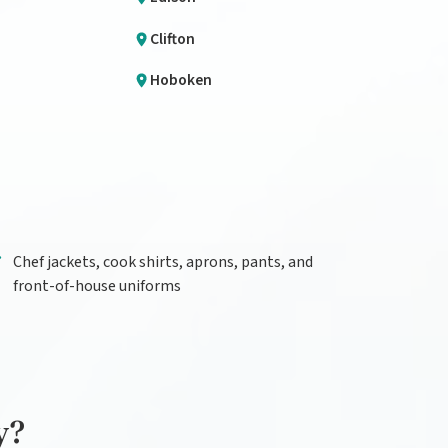
Clifton
Hoboken
Chef jackets, cook shirts, aprons, pants, and
front-of-house uniforms
y?