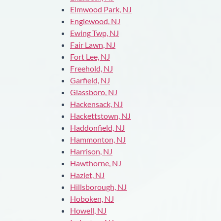
Elmwood Park, NJ
Englewood, NJ
Ewing Twp, NJ
Fair Lawn, NJ
Fort Lee, NJ
Freehold, NJ
Garfield, NJ
Glassboro, NJ
Hackensack, NJ
Hackettstown, NJ
Haddonfield, NJ
Hammonton, NJ
Harrison, NJ
Hawthorne, NJ
Hazlet, NJ
Hillsborough, NJ
Hoboken, NJ
Howell, NJ