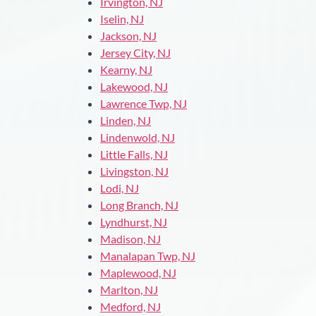
Irvington, NJ
Iselin, NJ
Jackson, NJ
Jersey City, NJ
Kearny, NJ
Lakewood, NJ
Lawrence Twp, NJ
Linden, NJ
Lindenwold, NJ
Little Falls, NJ
Livingston, NJ
Lodi, NJ
Long Branch, NJ
Lyndhurst, NJ
Madison, NJ
Manalapan Twp, NJ
Maplewood, NJ
Marlton, NJ
Medford, NJ