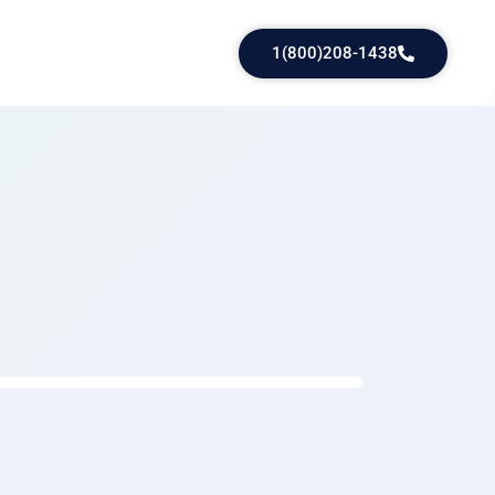
1(800)208-1438