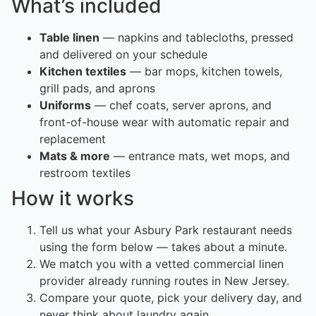
What’s included
Table linen
— napkins and tablecloths, pressed
and delivered on your schedule
Kitchen textiles
— bar mops, kitchen towels,
grill pads, and aprons
Uniforms
— chef coats, server aprons, and
front-of-house wear with automatic repair and
replacement
Mats & more
— entrance mats, wet mops, and
restroom textiles
How it works
Tell us what your Asbury Park restaurant needs
using the form below — takes about a minute.
We match you with a vetted commercial linen
provider already running routes in New Jersey.
Compare your quote, pick your delivery day, and
never think about laundry again.