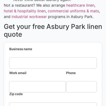
Not a restaurant? We also arrange
healthcare linen
,
hotel & hospitality linen
,
commercial uniforms & mats
,
and
industrial workwear
programs in Asbury Park.
Get your free Asbury Park linen
quote
Business name
Work email
Phone
Zip code