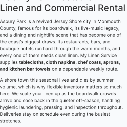
Linen and Commercial Rental
Asbury Park is a revived Jersey Shore city in Monmouth
County, famous for its boardwalk, its live-music legacy,
and a dining and nightlife scene that has become one of
the coast’s biggest draws. Its restaurants, bars, and
boutique hotels run hard through the warm months, and
every one of them needs clean linen. My Linen Service
supplies
tablecloths, cloth napkins, chef coats, aprons,
and kitchen bar towels
on a dependable weekly route.
A shore town this seasonal lives and dies by summer
volume, which is why flexible inventory matters so much
here. We scale your linen up as the boardwalk crowds
arrive and ease back in the quieter off-season, handling
hygienic laundering, pressing, and inspection throughout.
Deliveries stay on schedule even during the busiest
stretches.