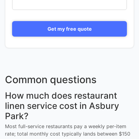
Get my free quote
Common questions
How much does restaurant
linen service cost in Asbury
Park?
Most full-service restaurants pay a weekly per-item
rate; total monthly cost typically lands between $150