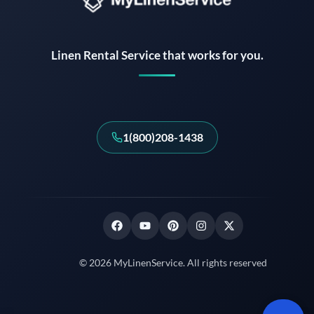
Instant answers · 24/7
Linen Rental Service that works for you.
1(800)208-1438
© 2026 MyLinenService. All rights reserved