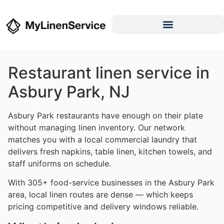
Restaurant linen service in
Asbury Park, NJ
Asbury Park restaurants have enough on their plate
without managing linen inventory. Our network
matches you with a local commercial laundry that
delivers fresh napkins, table linen, kitchen towels, and
staff uniforms on schedule.
With 305+ food-service businesses in the Asbury Park
area, local linen routes are dense — which keeps
pricing competitive and delivery windows reliable.