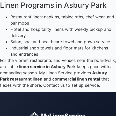
Linen Programs in Asbury Park
Restaurant linen: napkins, tablecloths, chef wear, and
bar mops
Hotel and hospitality linens with weekly pickup and
delivery
Salon, spa, and healthcare towel and gown service
Industrial shop towels and floor mats for kitchens
and entrances
For the vibrant restaurants and venues near the boardwalk,
a reliable
linen service in Asbury Park
keeps pace with a
demanding season. My Linen Service provides
Asbury
Park restaurant linen
and
commercial linen rental
that
flexes with the shore. Contact us to set up service.