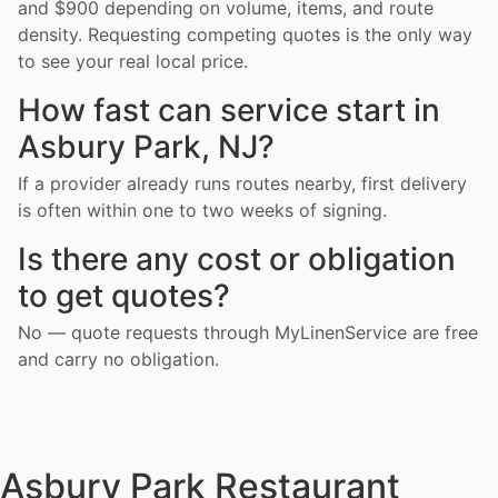
and $900 depending on volume, items, and route
density. Requesting competing quotes is the only way
to see your real local price.
How fast can service start in
Asbury Park, NJ?
If a provider already runs routes nearby, first delivery
is often within one to two weeks of signing.
Is there any cost or obligation
to get quotes?
No — quote requests through MyLinenService are free
and carry no obligation.
Asbury Park Restaurant