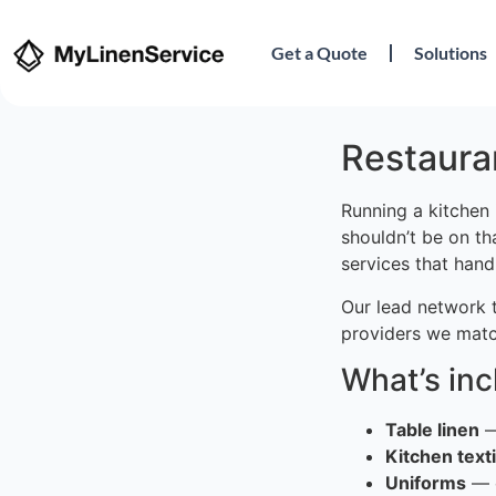
Get a Quote
Solutions
Restauran
Running a kitchen 
shouldn’t be on th
services that hand
Our lead network 
providers we matc
What’s in
Table linen
—
Kitchen texti
Uniforms
— c