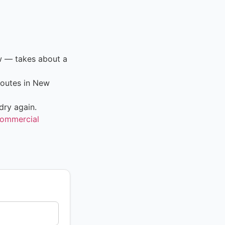
ow — takes about a
routes in New
dry again.
ommercial