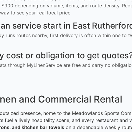
$900 depending on volume, items, and route density. Req
way to see your real local price.
an service start in East Rutherfor
ady runs routes nearby, first delivery is often within one to
ny cost or obligation to get quotes
ts through MyLinenService are free and carry no obligatio
inen and Commercial Rental
 outsized presence, home to the Meadowlands Sports Compl
uel a lively hospitality scene, and every restaurant and v
prons, and kitchen bar towels
on a dependable weekly rout