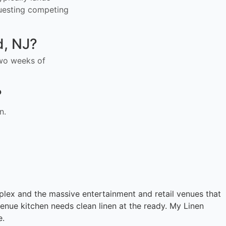
uesting competing
d, NJ?
 two weeks of
?
n.
ex and the massive entertainment and retail venues that
enue kitchen needs clean linen at the ready. My Linen
e.