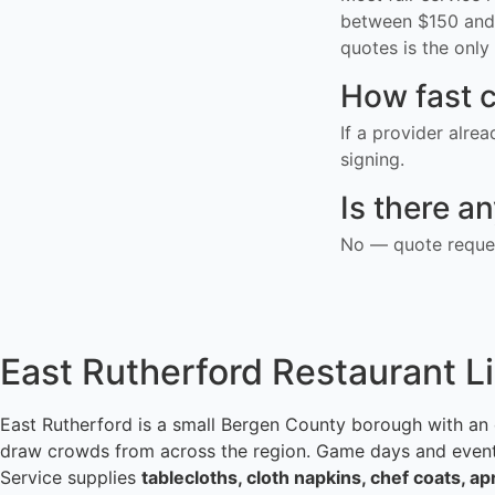
between $150 and 
quotes is the only 
How fast c
If a provider alre
signing.
Is there a
No — quote reques
East Rutherford Restaurant L
East Rutherford is a small Bergen County borough with an
draw crowds from across the region. Game days and events f
Service supplies
tablecloths, cloth napkins, chef coats, a