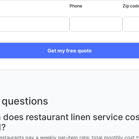
Phone
Zip cod
Get my free quote
questions
oes restaurant linen service cost
d?
restaurants pay a weekly per-item rate; total monthly cost t