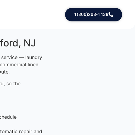
1(800)208-1438
ford, NJ
d service — laundry
 commercial linen
oute.
d, so the
chedule
tomatic repair and