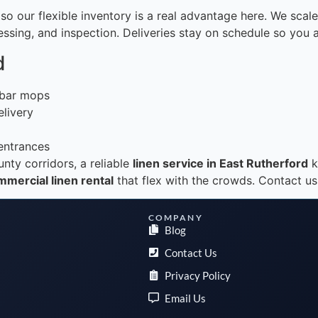
o our flexible inventory is a real advantage here. We scal
pressing, and inspection. Deliveries stay on schedule so you
d
d bar mops
elivery
 entrances
nty corridors, a reliable
linen service in East Rutherford
k
mercial linen rental
that flex with the crowds. Contact us
COMPANY
Blog
Contact Us
Privacy Policy
Email Us