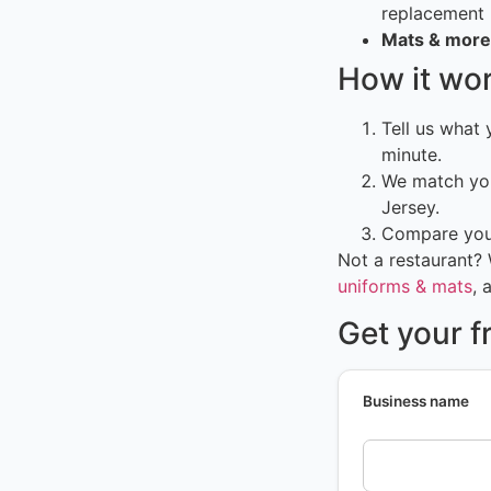
replacement
Mats & more
How it wo
Tell us what
minute.
We match you
Jersey.
Compare your
Not a restaurant?
uniforms & mats
, 
Get your f
Business name