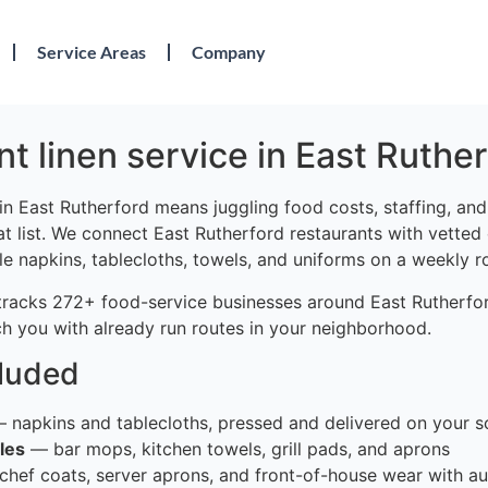
Service Areas
Company
t linen service in East Ruther
in East Rutherford means juggling food costs, staffing, an
at list. We connect East Rutherford restaurants with vetted
le napkins, tablecloths, towels, and uniforms on a weekly r
tracks 272+ food-service businesses around East Rutherfor
h you with already run routes in your neighborhood.
cluded
 napkins and tablecloths, pressed and delivered on your s
les
— bar mops, kitchen towels, grill pads, and aprons
hef coats, server aprons, and front-of-house wear with au