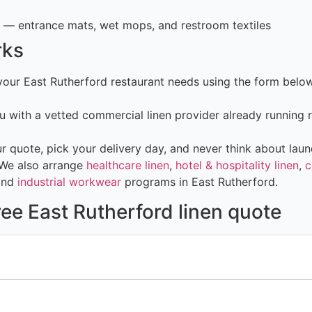
— entrance mats, wet mops, and restroom textiles
rks
 your East Rutherford restaurant needs using the form bel
 with a vetted commercial linen provider already running 
 quote, pick your delivery day, and never think about laun
 We also arrange
healthcare linen
,
hotel & hospitality linen
,
c
and
industrial workwear
programs in East Rutherford.
ree East Rutherford linen quote