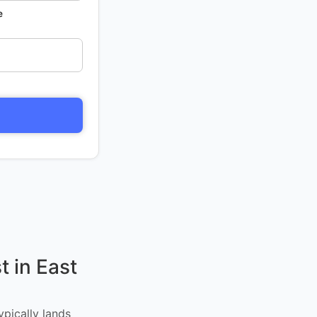
e
 in East
ypically lands