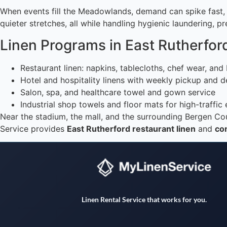
When events fill the Meadowlands, demand can spike fast, s
quieter stretches, all while handling hygienic laundering, 
Linen Programs in East Rutherfor
Restaurant linen: napkins, tablecloths, chef wear, an
Hotel and hospitality linens with weekly pickup and d
Salon, spa, and healthcare towel and gown service
Industrial shop towels and floor mats for high-traffic
Near the stadium, the mall, and the surrounding Bergen Cou
Service provides
East Rutherford restaurant linen
and
com
Linen Rental Service that works for you.