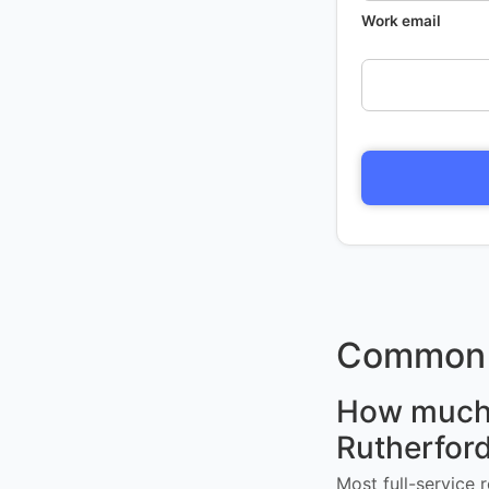
Work email
Common 
How much d
Rutherfor
Most full-service 