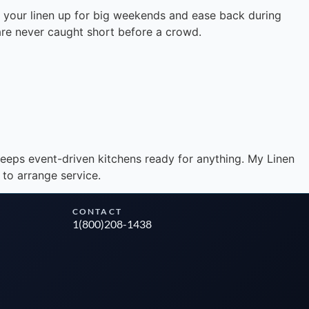
e your linen up for big weekends and ease back during
 are never caught short before a crowd.
Instant answers · 24/7
eeps event-driven kitchens ready for anything. My Linen
 to arrange service.
CONTACT
1(800)208-1438