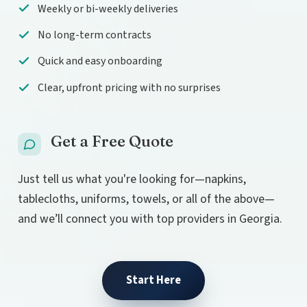
Weekly or bi-weekly deliveries
No long-term contracts
Quick and easy onboarding
Clear, upfront pricing with no surprises
Get a Free Quote
Just tell us what you're looking for—napkins,
tablecloths, uniforms, towels, or all of the above—
and we’ll connect you with top providers in Georgia.
Start Here