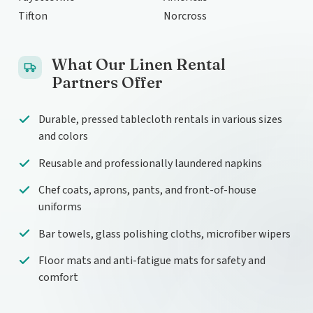
Tifton
Norcross
What Our Linen Rental
Partners Offer
Durable, pressed tablecloth rentals in various sizes
and colors
Reusable and professionally laundered napkins
Chef coats, aprons, pants, and front-of-house
uniforms
Bar towels, glass polishing cloths, microfiber wipers
Floor mats and anti-fatigue mats for safety and
comfort