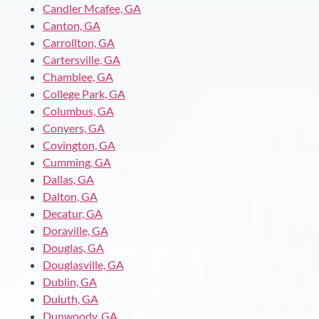
Candler Mcafee, GA
Canton, GA
Carrollton, GA
Cartersville, GA
Chamblee, GA
College Park, GA
Columbus, GA
Conyers, GA
Covington, GA
Cumming, GA
Dallas, GA
Dalton, GA
Decatur, GA
Doraville, GA
Douglas, GA
Douglasville, GA
Dublin, GA
Duluth, GA
Dunwoody, GA