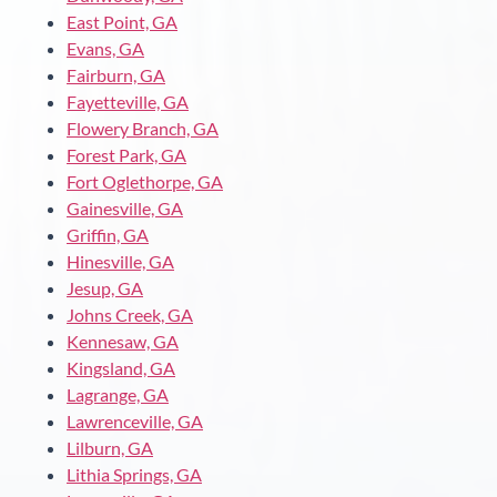
East Point, GA
Evans, GA
Fairburn, GA
Fayetteville, GA
Flowery Branch, GA
Forest Park, GA
Fort Oglethorpe, GA
Gainesville, GA
Griffin, GA
Hinesville, GA
Jesup, GA
Johns Creek, GA
Kennesaw, GA
Kingsland, GA
Lagrange, GA
Lawrenceville, GA
Lilburn, GA
Lithia Springs, GA