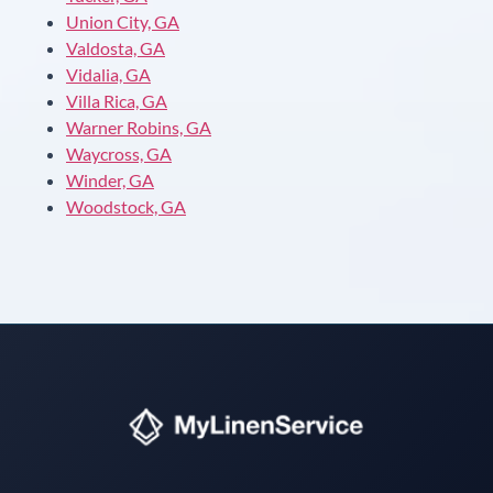
Union City, GA
Valdosta, GA
Vidalia, GA
Villa Rica, GA
Warner Robins, GA
Waycross, GA
Winder, GA
Woodstock, GA
Instant answers · 24/7