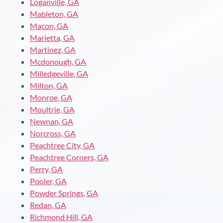
Loganville, GA
Mableton, GA
Macon, GA
Marietta, GA
Martinez, GA
Mcdonough, GA
Milledgeville, GA
Milton, GA
Monroe, GA
Moultrie, GA
Newnan, GA
Norcross, GA
Peachtree City, GA
Peachtree Corners, GA
Perry, GA
Pooler, GA
Powder Springs, GA
Redan, GA
Richmond Hill, GA