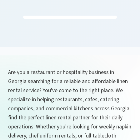
Are you a restaurant or hospitality business in
Georgia searching for a reliable and affordable linen
rental service? You've come to the right place. We
specialize in helping restaurants, cafes, catering
companies, and commercial kitchens across Georgia
find the perfect linen rental partner for their daily
operations. Whether you're looking for weekly napkin
delivery, chef uniform rentals, or full tablecloth