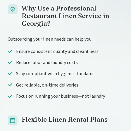
Why Use a Professional
Restaurant Linen Service in
Georgia?
Outsourcing your linen needs can help you:
Ensure consistent quality and cleanliness
Reduce labor and laundry costs
Stay compliant with hygiene standards
Get reliable, on-time deliveries
Focus on running your business—not laundry
Flexible Linen Rental Plans