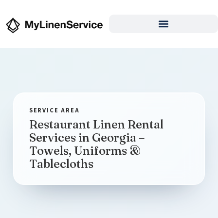
Restaurant Linen Rental
Services in Georgia –
Towels, Uniforms &
Tablecloths