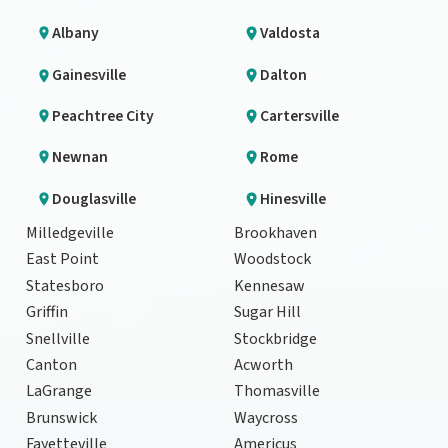
Albany
Valdosta
Gainesville
Dalton
Peachtree City
Cartersville
Newnan
Rome
Douglasville
Hinesville
Milledgeville
Brookhaven
East Point
Woodstock
Statesboro
Kennesaw
Griffin
Sugar Hill
Snellville
Stockbridge
Canton
Acworth
LaGrange
Thomasville
Brunswick
Waycross
Fayetteville
Americus