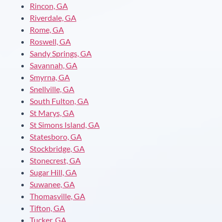
Rincon, GA
Riverdale, GA
Rome, GA
Roswell, GA
Sandy Springs, GA
Savannah, GA
Smyrna, GA
Snellville, GA
South Fulton, GA
St Marys, GA
St Simons Island, GA
Statesboro, GA
Stockbridge, GA
Stonecrest, GA
Sugar Hill, GA
Suwanee, GA
Thomasville, GA
Tifton, GA
Tucker, GA