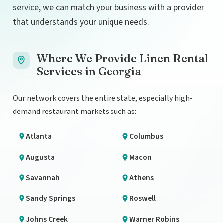
service, we can match your business with a provider
that understands your unique needs.
Where We Provide Linen Rental
Services in Georgia
Our network covers the entire state, especially high-
demand restaurant markets such as:
Atlanta
Columbus
Augusta
Macon
Savannah
Athens
Sandy Springs
Roswell
Johns Creek
Warner Robins