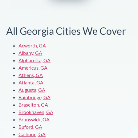
All Georgia Cities We Cover
Acworth, GA
Albany, GA
Alpharetta, GA
Americus, GA
Athens, GA
Atlanta, GA
Augusta, GA
Bainbridge, GA
Braselton, GA
Brookhaven, GA
Brunswick, GA
Buford, GA
Calhoun, GA