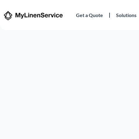
Get a Quote
Solutions