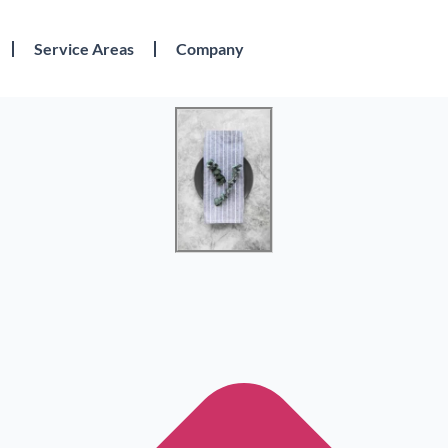
Service Areas
Company