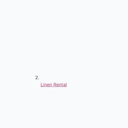
Linen Rental