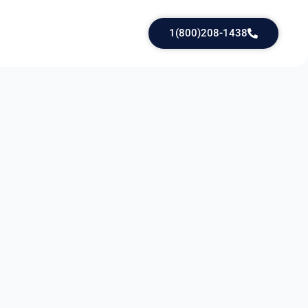
1(800)208-1438