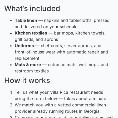
What’s included
Table linen
— napkins and tablecloths, pressed
and delivered on your schedule
Kitchen textiles
— bar mops, kitchen towels,
grill pads, and aprons
Uniforms
— chef coats, server aprons, and
front-of-house wear with automatic repair and
replacement
Mats & more
— entrance mats, wet mops, and
restroom textiles
How it works
Tell us what your Villa Rica restaurant needs
using the form below — takes about a minute.
We match you with a vetted commercial linen
provider already running routes in Georgia.
Compare your quote, pick your delivery day, and