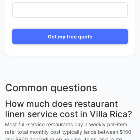
Get my free quote
Common questions
How much does restaurant
linen service cost in Villa Rica?
Most full-service restaurants pay a weekly per-item
rate; total monthly cost typically lands between $150
and $900 depending on volume, items, and route