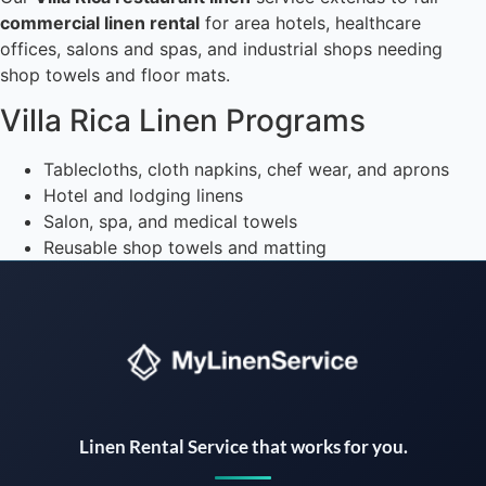
commercial linen rental
for area hotels, healthcare
offices, salons and spas, and industrial shops needing
shop towels and floor mats.
Villa Rica Linen Programs
Tablecloths, cloth napkins, chef wear, and aprons
Hotel and lodging linens
Salon, spa, and medical towels
Reusable shop towels and matting
Instant answers · 24/7
Linen Rental Service that works for you.