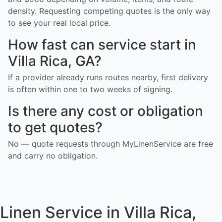
density. Requesting competing quotes is the only way
to see your real local price.
How fast can service start in
Villa Rica, GA?
If a provider already runs routes nearby, first delivery
is often within one to two weeks of signing.
Is there any cost or obligation
to get quotes?
No — quote requests through MyLinenService are free
and carry no obligation.
Linen Service in Villa Rica,