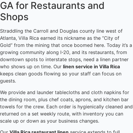
GA for Restaurants and
Shops
Straddling the Carroll and Douglas county line west of
Atlanta, Villa Rica earned its nickname as the “City of
Gold” from the mining that once boomed here. Today it’s a
growing community along I-20, and its restaurants, from
downtown spots to interstate stops, need a linen partner
who shows up on time. Our
linen service in Villa Rica
keeps clean goods flowing so your staff can focus on
guests.
We provide and launder tablecloths and cloth napkins for
the dining room, plus chef coats, aprons, and kitchen bar
towels for the crew. Each order is hygienically cleaned and
returned on a set weekly route, with inventory you can
scale up or down as your business changes.
Our
Villa Rica restaurant linen
service extends to full