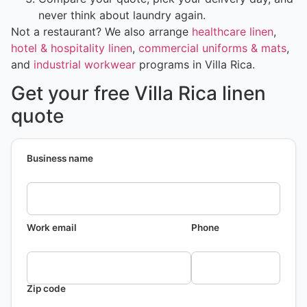
never think about laundry again.
Not a restaurant? We also arrange
healthcare linen
,
hotel & hospitality linen
,
commercial uniforms & mats
,
and
industrial workwear
programs in Villa Rica.
Get your free Villa Rica linen
quote
Business name
Work email
Phone
Zip code