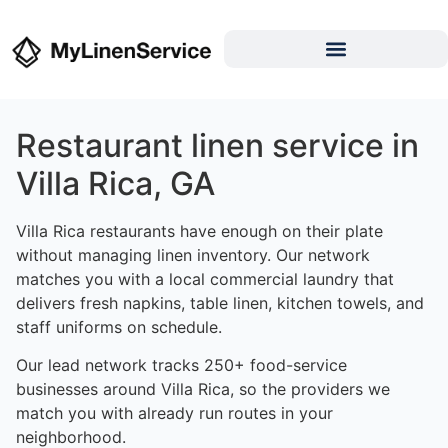
Restaurant linen service in
Villa Rica, GA
Villa Rica restaurants have enough on their plate
without managing linen inventory. Our network
matches you with a local commercial laundry that
delivers fresh napkins, table linen, kitchen towels, and
staff uniforms on schedule.
Our lead network tracks 250+ food-service
businesses around Villa Rica, so the providers we
match you with already run routes in your
neighborhood.