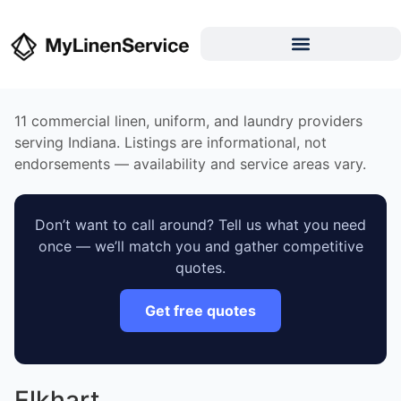
11 commercial linen, uniform, and laundry providers
serving Indiana. Listings are informational, not
endorsements — availability and service areas vary.
Don’t want to call around? Tell us what you need
once — we’ll match you and gather competitive
quotes.
Get free quotes
Elkhart