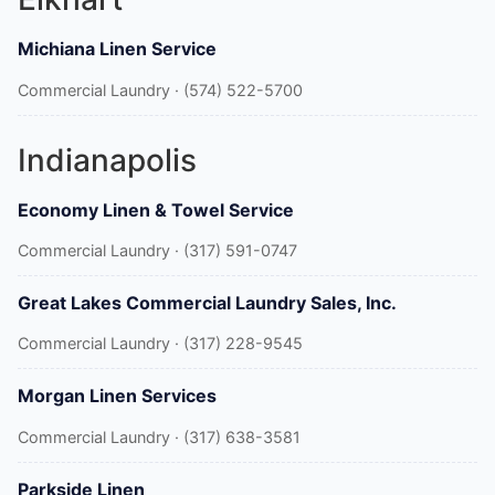
Michiana Linen Service
Commercial Laundry · (574) 522-5700
Indianapolis
Economy Linen & Towel Service
Commercial Laundry · (317) 591-0747
Great Lakes Commercial Laundry Sales, Inc.
Commercial Laundry · (317) 228-9545
Morgan Linen Services
Commercial Laundry · (317) 638-3581
Parkside Linen