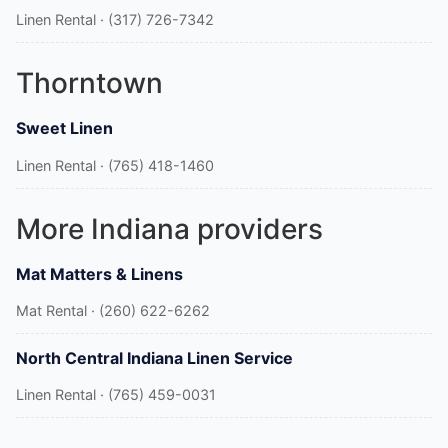
Linen Rental · (317) 726-7342
Thorntown
Sweet Linen
Linen Rental · (765) 418-1460
More Indiana providers
Mat Matters & Linens
Mat Rental · (260) 622-6262
North Central Indiana Linen Service
Linen Rental · (765) 459-0031