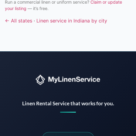
Run a commercial linen or uniform service?
Claim or update
your listing
— it’s free.
← All states
·
Linen service in Indiana by city
Instant answers · 24/7
Linen Rental Service that works for you.