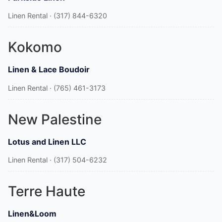
Linen Rental · (317) 844-6320
Kokomo
Linen & Lace Boudoir
Linen Rental · (765) 461-3173
New Palestine
Lotus and Linen LLC
Linen Rental · (317) 504-6232
Terre Haute
Linen&Loom