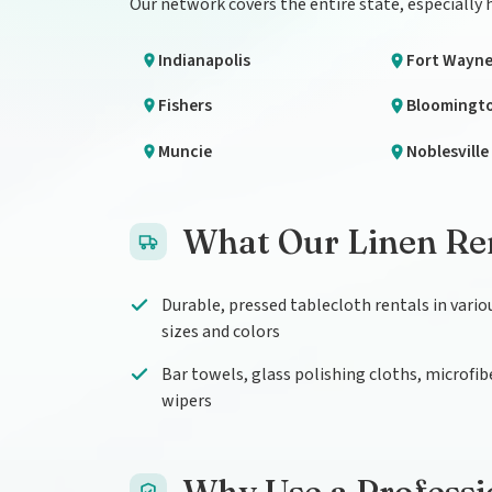
Our network covers the entire state, especially
Indianapolis
Fort Wayn
Fishers
Bloomingt
Muncie
Noblesville
What Our Linen Ren
Durable, pressed tablecloth rentals in vario
sizes and colors
Bar towels, glass polishing cloths, microfib
wipers