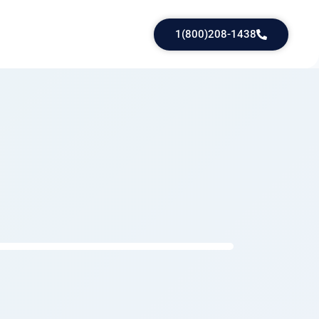
1(800)208-1438