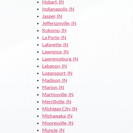
Hobart, IN
Indianapolis, IN
Jasper, IN
Jeffersonville, IN
Kokomo, IN
La Porte, IN
Lafayette, IN
Lawrence, IN
Lawrenceburg, IN
Lebanon, IN
Logansport, IN
Madison, IN
Marion, IN
Martinsville, IN
Merrillville, IN
Michigan City, IN
Mishawaka, IN
Mooresville, IN
Muncie, IN