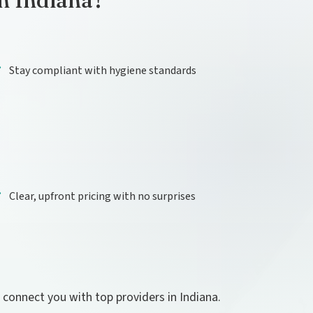
in Indiana?
Stay compliant with hygiene standards
Clear, upfront pricing with no surprises
l connect you with top providers in Indiana.