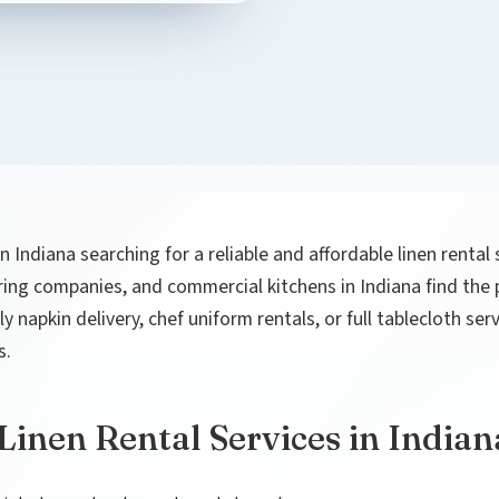
in Indiana searching for a reliable and affordable linen rental
ering companies, and commercial kitchens in Indiana find the pe
 napkin delivery, chef uniform rentals, or full tablecloth se
s.
inen Rental Services in Indian