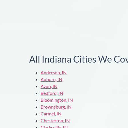
All Indiana Cities We Co
Anderson, IN
Auburn, IN
Avon, IN
Bedford, IN
Bloomington, IN
Brownsburg, IN
Carmel, IN
Chesterton, IN
Clarksville, IN