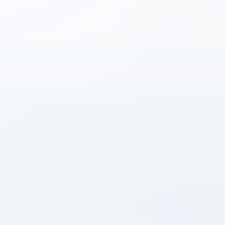
Instant answers · 24/7