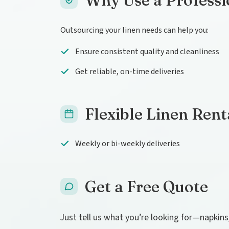
Why Use a Professi
Outsourcing your linen needs can help you:
Ensure consistent quality and cleanliness
Get reliable, on-time deliveries
Flexible Linen Rent
Weekly or bi-weekly deliveries
Get a Free Quote
Just tell us what you’re looking for—napkins