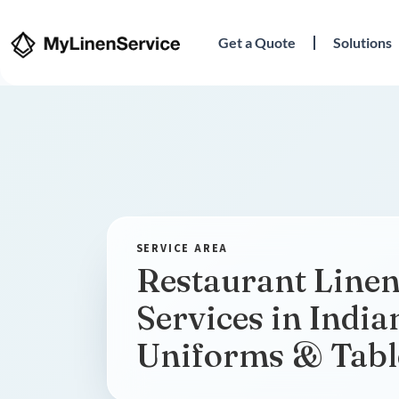
Get a Quote
Solutions
Restaurant Linen
Services in India
Uniforms & Tabl