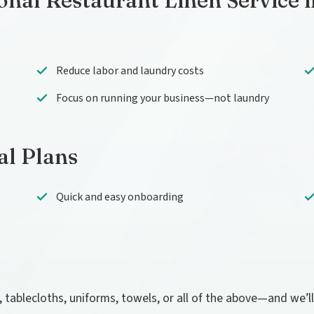
onal Restaurant Linen Service 
Reduce labor and laundry costs
Focus on running your business—not laundry
al Plans
Quick and easy onboarding
, tablecloths, uniforms, towels, or all of the above—and we’l