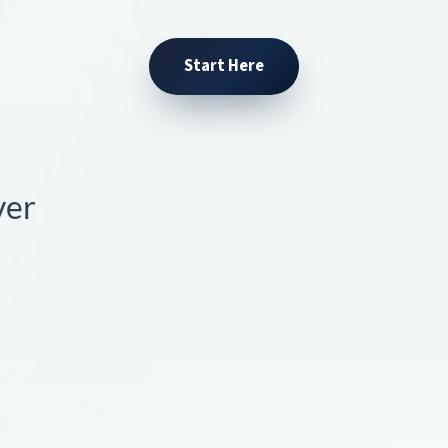
Start Here
ver