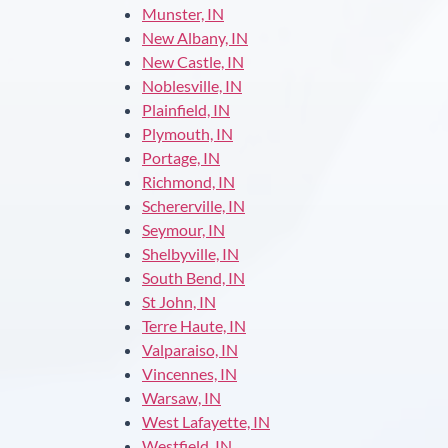
Munster, IN
New Albany, IN
New Castle, IN
Noblesville, IN
Plainfield, IN
Plymouth, IN
Portage, IN
Richmond, IN
Schererville, IN
Seymour, IN
Shelbyville, IN
South Bend, IN
St John, IN
Terre Haute, IN
Valparaiso, IN
Vincennes, IN
Warsaw, IN
West Lafayette, IN
Westfield, IN