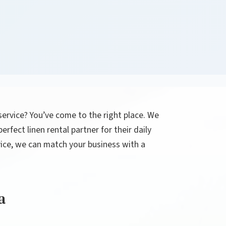
 service? You’ve come to the right place. We
rfect linen rental partner for their daily
rvice, we can match your business with a
a