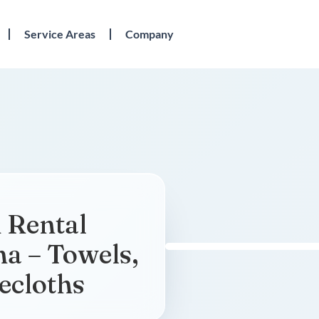
Service Areas
Company
 Rental
na – Towels,
ecloths