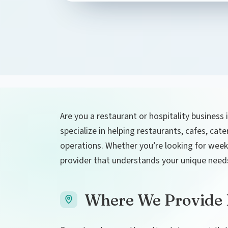
Are you a restaurant or hospitality business 
specialize in helping restaurants, cafes, cat
operations. Whether you’re looking for weekly
provider that understands your unique need
Where We Provide L