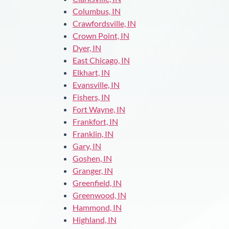
Columbus, IN
Crawfordsville, IN
Crown Point, IN
Dyer, IN
East Chicago, IN
Elkhart, IN
Evansville, IN
Fishers, IN
Fort Wayne, IN
Frankfort, IN
Franklin, IN
Gary, IN
Goshen, IN
Granger, IN
Greenfield, IN
Greenwood, IN
Hammond, IN
Highland, IN