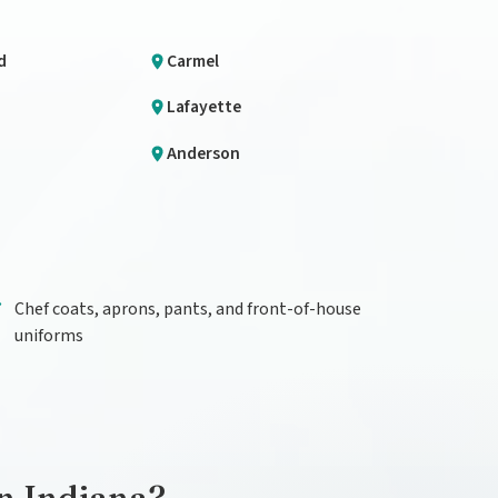
d
Carmel
Lafayette
Anderson
Chef coats, aprons, pants, and front-of-house
uniforms