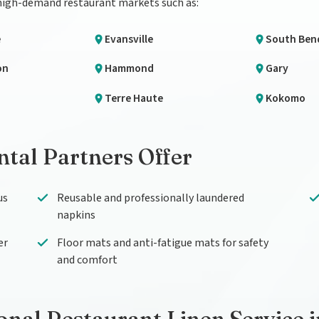
 high-demand restaurant markets such as:
e
Evansville
South Ben
on
Hammond
Gary
Terre Haute
Kokomo
tal Partners Offer
us
Reusable and professionally laundered
napkins
er
Floor mats and anti-fatigue mats for safety
and comfort