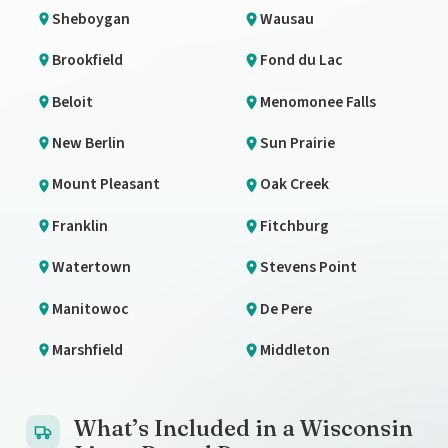
Sheboygan
Wausau
Brookfield
Fond du Lac
Beloit
Menomonee Falls
New Berlin
Sun Prairie
Mount Pleasant
Oak Creek
Franklin
Fitchburg
Watertown
Stevens Point
Manitowoc
De Pere
Marshfield
Middleton
What’s Included in a Wisconsin