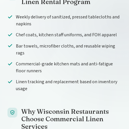
Linen Rental Program
Weekly delivery of sanitized, pressed tablecloths and
napkins
Chef coats, kitchen staff uniforms, and FOH apparel
Bar towels, microfiber cloths, and reusable wiping
rags
Commercial-grade kitchen mats and anti-fatigue
floor runners
Linen tracking and replacement based on inventory
usage
Why Wisconsin Restaurants
Choose Commercial Linen
Services