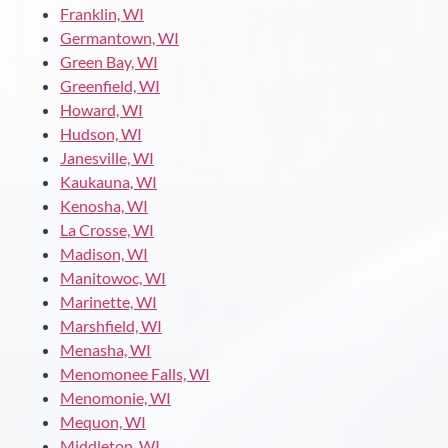
Franklin, WI
Germantown, WI
Green Bay, WI
Greenfield, WI
Howard, WI
Hudson, WI
Janesville, WI
Kaukauna, WI
Kenosha, WI
La Crosse, WI
Madison, WI
Manitowoc, WI
Marinette, WI
Marshfield, WI
Menasha, WI
Menomonee Falls, WI
Menomonie, WI
Mequon, WI
Middleton, WI