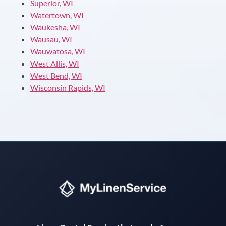
Superior, WI
Watertown, WI
Waukesha, WI
Wausau, WI
Wauwatosa, WI
West Allis, WI
West Bend, WI
Wisconsin Rapids, WI
Instant answers · 24/7