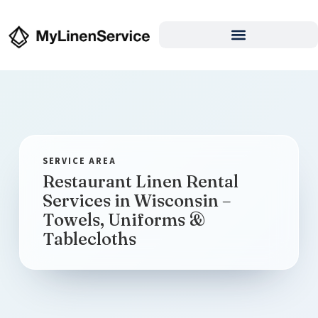
Restaurant Linen Rental
Services in Wisconsin –
Towels, Uniforms &
Tablecloths