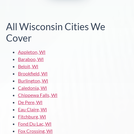
All Wisconsin Cities We
Cover
Appleton, WI
Baraboo, WI
Beloit, WI
Brookfield, WI
Burlington, WI
Caledonia, WI
Chippewa Falls, WI
De Pere, WI
Eau Claire, WI
Fitchburg, WI
Fond Du Lac, WI
Fox Crossing, WI