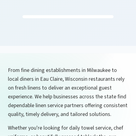
From fine dining establishments in Milwaukee to
local diners in Eau Claire, Wisconsin restaurants rely
on fresh linens to deliver an exceptional guest
experience. We help businesses across the state find
dependable linen service partners offering consistent
quality, timely delivery, and tailored solutions.
Whether you're looking for daily towel service, chef