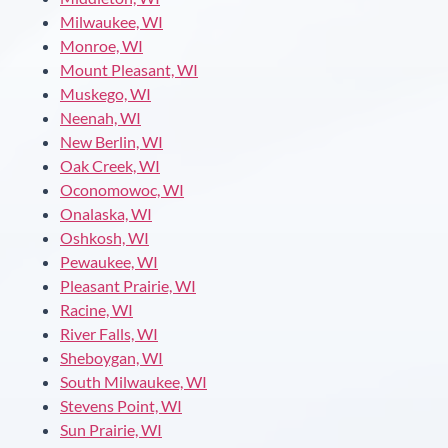
Milwaukee, WI
Monroe, WI
Mount Pleasant, WI
Muskego, WI
Neenah, WI
New Berlin, WI
Oak Creek, WI
Oconomowoc, WI
Onalaska, WI
Oshkosh, WI
Pewaukee, WI
Pleasant Prairie, WI
Racine, WI
River Falls, WI
Sheboygan, WI
South Milwaukee, WI
Stevens Point, WI
Sun Prairie, WI