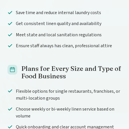
Save time and reduce internal laundry costs
Get consistent linen quality and availability
Meet state and local sanitation regulations
Ensure staff always has clean, professional attire
Plans for Every Size and Type of
Food Business
Flexible options for single restaurants, franchises, or
multi-location groups
Choose weekly or bi-weekly linen service based on
volume
Quick onboarding and clear account management