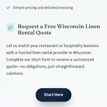
Simple pricing and detailed invoicing
Request a Free Wisconsin Linen
Rental Quote
Let us match your restaurant or hospitality business
with a trusted linen rental provider in Wisconsin.
Complete our short form to receive a customized
quote—no obligations, just straightforward
solutions.
Start Here