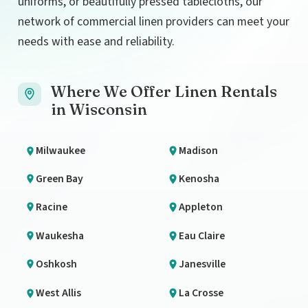
uniforms, or beautifully pressed tablecloths, our
network of commercial linen providers can meet your
needs with ease and reliability.
Where We Offer Linen Rentals
in Wisconsin
Milwaukee
Madison
Green Bay
Kenosha
Racine
Appleton
Waukesha
Eau Claire
Oshkosh
Janesville
West Allis
La Crosse