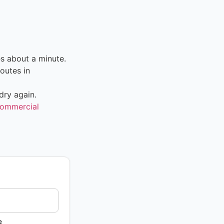
s about a minute.
outes in
dry again.
ommercial
e