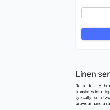
Linen ser
Route density thr
translates into d
typically run a tw
provider handle re