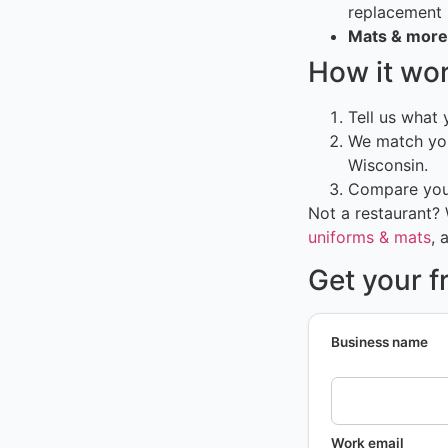
replacement
Mats & more
How it wo
Tell us what
We match you
Wisconsin.
Compare your
Not a restaurant?
uniforms & mats
, 
Get your f
Business name
Work email