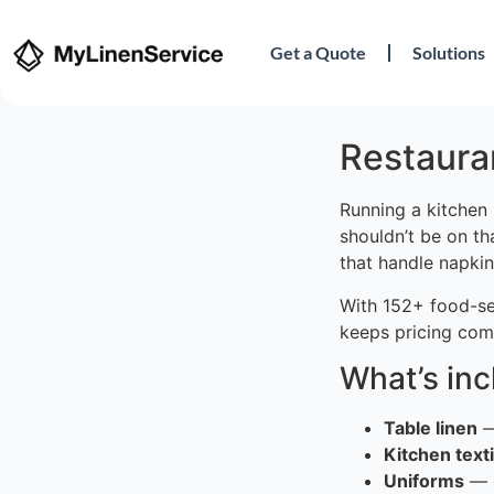
Get a Quote
Solutions
Restauran
Running a kitchen 
shouldn’t be on th
that handle napkin
With 152+ food-se
keeps pricing comp
What’s in
Table linen
—
Kitchen texti
Uniforms
— c