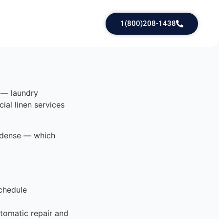
1(800)208-1438
e — laundry
ial linen services
e dense — which
chedule
tomatic repair and