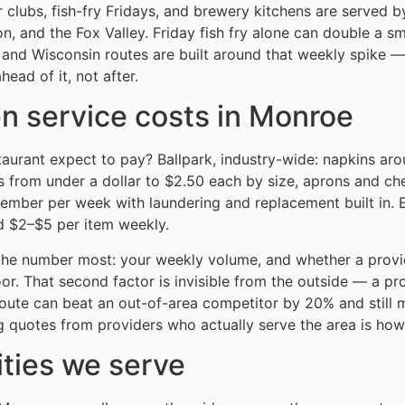
 clubs, fish-fry Fridays, and brewery kitchens are served b
, and the Fox Valley. Friday fish fry alone can double a sm
 and Wisconsin routes are built around that weekly spike 
head of it, not after.
en service costs in Monroe
taurant expect to pay? Ballpark, industry-wide: napkins ar
s from under a dollar to $2.50 each by size, aprons and ch
member per week with laundering and replacement built in.
d $2–$5 per item weekly.
he number most: your weekly volume, and whether a provid
or. That second factor is invisible from the outside — a pr
route can beat an out-of-area competitor by 20% and still 
 quotes from providers who actually serve the area is how 
ities we serve