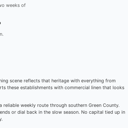
 two weeks of
?
n.
ining scene reflects that heritage with everything from
rts these establishments with commercial linen that looks
n a reliable weekly route through southern Green County.
ends or dial back in the slow season. No capital tied up in
y.
Instant answers · 24/7