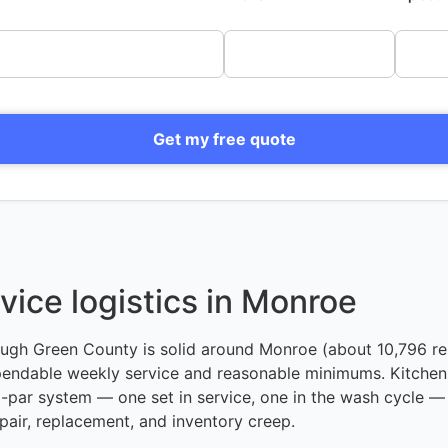
Get my free quote
vice logistics in Monroe
ough Green County is solid around Monroe (about 10,796 re
ependable weekly service and reasonable minimums. Kitchens
o-par system — one set in service, one in the wash cycle — 
pair, replacement, and inventory creep.