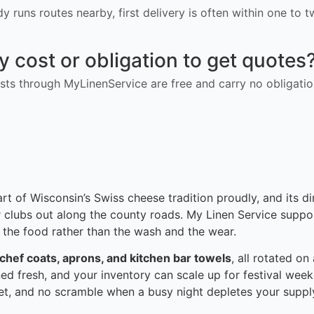
ady runs routes nearby, first delivery is often within one to
ny cost or obligation to get quotes
ts through MyLinenService are free and carry no obligatio
art of Wisconsin’s Swiss cheese tradition proudly, and its d
r clubs out along the county roads. My Linen Service suppo
 the food rather than the wash and the wear.
 chef coats, aprons, and kitchen bar towels
, all rotated o
ned fresh, and your inventory can scale up for festival week
set, and no scramble when a busy night depletes your suppl