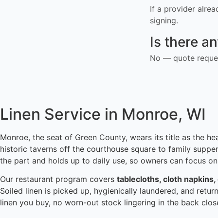
If a provider alre
signing.
Is there a
No — quote reques
Linen Service in Monroe, WI
Monroe, the seat of Green County, wears its title as the he
historic taverns off the courthouse square to family suppe
the part and holds up to daily use, so owners can focus on
Our restaurant program covers
tablecloths, cloth napkins,
Soiled linen is picked up, hygienically laundered, and retur
linen you buy, no worn-out stock lingering in the back clo