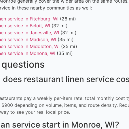
 Monroe generally cover the wider area on the same routes
ervice in these nearby communities as well:
nen service in Fitchburg, WI
(26 mi)
nen service in Beloit, WI
(32 mi)
nen service in Janesville, WI
(32 mi)
nen service in Madison, WI
(35 mi)
nen service in Middleton, WI
(35 mi)
nen service in Monona, WI
(35 mi)
questions
oes restaurant linen service cos
restaurants pay a weekly per-item rate; total monthly cost t
$900 depending on volume, items, and route density. Req
way to see your real local price.
an service start in Monroe, WI?