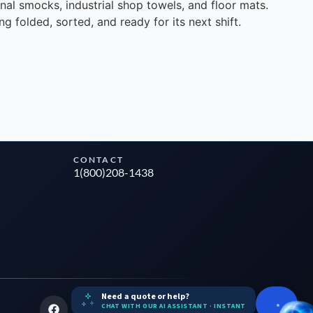
nal smocks, industrial shop towels, and floor mats.
g folded, sorted, and ready for its next shift.
CONTACT
1(800)208-1438
Need a quote or help?
CHAT WITH OUR AI ASSISTANT · INSTANT