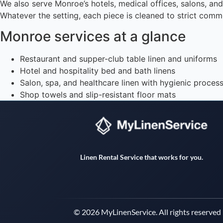
We also serve Monroe’s hotels, medical offices, salons, an
Whatever the setting, each piece is cleaned to strict comme
Monroe services at a glance
Restaurant and supper-club table linen and uniforms
Hotel and hospitality bed and bath linens
Salon, spa, and healthcare linen with hygienic proces
Shop towels and slip-resistant floor mats
Linen Rental Service that works for you.
© 2026 MyLinenService. All rights reserved