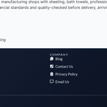
d manufacturing shops with sheeting, bath towels, professio
rcial standards and quality-checked before delivery, arrivin
sing
COMPANY
Blog
Contact Us
Privacy Policy
Email Us