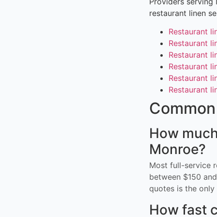
Providers serving
restaurant linen s
Restaurant li
Restaurant li
Restaurant li
Restaurant li
Restaurant li
Restaurant li
Common 
How much d
Monroe?
Most full-service 
between $150 and 
quotes is the only 
How fast c