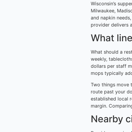
Wisconsin’s supper
Milwaukee, Madison
and napkin needs,
provider delivers a
What lin
What should a res
weekly, tablecloth
dollars per staff 
mops typically ad
Two things move t
route past your do
established local 
margin. Comparing
Nearby c