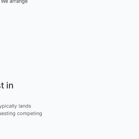
. We arrange
t in
ypically lands
uesting competing