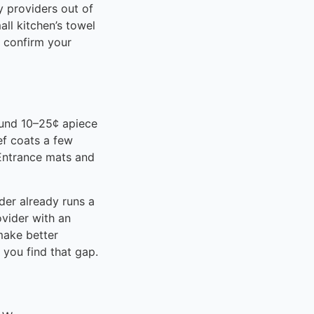
y providers out of
all kitchen’s towel
— confirm your
ound 10–25¢ apiece
ef coats a few
 Entrance mats and
er already runs a
ovider with an
make better
you find that gap.