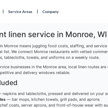
Service Areas
Company
t linen service in Monroe, WI
in Monroe means juggling food costs, staffing, and servic
at list. We connect Monroe restaurants with vetted commerc
s, tablecloths, towels, and uniforms on a weekly route.
rvice businesses in the Monroe area, local linen routes ar
etitive and delivery windows reliable.
cluded
 napkins and tablecloths, pressed and delivered on your s
les
— bar mops, kitchen towels, grill pads, and aprons
hef coats, server aprons, and front-of-house wear with au