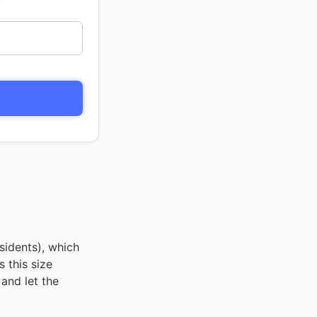
sidents), which
 this size
and let the