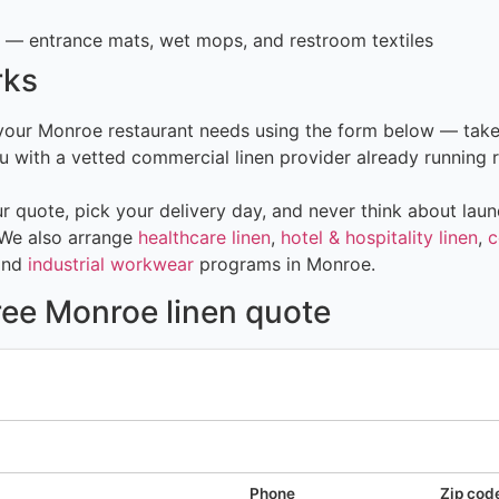
— entrance mats, wet mops, and restroom textiles
rks
 your Monroe restaurant needs using the form below — take
 with a vetted commercial linen provider already running r
 quote, pick your delivery day, and never think about laun
 We also arrange
healthcare linen
,
hotel & hospitality linen
,
c
and
industrial workwear
programs in Monroe.
ree Monroe linen quote
Phone
Zip cod