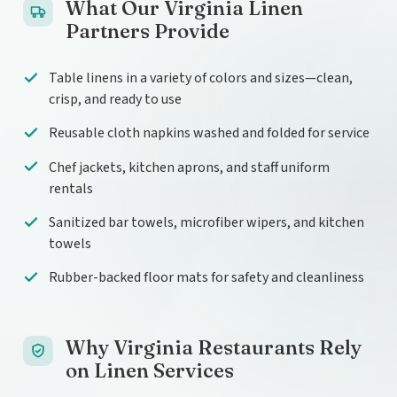
What Our Virginia Linen
Partners Provide
Table linens in a variety of colors and sizes—clean,
crisp, and ready to use
Reusable cloth napkins washed and folded for service
Chef jackets, kitchen aprons, and staff uniform
rentals
Sanitized bar towels, microfiber wipers, and kitchen
towels
Rubber-backed floor mats for safety and cleanliness
Why Virginia Restaurants Rely
on Linen Services