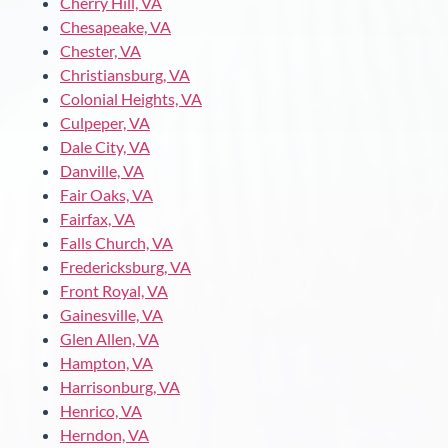
Cherry Hill, VA
Chesapeake, VA
Chester, VA
Christiansburg, VA
Colonial Heights, VA
Culpeper, VA
Dale City, VA
Danville, VA
Fair Oaks, VA
Fairfax, VA
Falls Church, VA
Fredericksburg, VA
Front Royal, VA
Gainesville, VA
Glen Allen, VA
Hampton, VA
Harrisonburg, VA
Henrico, VA
Herndon, VA