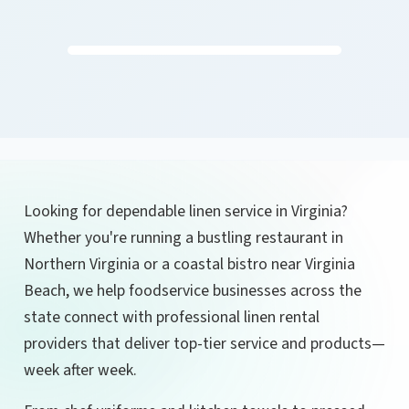
Looking for dependable linen service in Virginia?
Whether you're running a bustling restaurant in
Northern Virginia or a coastal bistro near Virginia
Beach, we help foodservice businesses across the
state connect with professional linen rental
providers that deliver top-tier service and products—
week after week.