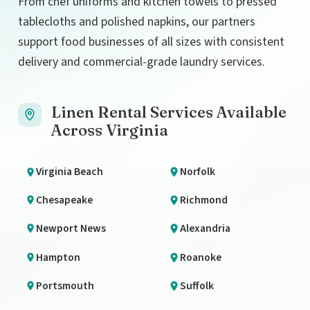
From chef uniforms and kitchen towels to pressed
tablecloths and polished napkins, our partners
support food businesses of all sizes with consistent
delivery and commercial-grade laundry services.
Linen Rental Services Available
Across Virginia
Virginia Beach
Norfolk
Chesapeake
Richmond
Newport News
Alexandria
Hampton
Roanoke
Portsmouth
Suffolk