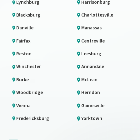
Lynchburg
Harrisonburg
Blacksburg
Charlottesville
Danville
Manassas
Fairfax
Centreville
Reston
Leesburg
Winchester
Annandale
Burke
McLean
Woodbridge
Herndon
Vienna
Gainesville
Fredericksburg
Yorktown