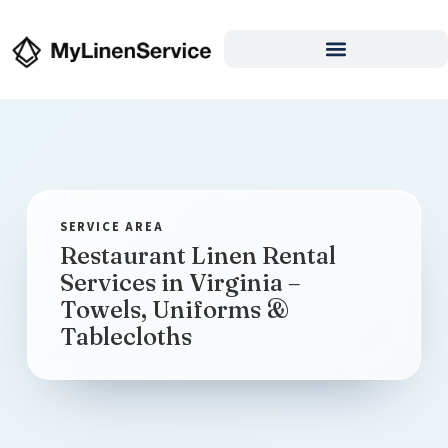
Restaurant Linen Rental
Services in Virginia –
Towels, Uniforms &
Tablecloths