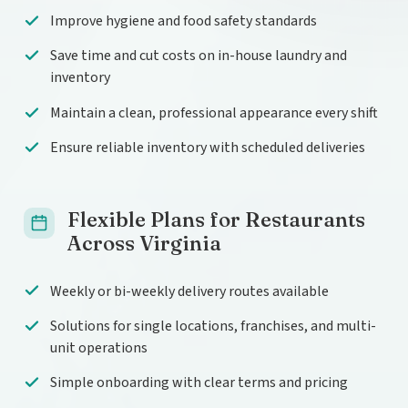
Improve hygiene and food safety standards
Save time and cut costs on in-house laundry and
inventory
Maintain a clean, professional appearance every shift
Ensure reliable inventory with scheduled deliveries
Flexible Plans for Restaurants
Across Virginia
Weekly or bi-weekly delivery routes available
Solutions for single locations, franchises, and multi-
unit operations
Simple onboarding with clear terms and pricing