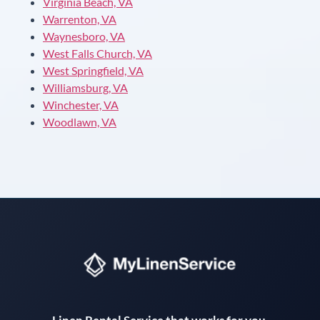
Virginia Beach, VA
Warrenton, VA
Waynesboro, VA
West Falls Church, VA
West Springfield, VA
Williamsburg, VA
Winchester, VA
Woodlawn, VA
Instant answers · 24/7