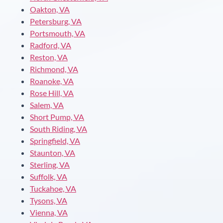
Oakton, VA
Petersburg, VA
Portsmouth, VA
Radford, VA
Reston, VA
Richmond, VA
Roanoke, VA
Rose Hill, VA
Salem, VA
Short Pump, VA
South Riding, VA
Springfield, VA
Staunton, VA
Sterling, VA
Suffolk, VA
Tuckahoe, VA
Tysons, VA
Vienna, VA