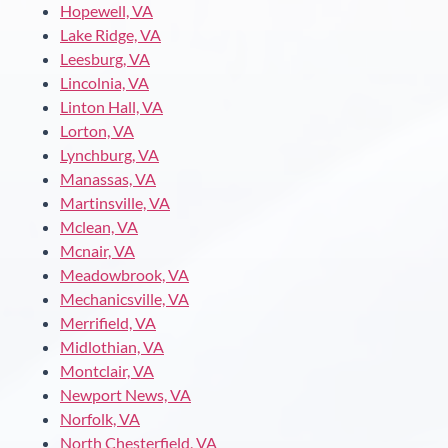
Hopewell, VA
Lake Ridge, VA
Leesburg, VA
Lincolnia, VA
Linton Hall, VA
Lorton, VA
Lynchburg, VA
Manassas, VA
Martinsville, VA
Mclean, VA
Mcnair, VA
Meadowbrook, VA
Mechanicsville, VA
Merrifield, VA
Midlothian, VA
Montclair, VA
Newport News, VA
Norfolk, VA
North Chesterfield, VA