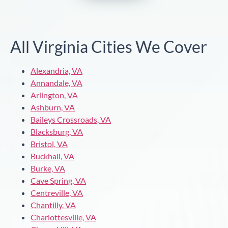
All Virginia Cities We Cover
Alexandria, VA
Annandale, VA
Arlington, VA
Ashburn, VA
Baileys Crossroads, VA
Blacksburg, VA
Bristol, VA
Buckhall, VA
Burke, VA
Cave Spring, VA
Centreville, VA
Chantilly, VA
Charlottesville, VA