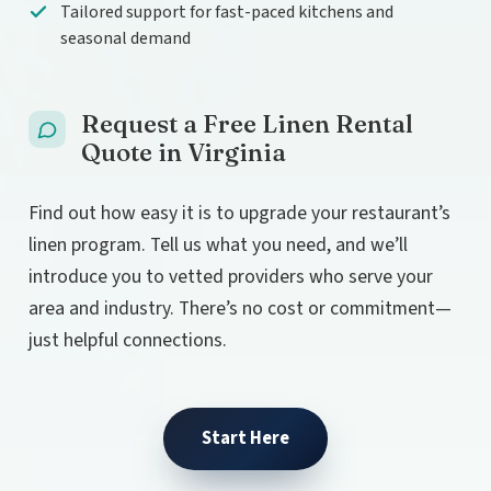
Tailored support for fast-paced kitchens and
seasonal demand
Request a Free Linen Rental
Quote in Virginia
Find out how easy it is to upgrade your restaurant’s
linen program. Tell us what you need, and we’ll
introduce you to vetted providers who serve your
area and industry. There’s no cost or commitment—
just helpful connections.
Start Here