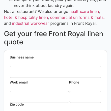
never think about laundry again.
Not a restaurant? We also arrange
healthcare linen
,
hotel & hospitality linen
,
commercial uniforms & mats
,
and
industrial workwear
programs in Front Royal.
Get your free Front Royal linen
quote
Business name
Work email
Phone
Zip code