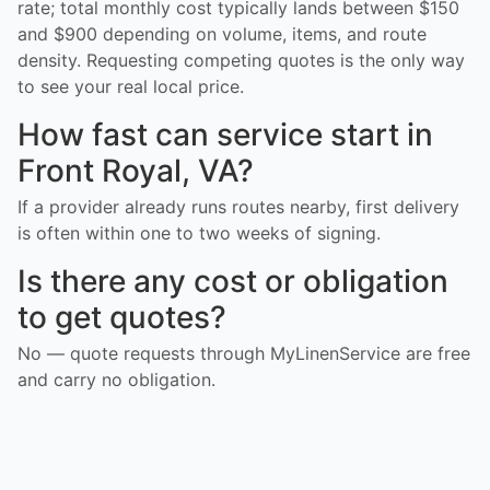
rate; total monthly cost typically lands between $150
and $900 depending on volume, items, and route
density. Requesting competing quotes is the only way
to see your real local price.
How fast can service start in
Front Royal, VA?
If a provider already runs routes nearby, first delivery
is often within one to two weeks of signing.
Is there any cost or obligation
to get quotes?
No — quote requests through MyLinenService are free
and carry no obligation.