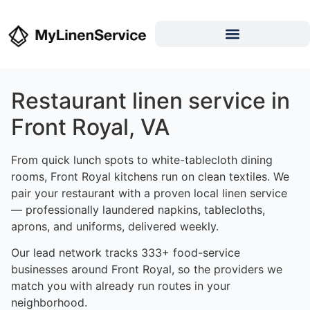
Restaurant linen service in
Front Royal, VA
From quick lunch spots to white-tablecloth dining
rooms, Front Royal kitchens run on clean textiles. We
pair your restaurant with a proven local linen service
— professionally laundered napkins, tablecloths,
aprons, and uniforms, delivered weekly.
Our lead network tracks 333+ food-service
businesses around Front Royal, so the providers we
match you with already run routes in your
neighborhood.