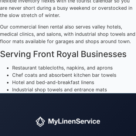
flexible inventory flexes with the tourist calendar so you
are never short during a busy weekend or overstocked in
the slow stretch of winter.
Our commercial linen rental also serves valley hotels,
medical clinics, and salons, with industrial shop towels and
floor mats available for garages and shops around town.
Serving Front Royal Businesses
Restaurant tablecloths, napkins, and aprons
Chef coats and absorbent kitchen bar towels
Hotel and bed-and-breakfast linens
Industrial shop towels and entrance mats
Instant answers · 24/7