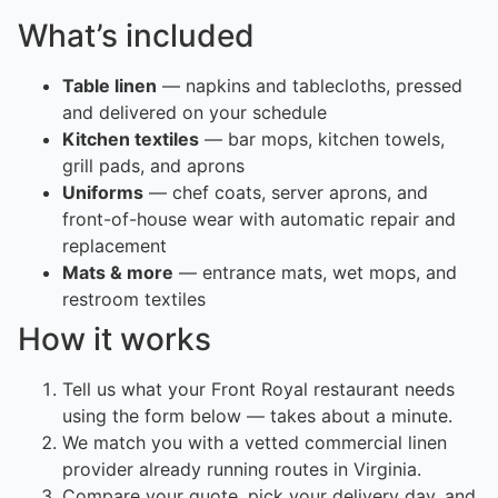
What’s included
Table linen
— napkins and tablecloths, pressed
and delivered on your schedule
Kitchen textiles
— bar mops, kitchen towels,
grill pads, and aprons
Uniforms
— chef coats, server aprons, and
front-of-house wear with automatic repair and
replacement
Mats & more
— entrance mats, wet mops, and
restroom textiles
How it works
Tell us what your Front Royal restaurant needs
using the form below — takes about a minute.
We match you with a vetted commercial linen
provider already running routes in Virginia.
Compare your quote, pick your delivery day, and