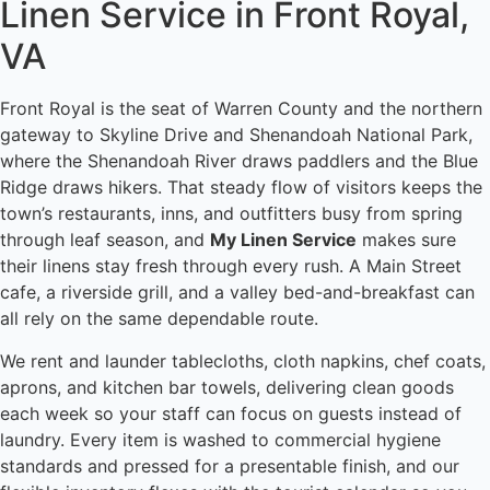
Linen Service in Front Royal,
VA
Front Royal is the seat of Warren County and the northern
gateway to Skyline Drive and Shenandoah National Park,
where the Shenandoah River draws paddlers and the Blue
Ridge draws hikers. That steady flow of visitors keeps the
town’s restaurants, inns, and outfitters busy from spring
through leaf season, and
My Linen Service
makes sure
their linens stay fresh through every rush. A Main Street
cafe, a riverside grill, and a valley bed-and-breakfast can
all rely on the same dependable route.
We rent and launder tablecloths, cloth napkins, chef coats,
aprons, and kitchen bar towels, delivering clean goods
each week so your staff can focus on guests instead of
laundry. Every item is washed to commercial hygiene
standards and pressed for a presentable finish, and our