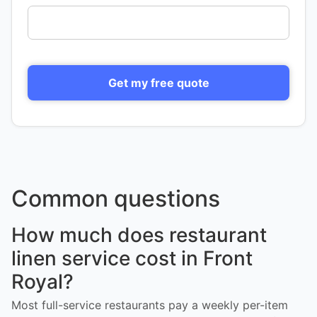
Get my free quote
Common questions
How much does restaurant
linen service cost in Front
Royal?
Most full-service restaurants pay a weekly per-item