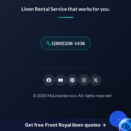
Linen Rental Service that works for you.
1(800)208-1438
© 2026 MyLinenService. All rights reserved
Get free Front Royal linen quotes →