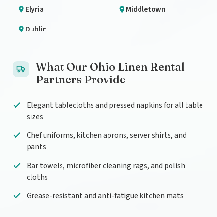
Elyria
Middletown
Dublin
What Our Ohio Linen Rental
Partners Provide
Elegant tablecloths and pressed napkins for all table
sizes
Chef uniforms, kitchen aprons, server shirts, and
pants
Bar towels, microfiber cleaning rags, and polish
cloths
Grease-resistant and anti-fatigue kitchen mats