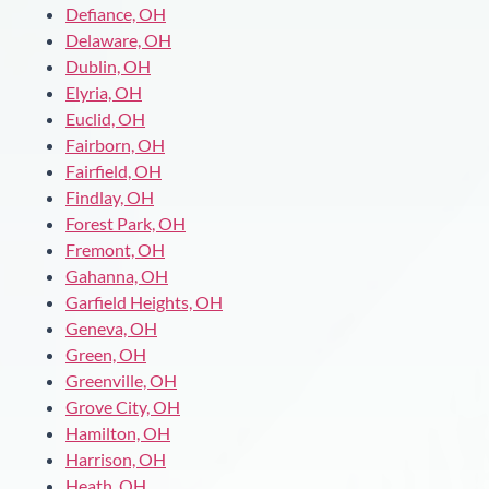
Defiance, OH
Delaware, OH
Dublin, OH
Elyria, OH
Euclid, OH
Fairborn, OH
Fairfield, OH
Findlay, OH
Forest Park, OH
Fremont, OH
Gahanna, OH
Garfield Heights, OH
Geneva, OH
Green, OH
Greenville, OH
Grove City, OH
Hamilton, OH
Harrison, OH
Heath, OH