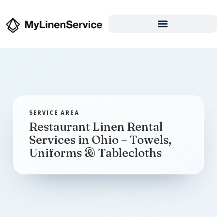
Restaurant Linen Rental
Services in Ohio – Towels,
Uniforms & Tablecloths