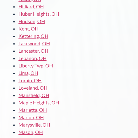
Hilliard, OH
Huber Heights, OH
Hudson, OH
Kent, OH
Kettering, OH
Lakewood, OH
Lancaster, OH
Lebanon, OH
Liberty Twp, OH
Lima, OH
Lorain, OH
Loveland, OH
Mansfield, OH
Maple Heights, OH
Marietta, OH
Marion, OH
Marysville, OH
Mason, OH