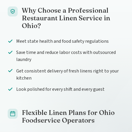
Why Choose a Professional
Restaurant Linen Service in
Ohio?
Meet state health and food safety regulations
Save time and reduce labor costs with outsourced
laundry
Get consistent delivery of fresh linens right to your
kitchen
Look polished for every shift and every guest
Flexible Linen Plans for Ohio
Foodservice Operators