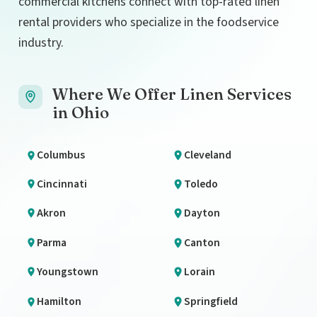
commercial kitchens connect with top-rated linen
rental providers who specialize in the foodservice
industry.
Where We Offer Linen Services
in Ohio
Columbus
Cleveland
Cincinnati
Toledo
Akron
Dayton
Parma
Canton
Youngstown
Lorain
Hamilton
Springfield