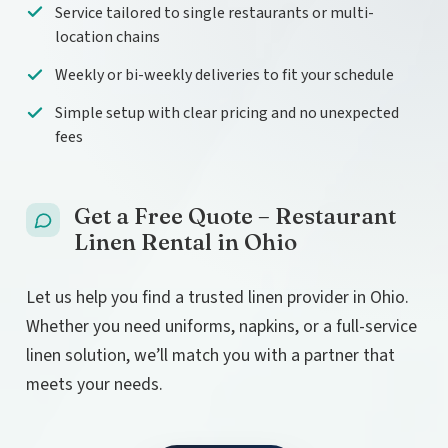
Service tailored to single restaurants or multi-
location chains
Weekly or bi-weekly deliveries to fit your schedule
Simple setup with clear pricing and no unexpected
fees
Get a Free Quote – Restaurant
Linen Rental in Ohio
Let us help you find a trusted linen provider in Ohio.
Whether you need uniforms, napkins, or a full-service
linen solution, we’ll match you with a partner that
meets your needs.