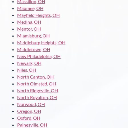
Massillon, OH
Maumee, OH
Mayfield Heights, OH
Medina, OH
Mentor, OH
Miamisburg, OH
Middleburg Heights, OH
Middletown, OH
New Philadelphia, OH
Newark, OH
Niles, OH
North Canton, OH
North Olmsted, OH
North Ridgeville, OH
North Royalton, OH
Norwood, OH
Oregon, OH
Oxford, OH
Painesville, OH