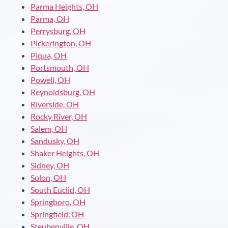
Parma Heights, OH
Parma, OH
Perrysburg, OH
Pickerington, OH
Piqua, OH
Portsmouth, OH
Powell, OH
Reynoldsburg, OH
Riverside, OH
Rocky River, OH
Salem, OH
Sandusky, OH
Shaker Heights, OH
Sidney, OH
Solon, OH
South Euclid, OH
Springboro, OH
Springfield, OH
Steubenville, OH