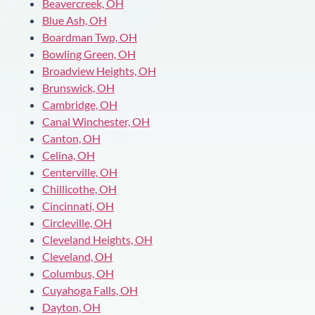
Beavercreek, OH
Blue Ash, OH
Boardman Twp, OH
Bowling Green, OH
Broadview Heights, OH
Brunswick, OH
Cambridge, OH
Canal Winchester, OH
Canton, OH
Celina, OH
Centerville, OH
Chillicothe, OH
Cincinnati, OH
Circleville, OH
Cleveland Heights, OH
Cleveland, OH
Columbus, OH
Cuyahoga Falls, OH
Dayton, OH