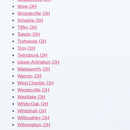
Stow, OH
Strongsville, OH
Sylvania, OH
Tiffin, OH
Toledo, OH
Trotwood, OH
Troy, OH
Twinsburg, OH
Upper Arlington, OH
Wadsworth, OH
Warren, OH
West Chester, OH
Westerville, OH
Westlake, OH
White Oak, OH
Whitehall, OH
Willoughby, OH
Wilmington, OH