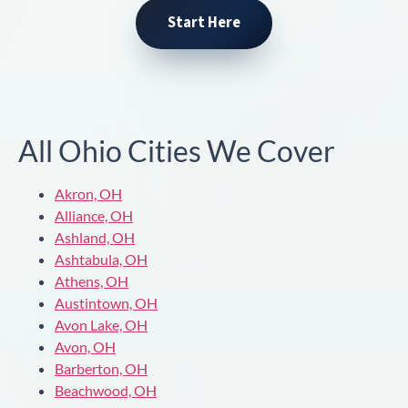
Start Here
All Ohio Cities We Cover
Akron, OH
Alliance, OH
Ashland, OH
Ashtabula, OH
Athens, OH
Austintown, OH
Avon Lake, OH
Avon, OH
Barberton, OH
Beachwood, OH