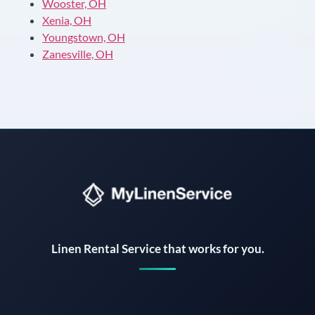
Wooster, OH
Xenia, OH
Youngstown, OH
Zanesville, OH
Instant answers · 24/7
Linen Rental Service that works for you.