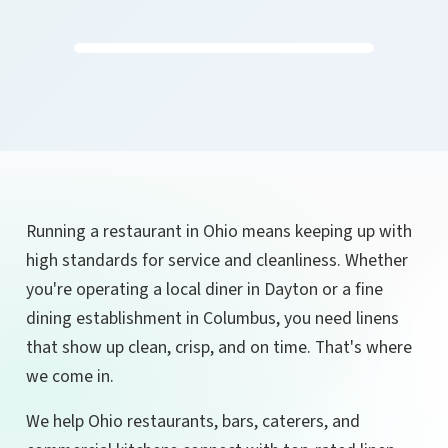
Running a restaurant in Ohio means keeping up with
high standards for service and cleanliness. Whether
you're operating a local diner in Dayton or a fine
dining establishment in Columbus, you need linens
that show up clean, crisp, and on time. That's where
we come in.
We help Ohio restaurants, bars, caterers, and