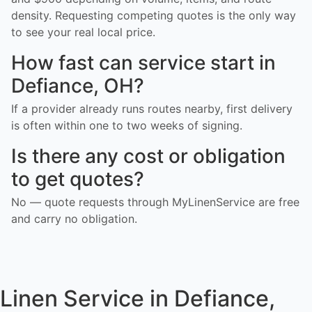
density. Requesting competing quotes is the only way
to see your real local price.
How fast can service start in
Defiance, OH?
If a provider already runs routes nearby, first delivery
is often within one to two weeks of signing.
Is there any cost or obligation
to get quotes?
No — quote requests through MyLinenService are free
and carry no obligation.
Linen Service in Defiance,