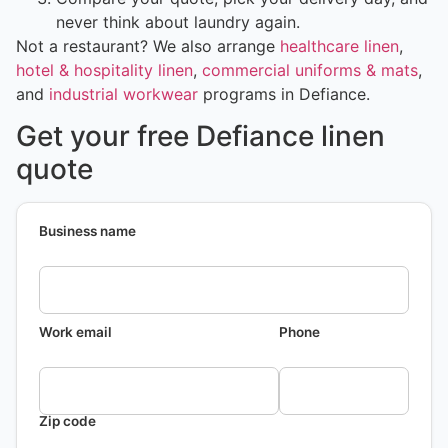
never think about laundry again.
Not a restaurant? We also arrange
healthcare linen
,
hotel & hospitality linen
,
commercial uniforms & mats
,
and
industrial workwear
programs in Defiance.
Get your free Defiance linen
quote
Business name
Work email
Phone
Zip code