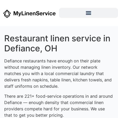
Restaurant linen service in
Defiance, OH
Defiance restaurants have enough on their plate
without managing linen inventory. Our network
matches you with a local commercial laundry that
delivers fresh napkins, table linen, kitchen towels, and
staff uniforms on schedule.
There are 221+ food-service operations in and around
Defiance — enough density that commercial linen
providers compete hard for your business. We use
that to get you better pricing.