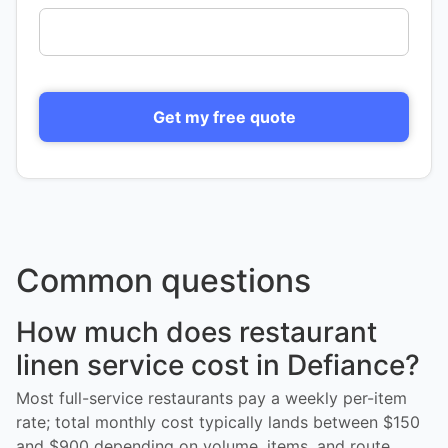
Get my free quote
Common questions
How much does restaurant
linen service cost in Defiance?
Most full-service restaurants pay a weekly per-item
rate; total monthly cost typically lands between $150
and $900 depending on volume, items, and route