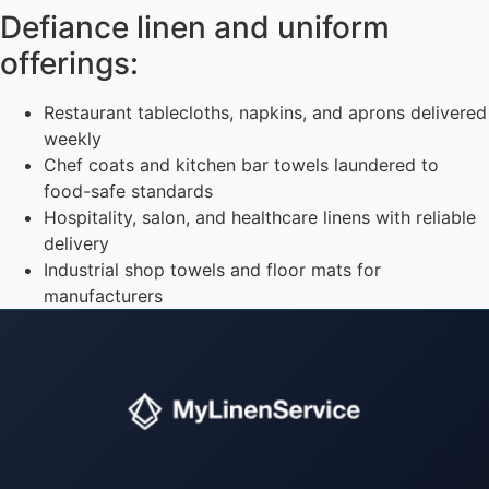
Defiance linen and uniform
offerings:
Restaurant tablecloths, napkins, and aprons delivered
weekly
Chef coats and kitchen bar towels laundered to
food-safe standards
Hospitality, salon, and healthcare linens with reliable
delivery
Industrial shop towels and floor mats for
manufacturers
Instant answers · 24/7