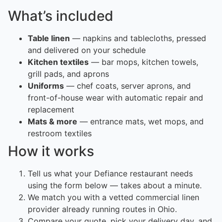
What’s included
Table linen
— napkins and tablecloths, pressed
and delivered on your schedule
Kitchen textiles
— bar mops, kitchen towels,
grill pads, and aprons
Uniforms
— chef coats, server aprons, and
front-of-house wear with automatic repair and
replacement
Mats & more
— entrance mats, wet mops, and
restroom textiles
How it works
Tell us what your Defiance restaurant needs
using the form below — takes about a minute.
We match you with a vetted commercial linen
provider already running routes in Ohio.
Compare your quote, pick your delivery day, and