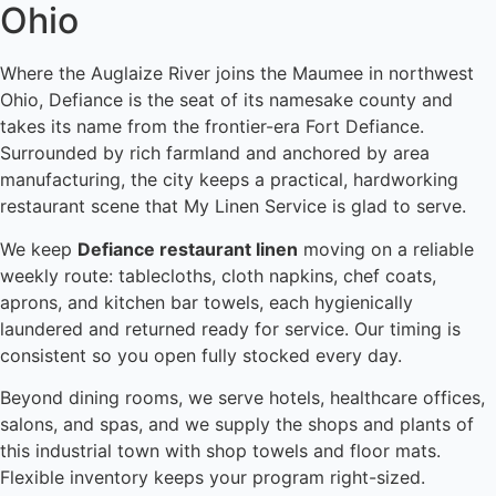
Ohio
Where the Auglaize River joins the Maumee in northwest
Ohio, Defiance is the seat of its namesake county and
takes its name from the frontier-era Fort Defiance.
Surrounded by rich farmland and anchored by area
manufacturing, the city keeps a practical, hardworking
restaurant scene that My Linen Service is glad to serve.
We keep
Defiance restaurant linen
moving on a reliable
weekly route: tablecloths, cloth napkins, chef coats,
aprons, and kitchen bar towels, each hygienically
laundered and returned ready for service. Our timing is
consistent so you open fully stocked every day.
Beyond dining rooms, we serve hotels, healthcare offices,
salons, and spas, and we supply the shops and plants of
this industrial town with shop towels and floor mats.
Flexible inventory keeps your program right-sized.