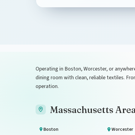
Operating in Boston, Worcester, or anywhere
dining room with clean, reliable textiles. F
operation.
Massachusetts Are
Boston
Worcester