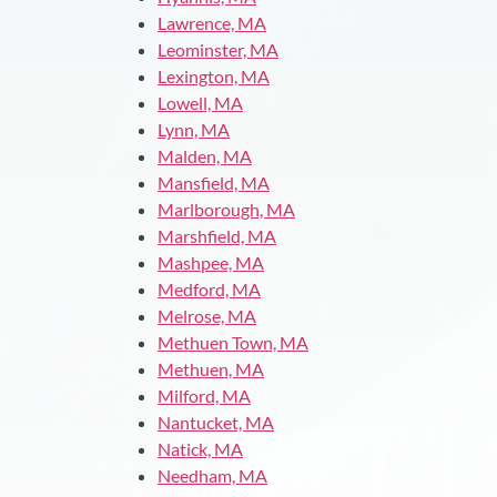
Lawrence, MA
Leominster, MA
Lexington, MA
Lowell, MA
Lynn, MA
Malden, MA
Mansfield, MA
Marlborough, MA
Marshfield, MA
Mashpee, MA
Medford, MA
Melrose, MA
Methuen Town, MA
Methuen, MA
Milford, MA
Nantucket, MA
Natick, MA
Needham, MA