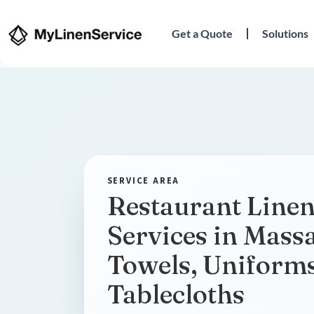
Get a Quote
Solutions
Restaurant Linen
Services in Massa
Towels, Uniform
Tablecloths