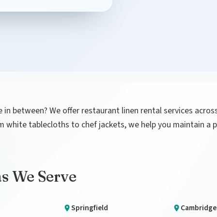
 in between? We offer restaurant linen rental services acro
rom white tablecloths to chef jackets, we help you maintain 
as We Serve
Springfield
Cambridge