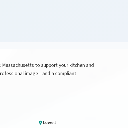
ss Massachusetts to support your kitchen and
a professional image—and a compliant
Lowell