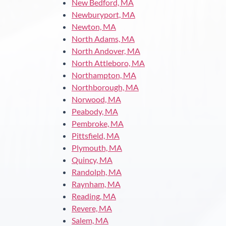
New Bedford, MA
Newburyport, MA
Newton, MA
North Adams, MA
North Andover, MA
North Attleboro, MA
Northampton, MA
Northborough, MA
Norwood, MA
Peabody, MA
Pembroke, MA
Pittsfield, MA
Plymouth, MA
Quincy, MA
Randolph, MA
Raynham, MA
Reading, MA
Revere, MA
Salem, MA