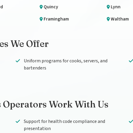
rd
Quincy
Lynn
Framingham
Waltham
ces We Offer
Uniform programs for cooks, servers, and
bartenders
 Operators Work With Us
Support for health code compliance and
presentation