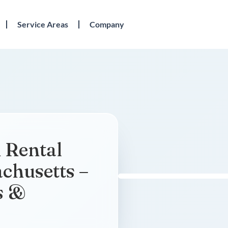
Service Areas
Company
 Rental
chusetts –
s &