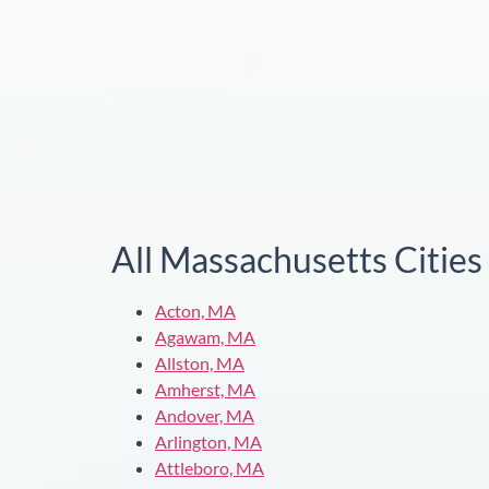
All Massachusetts Citie
Acton, MA
Agawam, MA
Allston, MA
Amherst, MA
Andover, MA
Arlington, MA
Attleboro, MA