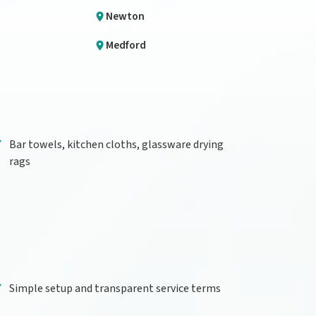
Newton
Medford
Bar towels, kitchen cloths, glassware drying
rags
Simple setup and transparent service terms