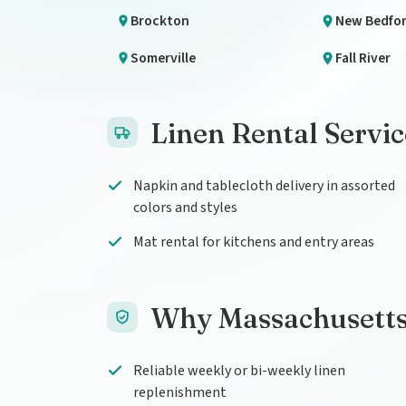
Brockton
New Bedfo
Somerville
Fall River
Linen Rental Servi
Napkin and tablecloth delivery in assorted
colors and styles
Mat rental for kitchens and entry areas
Why Massachusetts
Reliable weekly or bi-weekly linen
replenishment