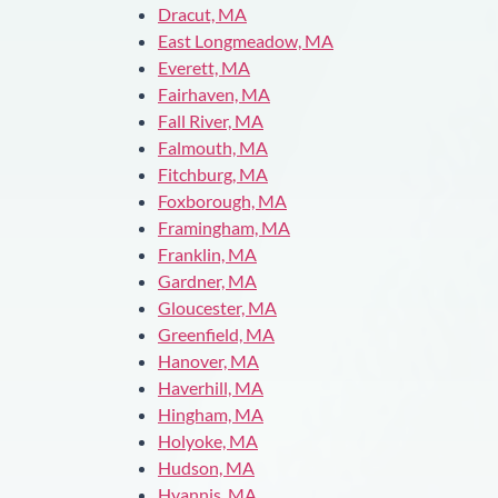
Dracut, MA
East Longmeadow, MA
Everett, MA
Fairhaven, MA
Fall River, MA
Falmouth, MA
Fitchburg, MA
Foxborough, MA
Framingham, MA
Franklin, MA
Gardner, MA
Gloucester, MA
Greenfield, MA
Hanover, MA
Haverhill, MA
Hingham, MA
Holyoke, MA
Hudson, MA
Hyannis, MA