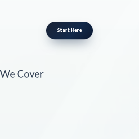
Start Here
s We Cover