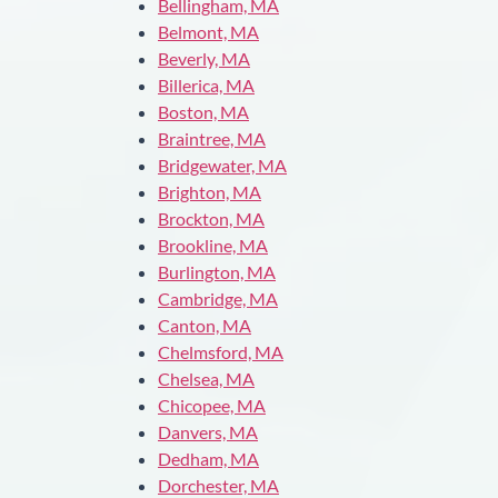
Bellingham, MA
Belmont, MA
Beverly, MA
Billerica, MA
Boston, MA
Braintree, MA
Bridgewater, MA
Brighton, MA
Brockton, MA
Brookline, MA
Burlington, MA
Cambridge, MA
Canton, MA
Chelmsford, MA
Chelsea, MA
Chicopee, MA
Danvers, MA
Dedham, MA
Dorchester, MA