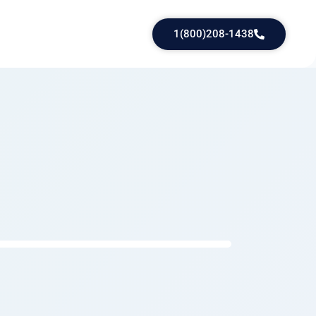
1(800)208-1438