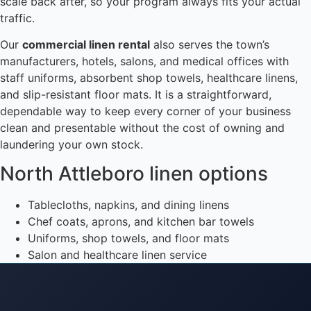
scale back after, so your program always fits your actual
traffic.
Our
commercial linen rental
also serves the town’s
manufacturers, hotels, salons, and medical offices with
staff uniforms, absorbent shop towels, healthcare linens,
and slip-resistant floor mats. It is a straightforward,
dependable way to keep every corner of your business
clean and presentable without the cost of owning and
laundering your own stock.
North Attleboro linen options
Tablecloths, napkins, and dining linens
Chef coats, aprons, and kitchen bar towels
Uniforms, shop towels, and floor mats
Salon and healthcare linen service