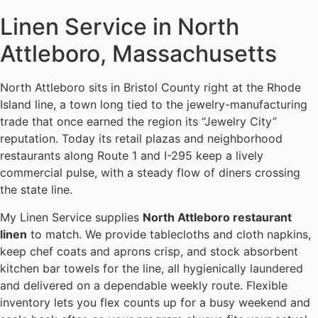
Linen Service in North
Attleboro, Massachusetts
North Attleboro sits in Bristol County right at the Rhode
Island line, a town long tied to the jewelry-manufacturing
trade that once earned the region its “Jewelry City”
reputation. Today its retail plazas and neighborhood
restaurants along Route 1 and I-295 keep a lively
commercial pulse, with a steady flow of diners crossing
the state line.
My Linen Service supplies
North Attleboro restaurant
linen
to match. We provide tablecloths and cloth napkins,
keep chef coats and aprons crisp, and stock absorbent
kitchen bar towels for the line, all hygienically laundered
and delivered on a dependable weekly route. Flexible
inventory lets you flex counts up for a busy weekend and