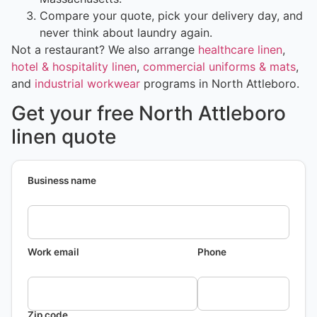
Compare your quote, pick your delivery day, and
never think about laundry again.
Not a restaurant? We also arrange
healthcare linen
,
hotel & hospitality linen
,
commercial uniforms & mats
,
and
industrial workwear
programs in North Attleboro.
Get your free North Attleboro
linen quote
Business name
Work email
Phone
Zip code