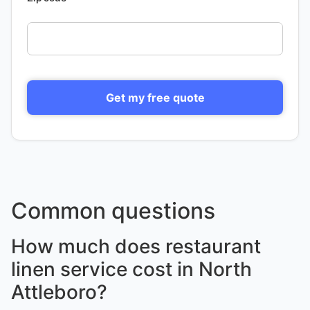
Get my free quote
Common questions
How much does restaurant
linen service cost in North
Attleboro?