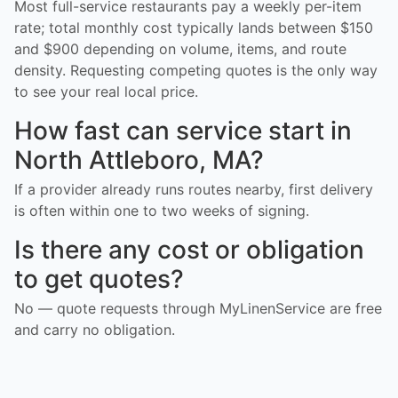
Most full-service restaurants pay a weekly per-item
rate; total monthly cost typically lands between $150
and $900 depending on volume, items, and route
density. Requesting competing quotes is the only way
to see your real local price.
How fast can service start in
North Attleboro, MA?
If a provider already runs routes nearby, first delivery
is often within one to two weeks of signing.
Is there any cost or obligation
to get quotes?
No — quote requests through MyLinenService are free
and carry no obligation.