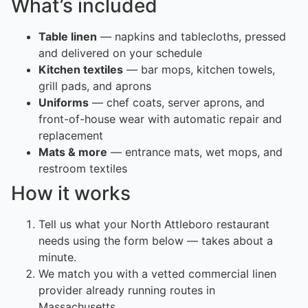
What’s included
Table linen
— napkins and tablecloths, pressed
and delivered on your schedule
Kitchen textiles
— bar mops, kitchen towels,
grill pads, and aprons
Uniforms
— chef coats, server aprons, and
front-of-house wear with automatic repair and
replacement
Mats & more
— entrance mats, wet mops, and
restroom textiles
How it works
Tell us what your North Attleboro restaurant
needs using the form below — takes about a
minute.
We match you with a vetted commercial linen
provider already running routes in
Massachusetts.