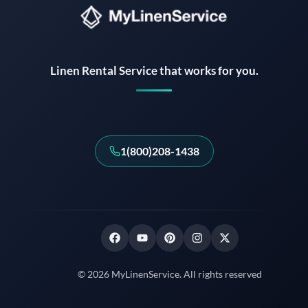
Instant answers · 24/7
Linen Rental Service that works for you.
1(800)208-1438
© 2026 MyLinenService. All rights reserved