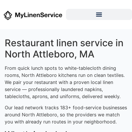
Restaurant linen service in
North Attleboro, MA
From quick lunch spots to white-tablecloth dining
rooms, North Attleboro kitchens run on clean textiles.
We pair your restaurant with a proven local linen
service — professionally laundered napkins,
tablecloths, aprons, and uniforms, delivered weekly.
Our lead network tracks 183+ food-service businesses
around North Attleboro, so the providers we match
you with already run routes in your neighborhood.