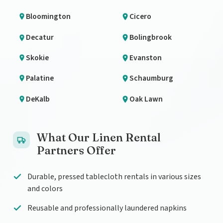
Bloomington
Cicero
Decatur
Bolingbrook
Skokie
Evanston
Palatine
Schaumburg
DeKalb
Oak Lawn
What Our Linen Rental
Partners Offer
Durable, pressed tablecloth rentals in various sizes
and colors
Reusable and professionally laundered napkins