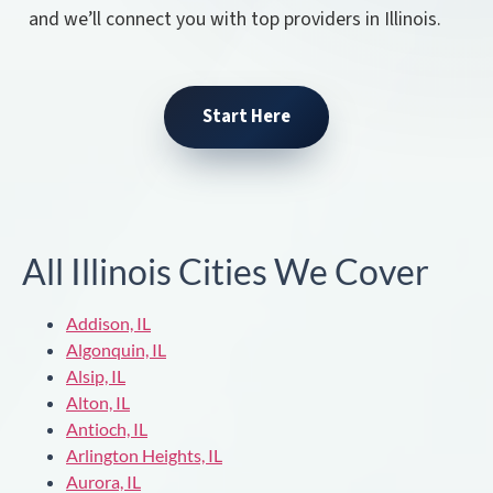
and we’ll connect you with top providers in Illinois.
Start Here
All Illinois Cities We Cover
Addison, IL
Algonquin, IL
Alsip, IL
Alton, IL
Antioch, IL
Arlington Heights, IL
Aurora, IL