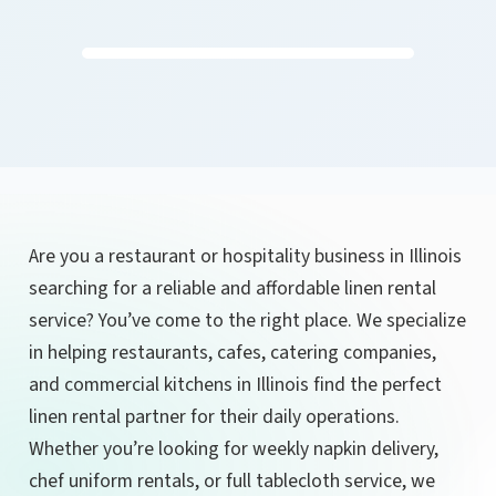
Are you a restaurant or hospitality business in Illinois
searching for a reliable and affordable linen rental
service? You’ve come to the right place. We specialize
in helping restaurants, cafes, catering companies,
and commercial kitchens in Illinois find the perfect
linen rental partner for their daily operations.
Whether you’re looking for weekly napkin delivery,
chef uniform rentals, or full tablecloth service, we