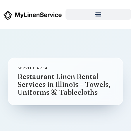
Restaurant Linen Rental
Services in Illinois – Towels,
Uniforms & Tablecloths