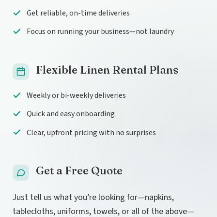
Get reliable, on-time deliveries
Focus on running your business—not laundry
Flexible Linen Rental Plans
Weekly or bi-weekly deliveries
Quick and easy onboarding
Clear, upfront pricing with no surprises
Get a Free Quote
Just tell us what you’re looking for—napkins,
tablecloths, uniforms, towels, or all of the above—