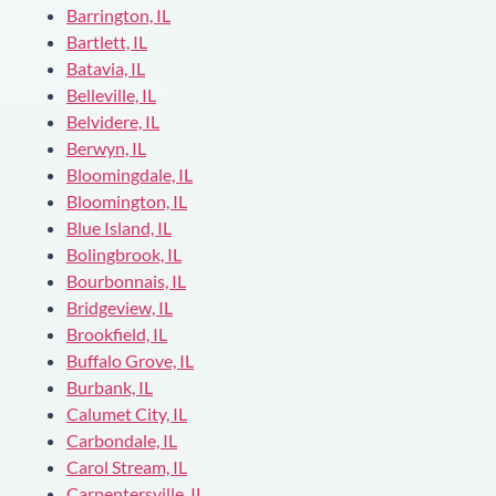
Barrington, IL
Bartlett, IL
Batavia, IL
Belleville, IL
Belvidere, IL
Berwyn, IL
Bloomingdale, IL
Bloomington, IL
Blue Island, IL
Bolingbrook, IL
Bourbonnais, IL
Bridgeview, IL
Brookfield, IL
Buffalo Grove, IL
Burbank, IL
Calumet City, IL
Carbondale, IL
Carol Stream, IL
Carpentersville, IL