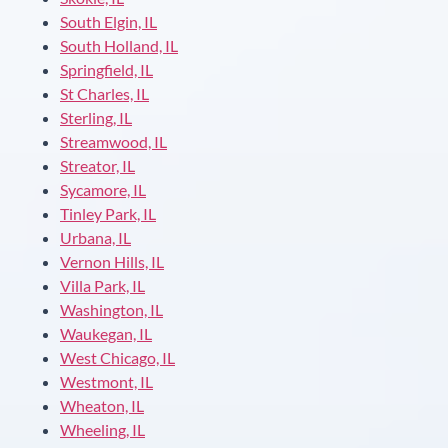
South Elgin, IL
South Holland, IL
Springfield, IL
St Charles, IL
Sterling, IL
Streamwood, IL
Streator, IL
Sycamore, IL
Tinley Park, IL
Urbana, IL
Vernon Hills, IL
Villa Park, IL
Washington, IL
Waukegan, IL
West Chicago, IL
Westmont, IL
Wheaton, IL
Wheeling, IL