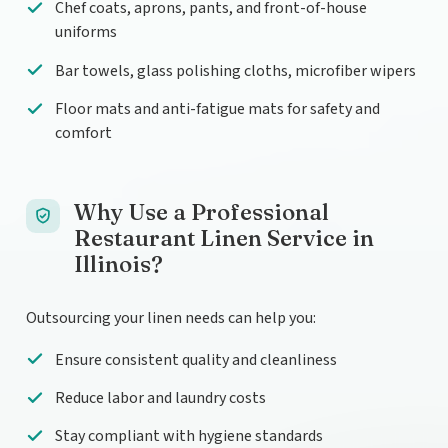
Chef coats, aprons, pants, and front-of-house
uniforms
Bar towels, glass polishing cloths, microfiber wipers
Floor mats and anti-fatigue mats for safety and
comfort
Why Use a Professional
Restaurant Linen Service in
Illinois?
Outsourcing your linen needs can help you:
Ensure consistent quality and cleanliness
Reduce labor and laundry costs
Stay compliant with hygiene standards