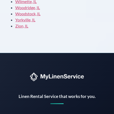
Wilmette, IL
Woodridge, IL
Woodstock, IL
Yorkville, IL
Zion, IL
Instant answers · 24/7
Linen Rental Service that works for you.