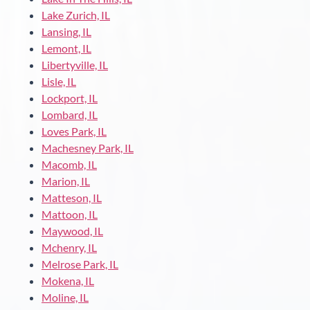
Lake Zurich, IL
Lansing, IL
Lemont, IL
Libertyville, IL
Lisle, IL
Lockport, IL
Lombard, IL
Loves Park, IL
Machesney Park, IL
Macomb, IL
Marion, IL
Matteson, IL
Mattoon, IL
Maywood, IL
Mchenry, IL
Melrose Park, IL
Mokena, IL
Moline, IL