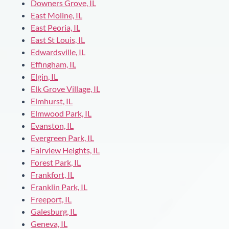
Downers Grove, IL
East Moline, IL
East Peoria, IL
East St Louis, IL
Edwardsville, IL
Effingham, IL
Elgin, IL
Elk Grove Village, IL
Elmhurst, IL
Elmwood Park, IL
Evanston, IL
Evergreen Park, IL
Fairview Heights, IL
Forest Park, IL
Frankfort, IL
Franklin Park, IL
Freeport, IL
Galesburg, IL
Geneva, IL