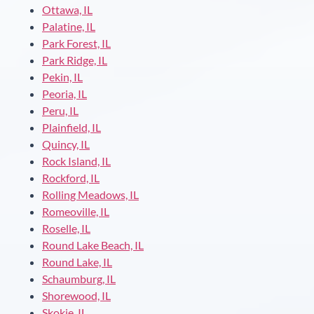
Ottawa, IL
Palatine, IL
Park Forest, IL
Park Ridge, IL
Pekin, IL
Peoria, IL
Peru, IL
Plainfield, IL
Quincy, IL
Rock Island, IL
Rockford, IL
Rolling Meadows, IL
Romeoville, IL
Roselle, IL
Round Lake Beach, IL
Round Lake, IL
Schaumburg, IL
Shorewood, IL
Skokie, IL