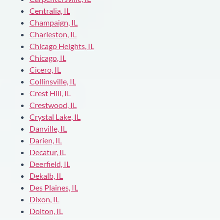
Centralia, IL
Champaign, IL
Charleston, IL
Chicago Heights, IL
Chicago, IL
Cicero, IL
Collinsville, IL
Crest Hill, IL
Crestwood, IL
Crystal Lake, IL
Danville, IL
Darien, IL
Decatur, IL
Deerfield, IL
Dekalb, IL
Des Plaines, IL
Dixon, IL
Dolton, IL