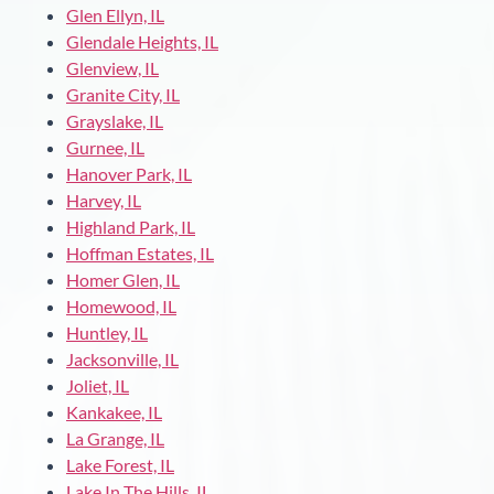
Glen Ellyn, IL
Glendale Heights, IL
Glenview, IL
Granite City, IL
Grayslake, IL
Gurnee, IL
Hanover Park, IL
Harvey, IL
Highland Park, IL
Hoffman Estates, IL
Homer Glen, IL
Homewood, IL
Huntley, IL
Jacksonville, IL
Joliet, IL
Kankakee, IL
La Grange, IL
Lake Forest, IL
Lake In The Hills, IL