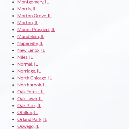
Montgomery, IL
Morris, IL
Morton Grove, IL
Morton, IL
Mount Prospect, IL
Mundelein, IL
Naperville, IL
New Lenox, IL
Niles, IL
Normal, IL
Norridge, IL
North Chicago, IL
Northbrook, IL
Oak Forest, IL
Oak Lawn, IL
Oak Park, IL
Ofallon, IL
Orland Park, IL
Oswego, IL