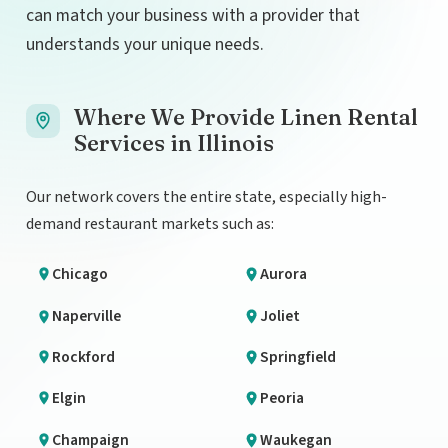
can match your business with a provider that
understands your unique needs.
Where We Provide Linen Rental
Services in Illinois
Our network covers the entire state, especially high-
demand restaurant markets such as:
Chicago
Aurora
Naperville
Joliet
Rockford
Springfield
Elgin
Peoria
Champaign
Waukegan