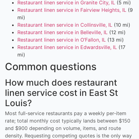
Restaurant linen service in Granite City, IL
(5 mi)
Restaurant linen service in Fairview Heights, IL
(9
mi)
Restaurant linen service in Collinsville, IL
(10 mi)
Restaurant linen service in Belleville, IL
(12 mi)
Restaurant linen service in O’Fallon, IL
(13 mi)
Restaurant linen service in Edwardsville, IL
(17
mi)
Common questions
How much does restaurant
linen service cost in East St
Louis?
Most full-service restaurants pay a weekly per-item
rate; total monthly cost typically lands between $150
and $900 depending on volume, items, and route
density. Requesting competing quotes is the only way