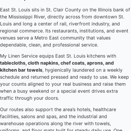
East St. Louis sits in St. Clair County on the Illinois bank of
the Mississippi River, directly across from downtown St.
Louis and long a center of rail, riverfront industry, and
regional commerce. Its restaurants, institutions, and event
venues serve a Metro East community that values
dependable, clean, and professional service.
My Linen Service equips East St. Louis kitchens with
tablecloths, cloth napkins, chef coats, aprons, and
kitchen bar towels
, hygienically laundered on a weekly
schedule and returned pressed and ready to use. We keep
your counts aligned to your real business and raise them
when a busy weekend or a special event drives extra
traffic through your doors.
Our routes also support the area’s hotels, healthcare
facilities, salons and spas, and the industrial and
warehouse operations along the river with towels,
uniforms, and floor mats built for steady daily use. One