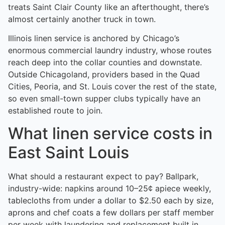
treats Saint Clair County like an afterthought, there’s
almost certainly another truck in town.
Illinois linen service is anchored by Chicago’s
enormous commercial laundry industry, whose routes
reach deep into the collar counties and downstate.
Outside Chicagoland, providers based in the Quad
Cities, Peoria, and St. Louis cover the rest of the state,
so even small-town supper clubs typically have an
established route to join.
What linen service costs in
East Saint Louis
What should a restaurant expect to pay? Ballpark,
industry-wide: napkins around 10–25¢ apiece weekly,
tablecloths from under a dollar to $2.50 each by size,
aprons and chef coats a few dollars per staff member
per week with laundering and replacement built in.