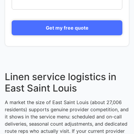
Get my free quote
Linen service logistics in
East Saint Louis
A market the size of East Saint Louis (about 27,006
residents) supports genuine provider competition, and
it shows in the service menu: scheduled and on-call
deliveries, seasonal count adjustments, and dedicated
route reps who actually visit. If your current provider