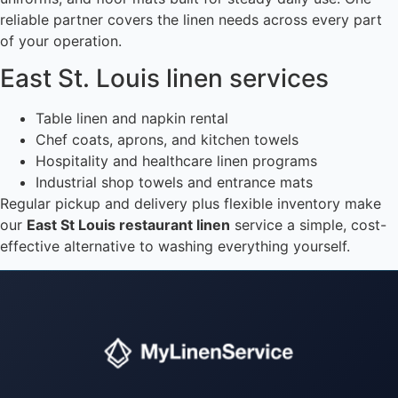
reliable partner covers the linen needs across every part
of your operation.
East St. Louis linen services
Table linen and napkin rental
Chef coats, aprons, and kitchen towels
Hospitality and healthcare linen programs
Industrial shop towels and entrance mats
Regular pickup and delivery plus flexible inventory make
our
East St Louis restaurant linen
service a simple, cost-
effective alternative to washing everything yourself.
Instant answers · 24/7