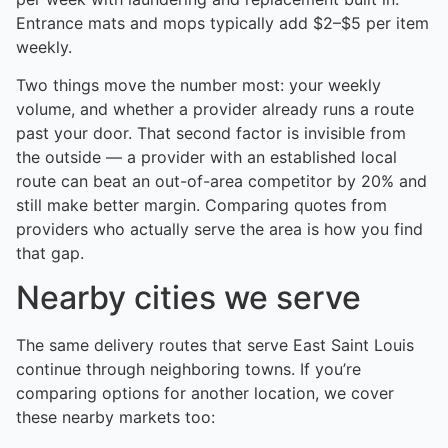
Entrance mats and mops typically add $2–$5 per item
weekly.
Two things move the number most: your weekly
volume, and whether a provider already runs a route
past your door. That second factor is invisible from
the outside — a provider with an established local
route can beat an out-of-area competitor by 20% and
still make better margin. Comparing quotes from
providers who actually serve the area is how you find
that gap.
Nearby cities we serve
The same delivery routes that serve East Saint Louis
continue through neighboring towns. If you’re
comparing options for another location, we cover
these nearby markets too: