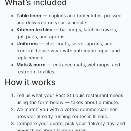
What’s included
Table linen
— napkins and tablecloths, pressed
and delivered on your schedule
Kitchen textiles
— bar mops, kitchen towels,
grill pads, and aprons
Uniforms
— chef coats, server aprons, and
front-of-house wear with automatic repair and
replacement
Mats & more
— entrance mats, wet mops, and
restroom textiles
How it works
Tell us what your East St Louis restaurant needs
using the form below — takes about a minute.
We match you with a vetted commercial linen
provider already running routes in Illinois.
Compare your quote, pick your delivery day, and
never think about laundry again.