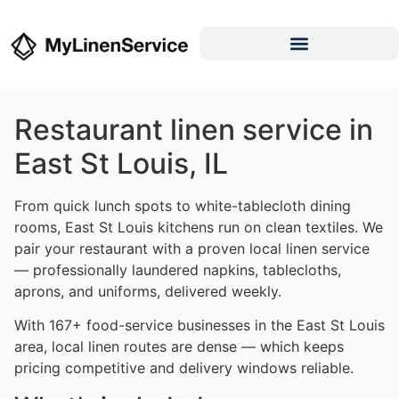
Restaurant linen service in
East St Louis, IL
From quick lunch spots to white-tablecloth dining
rooms, East St Louis kitchens run on clean textiles. We
pair your restaurant with a proven local linen service
— professionally laundered napkins, tablecloths,
aprons, and uniforms, delivered weekly.
With 167+ food-service businesses in the East St Louis
area, local linen routes are dense — which keeps
pricing competitive and delivery windows reliable.