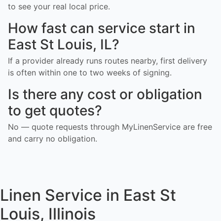
to see your real local price.
How fast can service start in
East St Louis, IL?
If a provider already runs routes nearby, first delivery
is often within one to two weeks of signing.
Is there any cost or obligation
to get quotes?
No — quote requests through MyLinenService are free
and carry no obligation.
Linen Service in East St
Louis, Illinois