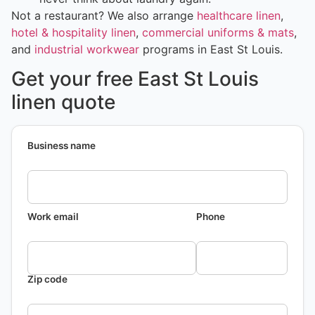
Not a restaurant? We also arrange
healthcare linen
,
hotel & hospitality linen
,
commercial uniforms & mats
,
and
industrial workwear
programs in East St Louis.
Get your free East St Louis
linen quote
Business name
Work email
Phone
Zip code