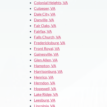
Colonial Heights, VA
Culpeper, VA
Dale City, VA
Danville, VA
Fair Oaks, VA
Fairfax, VA
Falls Church, VA
Fredericksburg, VA
Front Royal, VA
Gainesville, VA
Glen Allen, VA
Hampton, VA
Harrisonburg, VA
Henrico, VA
Herndon, VA
Hopewell, VA
Lake Ridge, VA
Leesburg, VA
Lincolnia, VA