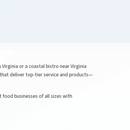
Virginia or a coastal bistro near Virginia
that deliver top-tier service and products—
 food businesses of all sizes with