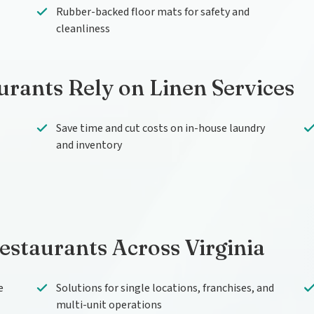
Rubber-backed floor mats for safety and
cleanliness
urants Rely on Linen Services
Save time and cut costs on in-house laundry
and inventory
Restaurants Across Virginia
e
Solutions for single locations, franchises, and
multi-unit operations