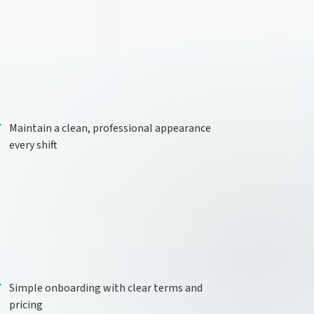
Maintain a clean, professional appearance
every shift
Simple onboarding with clear terms and
pricing