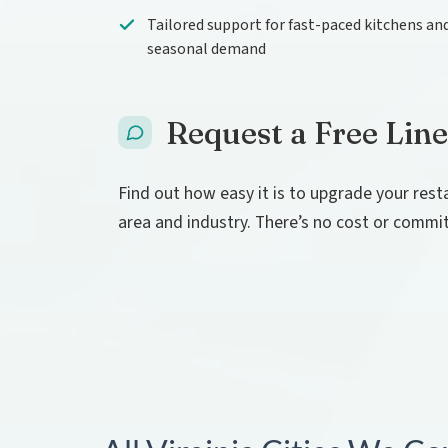
Tailored support for fast-paced kitchens an
seasonal demand
Request a Free Line
Find out how easy it is to upgrade your rest
area and industry. There’s no cost or commi