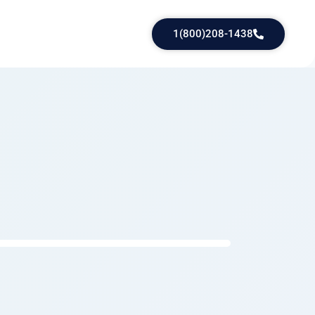
1(800)208-1438