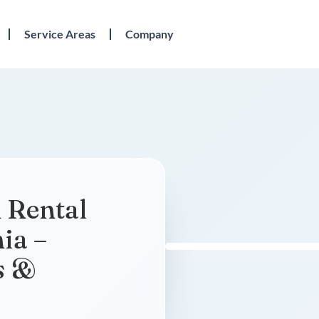
Service Areas
Company
 Rental
nia –
s &