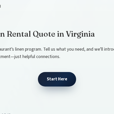
d
n Rental Quote in Virginia
aurant’s linen program. Tell us what you need, and we’ll int
tment—just helpful connections.
Start Here