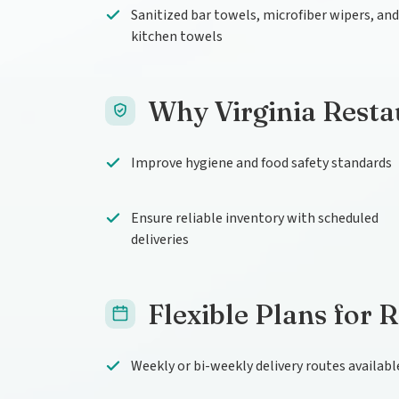
Sanitized bar towels, microfiber wipers, and
kitchen towels
Why Virginia Resta
Improve hygiene and food safety standards
Ensure reliable inventory with scheduled
deliveries
Flexible Plans for 
Weekly or bi-weekly delivery routes availabl