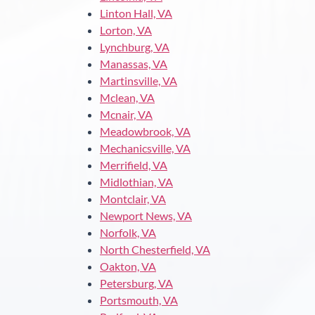
Linton Hall, VA
Lorton, VA
Lynchburg, VA
Manassas, VA
Martinsville, VA
Mclean, VA
Mcnair, VA
Meadowbrook, VA
Mechanicsville, VA
Merrifield, VA
Midlothian, VA
Montclair, VA
Newport News, VA
Norfolk, VA
North Chesterfield, VA
Oakton, VA
Petersburg, VA
Portsmouth, VA