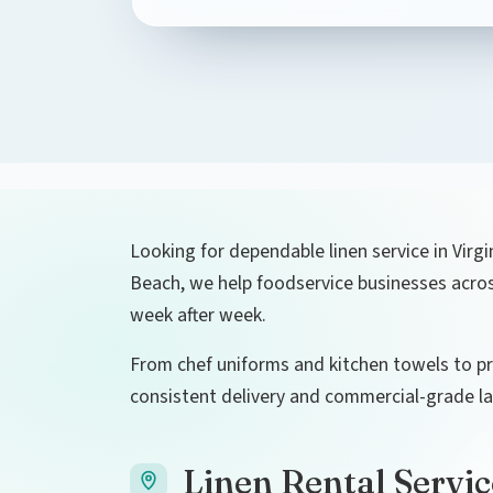
Looking for dependable linen service in Virgi
Beach, we help foodservice businesses across
week after week.
From chef uniforms and kitchen towels to pre
consistent delivery and commercial-grade la
Linen Rental Servic