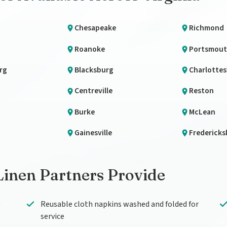
Chesapeake
Richmond
Roanoke
Portsmou
rg
Blacksburg
Charlottesv
Centreville
Reston
Burke
McLean
Gainesville
Fredericks
Linen Partners Provide
—
Reusable cloth napkins washed and folded for
service