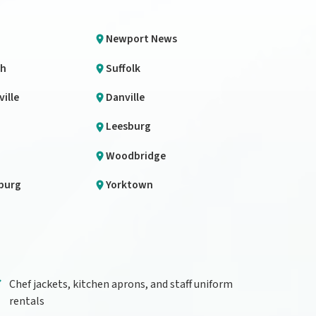
Newport News
th
Suffolk
ille
Danville
Leesburg
Woodbridge
burg
Yorktown
Chef jackets, kitchen aprons, and staff uniform
rentals