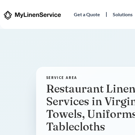
Get a Quote
Solutions
Restaurant Linen
Services in Virgi
Towels, Uniform
Tablecloths