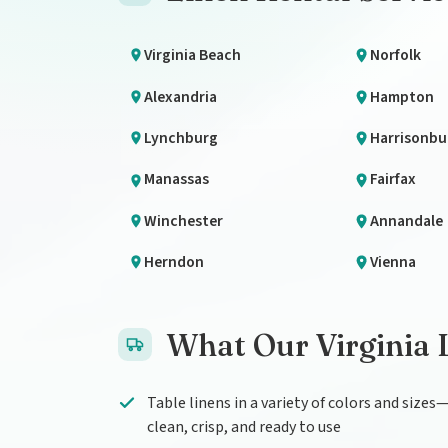
Virginia Beach
Norfolk
Alexandria
Hampton
Lynchburg
Harrisonbu
Manassas
Fairfax
Winchester
Annandale
Herndon
Vienna
What Our Virginia 
Table linens in a variety of colors and sizes
clean, crisp, and ready to use