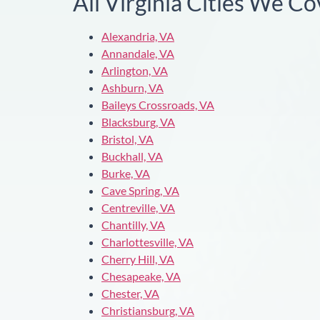
All Virginia Cities We Co
Alexandria, VA
Annandale, VA
Arlington, VA
Ashburn, VA
Baileys Crossroads, VA
Blacksburg, VA
Bristol, VA
Buckhall, VA
Burke, VA
Cave Spring, VA
Centreville, VA
Chantilly, VA
Charlottesville, VA
Cherry Hill, VA
Chesapeake, VA
Chester, VA
Christiansburg, VA