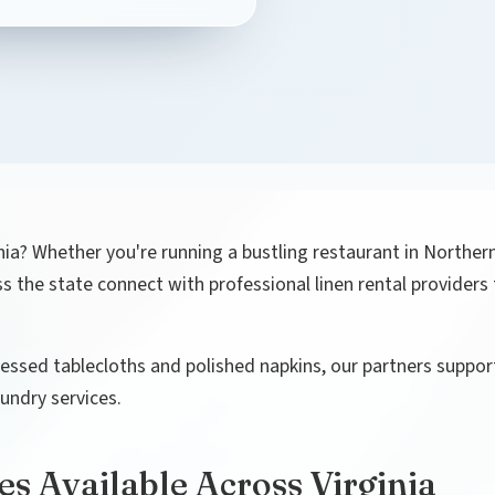
nia? Whether you're running a bustling restaurant in Northern 
 the state connect with professional linen rental providers 
ssed tablecloths and polished napkins, our partners support
undry services.
es Available Across Virginia