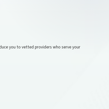
roduce you to vetted providers who serve your