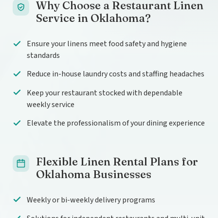
Why Choose a Restaurant Linen
Service in Oklahoma?
Ensure your linens meet food safety and hygiene
standards
Reduce in-house laundry costs and staffing headaches
Keep your restaurant stocked with dependable
weekly service
Elevate the professionalism of your dining experience
Flexible Linen Rental Plans for
Oklahoma Businesses
Weekly or bi-weekly delivery programs