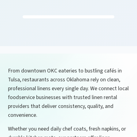
From downtown OKC eateries to bustling cafés in
Tulsa, restaurants across Oklahoma rely on clean,
professional linens every single day. We connect local
foodservice businesses with trusted linen rental
providers that deliver consistency, quality, and
convenience.
Whether you need daily chef coats, fresh napkins, or