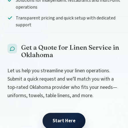
Solutions for independent restaurants and multi-unit
operations
Transparent pricing and quick setup with dedicated
support
Get a Quote for Linen Service in
Oklahoma
Let us help you streamline your linen operations.
Submit a quick request and we’ll match you with a
top-rated Oklahoma provider who fits your needs—
uniforms, towels, table linens, and more.
Start Here