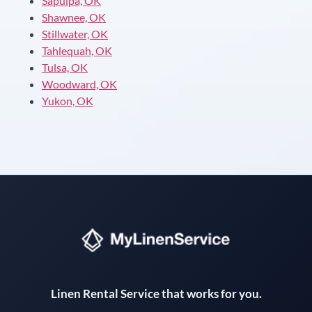
Sapulpa, OK
Shawnee, OK
Stillwater, OK
Tahlequah, OK
Tulsa, OK
Woodward, OK
Yukon, OK
Instant answers · 24/7
Linen Rental Service that works for you.