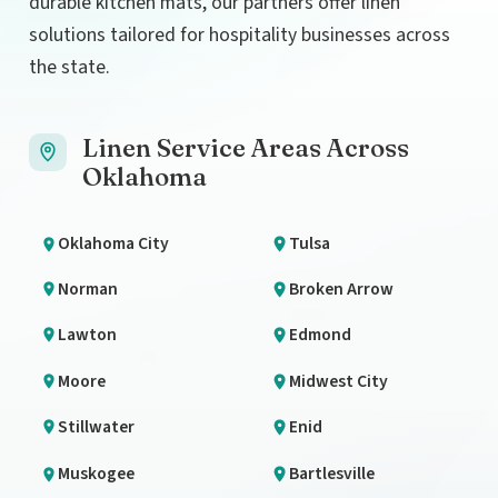
durable kitchen mats, our partners offer linen
solutions tailored for hospitality businesses across
the state.
Linen Service Areas Across
Oklahoma
Oklahoma City
Tulsa
Norman
Broken Arrow
Lawton
Edmond
Moore
Midwest City
Stillwater
Enid
Muskogee
Bartlesville