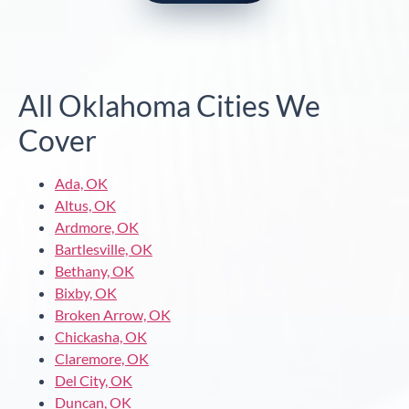
All Oklahoma Cities We
Cover
Ada, OK
Altus, OK
Ardmore, OK
Bartlesville, OK
Bethany, OK
Bixby, OK
Broken Arrow, OK
Chickasha, OK
Claremore, OK
Del City, OK
Duncan, OK