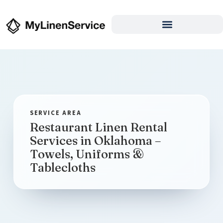
Restaurant Linen Rental
Services in Oklahoma –
Towels, Uniforms &
Tablecloths