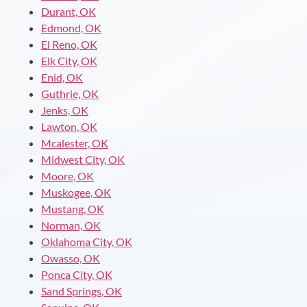
Durant, OK
Edmond, OK
El Reno, OK
Elk City, OK
Enid, OK
Guthrie, OK
Jenks, OK
Lawton, OK
Mcalester, OK
Midwest City, OK
Moore, OK
Muskogee, OK
Mustang, OK
Norman, OK
Oklahoma City, OK
Owasso, OK
Ponca City, OK
Sand Springs, OK