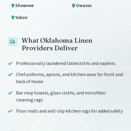
Shawnee
Owasso
Yukon
What Oklahoma Linen
Providers Deliver
Professionally laundered tablecloths and napkins
Chef uniforms, aprons, and kitchen wear for front and
back of house
Bar mop towels, glass cloths, and microfiber
cleaning rags
Floor mats and anti-slip kitchen rugs for added safety