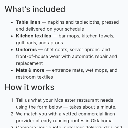
What’s included
Table linen
— napkins and tablecloths, pressed
and delivered on your schedule
Kitchen textiles
— bar mops, kitchen towels,
grill pads, and aprons
Uniforms
— chef coats, server aprons, and
front-of-house wear with automatic repair and
replacement
Mats & more
— entrance mats, wet mops, and
restroom textiles
How it works
Tell us what your Mcalester restaurant needs
using the form below — takes about a minute.
We match you with a vetted commercial linen
provider already running routes in Oklahoma.
Compare your quote, pick your delivery day, and