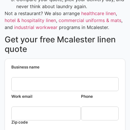
never think about laundry again.
Not a restaurant? We also arrange
healthcare linen
,
hotel & hospitality linen
,
commercial uniforms & mats
,
and
industrial workwear
programs in Mcalester.
Get your free Mcalester linen
quote
Business name
Work email
Phone
Zip code