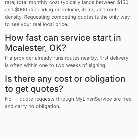
rate; total monthly cost typically lands between $150
and $900 depending on volume, items, and route
density. Requesting competing quotes is the only way
to see your real local price.
How fast can service start in
Mcalester, OK?
If a provider already runs routes nearby, first delivery
is often within one to two weeks of signing.
Is there any cost or obligation
to get quotes?
No — quote requests through MyLinenService are free
and carry no obligation.