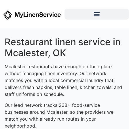
Restaurant linen service in
Mcalester, OK
Mcalester restaurants have enough on their plate
without managing linen inventory. Our network
matches you with a local commercial laundry that
delivers fresh napkins, table linen, kitchen towels, and
staff uniforms on schedule.
Our lead network tracks 238+ food-service
businesses around Mcalester, so the providers we
match you with already run routes in your
neighborhood.