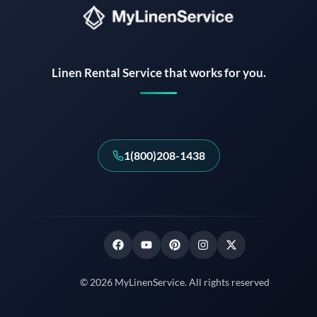
Instant answers · 24/7
Linen Rental Service that works for you.
1(800)208-1438
© 2026 MyLinenService. All rights reserved