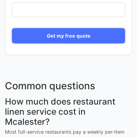
Get my free quote
Common questions
How much does restaurant
linen service cost in
Mcalester?
Most full-service restaurants pay a weekly per-item