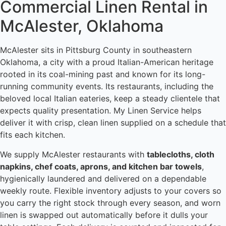
Commercial Linen Rental in
McAlester, Oklahoma
McAlester sits in Pittsburg County in southeastern
Oklahoma, a city with a proud Italian-American heritage
rooted in its coal-mining past and known for its long-
running community events. Its restaurants, including the
beloved local Italian eateries, keep a steady clientele that
expects quality presentation. My Linen Service helps
deliver it with crisp, clean linen supplied on a schedule that
fits each kitchen.
We supply McAlester restaurants with
tablecloths, cloth
napkins, chef coats, aprons, and kitchen bar towels
,
hygienically laundered and delivered on a dependable
weekly route. Flexible inventory adjusts to your covers so
you carry the right stock through every season, and worn
linen is swapped out automatically before it dulls your