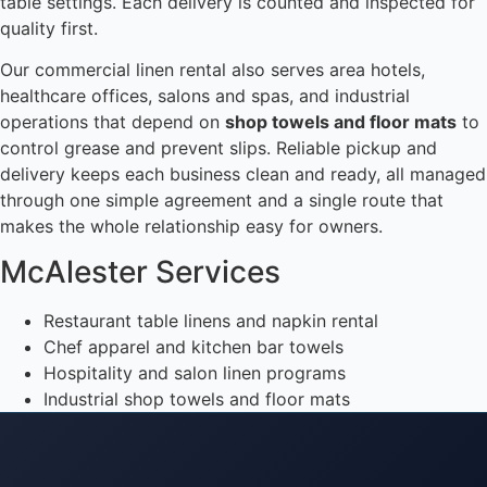
table settings. Each delivery is counted and inspected for
quality first.
Our commercial linen rental also serves area hotels,
healthcare offices, salons and spas, and industrial
operations that depend on
shop towels and floor mats
to
control grease and prevent slips. Reliable pickup and
delivery keeps each business clean and ready, all managed
through one simple agreement and a single route that
makes the whole relationship easy for owners.
McAlester Services
Restaurant table linens and napkin rental
Chef apparel and kitchen bar towels
Hospitality and salon linen programs
Industrial shop towels and floor mats