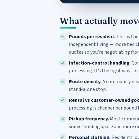
What actually mov
Pounds per resident.
This is the
independent living — more bed ch
quotes so you’re negotiating fro
Infection-control handling.
Con
processing. It’s the right way to 
Route density.
A community near 
stand-alone stop.
Rental vs customer-owned goo
processing is cheaper per pound 
Pickup frequency.
Most communit
soiled-holding space and more o
Personal clothing.
Residents’ ow