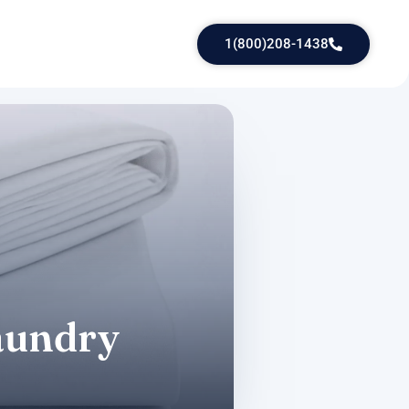
1(800)208-1438
laundry