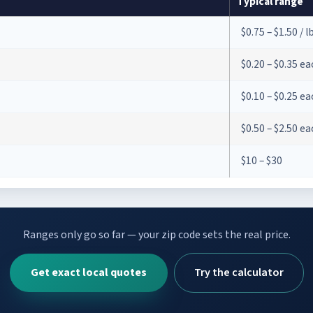
Typical range
$0.75 – $1.50 / l
$0.20 – $0.35 e
$0.10 – $0.25 e
$0.50 – $2.50 e
$10 – $30
Ranges only go so far — your zip code sets the real price.
Get exact local quotes
Try the calculator