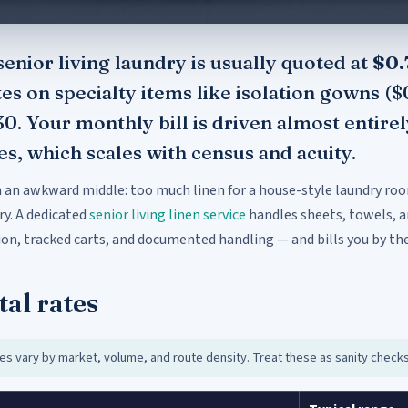
enior living laundry is usually quoted at
$0.
tes on specialty items like isolation gowns (
30. Your monthly bill is driven almost enti
, which scales with census and acuity.
in an awkward middle: too much linen for a house-style laundry ro
ry. A dedicated
senior living linen service
handles sheets, towels, a
on, tracked carts, and documented handling — and bills you by the
tal rates
es vary by market, volume, and route density. Treat these as sanity check