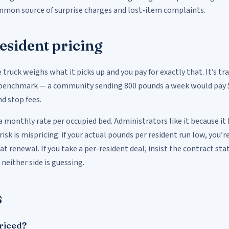
common source of surprise charges and lost-item complaints.
esident pricing
e truck weighs what it picks up and you pay for exactly that. It’s t
benchmark — a community sending 800 pounds a week would pay $
d stop fees.
 a monthly rate per occupied bed. Administrators like it because it
k is mispricing: if your actual pounds per resident run low, you’re 
 at renewal. If you take a per-resident deal, insist the contract 
neither side is guessing.
s
priced?