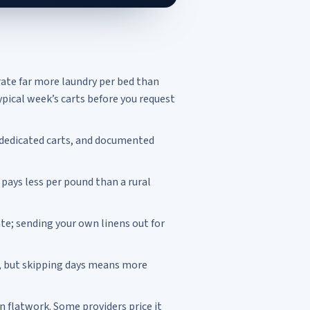
rate far more laundry per bed than
pical week’s carts before you request
 dedicated carts, and documented
 pays less per pound than a rural
te; sending your own linens out for
, but skipping days means more
 flatwork. Some providers price it