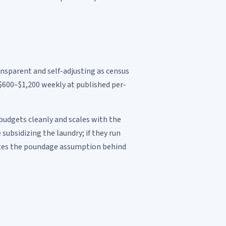
ransparent and self-adjusting as census
600–$1,200 weekly at published per-
 budgets cleanly and scales with the
subsidizing the laundry; if they run
states the poundage assumption behind