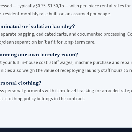
ssed — typically $0.75–$1.50/lb — with per-piece rental rates for
er-resident monthly rate built on an assumed poundage.
minated or isolation laundry?
separate bagging, dedicated carts, and documented processing. Con
clean separation isn’t a fit for long-term care.
running our own laundry room?
our full in-house cost: staff wages, machine purchase and repair
ties also weigh the value of redeploying laundry staff hours to re
rsonal clothing?
ess personal garments with item-level tracking for an added rate;
st-clothing policy belongs in the contract.