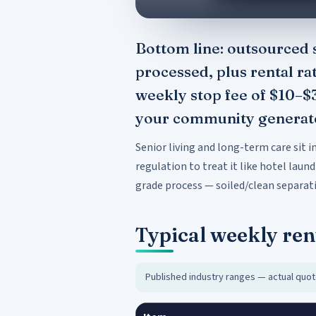
Bottom line: outsourced s
processed, plus rental ra
weekly stop fee of $10–$
your community generates
Senior living and long-term care sit 
regulation to treat it like hotel laund
grade process — soiled/clean separati
Typical weekly ren
Published industry ranges — actual quot