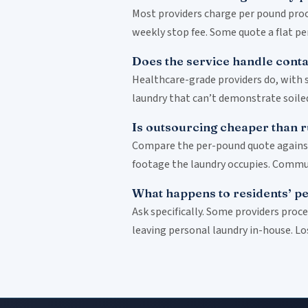
Most providers charge per pound proce
weekly stop fee. Some quote a flat p
Does the service handle conta
Healthcare-grade providers do, with 
laundry that can’t demonstrate soiled/
Is outsourcing cheaper than 
Compare the per-pound quote against y
footage the laundry occupies. Communi
What happens to residents’ pe
Ask specifically. Some providers proc
leaving personal laundry in-house. Lo