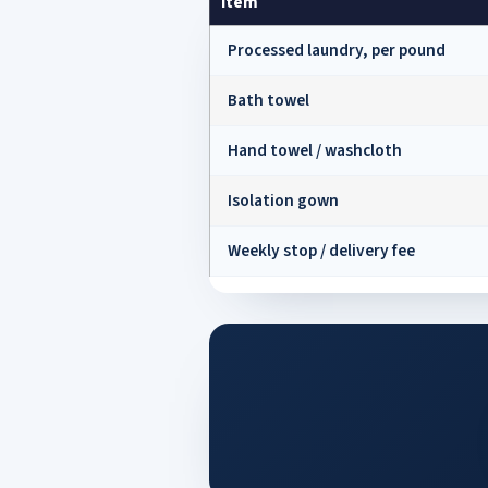
Item
Processed laundry, per pound
Bath towel
Hand towel / washcloth
Isolation gown
Weekly stop / delivery fee