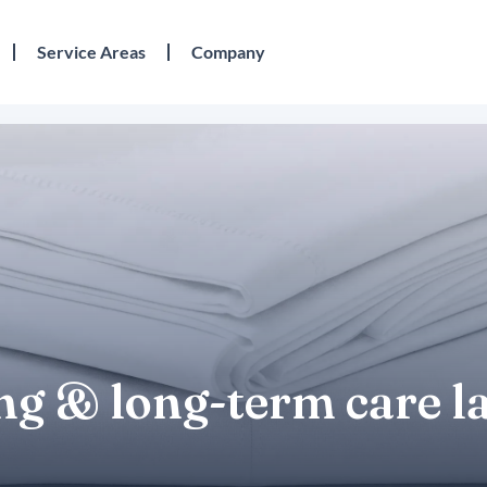
Service Areas
Company
ing & long-term care 