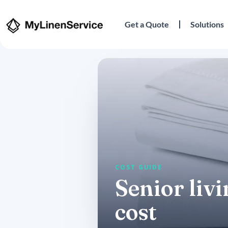
Get a Quote
Solutions
Senior liv
cost