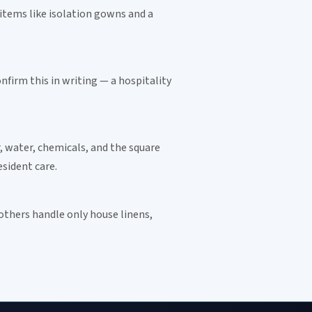
 items like isolation gowns and a
firm this in writing — a hospitality
, water, chemicals, and the square
Instant answers · 24/7
sident care.
 others handle only house linens,