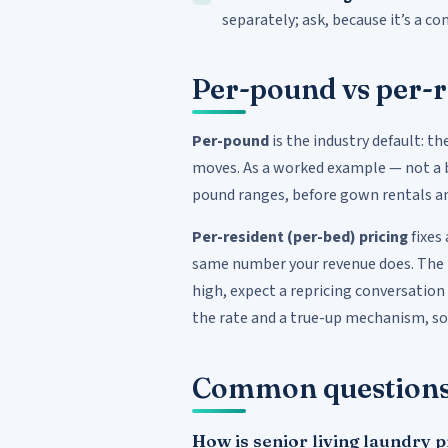
separately; ask, because it’s a 
Per-pound vs per-r
Per-pound
is the industry default: th
moves. As a worked example — not a 
pound ranges, before gown rentals an
Per-resident (per-bed) pricing
fixes
same number your revenue does. The ris
high, expect a repricing conversation
the rate and a true-up mechanism, so 
Common question
How is senior living laundry 