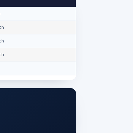
b
ach
ach
ach