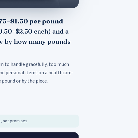
75–$1.50 per pound
$0.50–$2.50 each) and a
rely by how many pounds
om to handle gracefully, too much
nd personal items on a healthcare-
 pound or by the piece.
s, not promises.