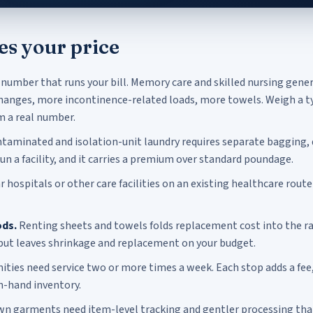
es your price
 number that runs your bill. Memory care and skilled nursing gene
anges, more incontinence-related loads, more towels. Weigh a ty
m a real number.
taminated and isolation-unit laundry requires separate bagging,
run a facility, and it carries a premium over standard poundage.
hospitals or other care facilities on an existing healthcare route
ds.
Renting sheets and towels folds replacement cost into the ra
but leaves shrinkage and replacement on your budget.
ies need service two or more times a week. Each stop adds a fee
n-hand inventory.
n garments need item-level tracking and gentler processing than