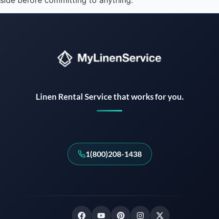
side before committing to anything.
Instant answers · 24/7
Linen Rental Service that works for you.
1(800)208-1438