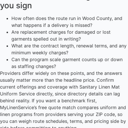
you sign
How often does the route run in Wood County, and
what happens if a delivery is missed?
Are replacement charges for damaged or lost
garments spelled out in writing?
What are the contract length, renewal terms, and any
minimum weekly charges?
Can the program scale garment counts up or down
as staffing changes?
Providers differ widely on these points, and the answers
usually matter more than the headline price. Confirm
current offerings and coverage with Sanitary Linen Mat
Uniform Service directly, since directory details can lag
behind reality. If you want a benchmark first,
MyLinenService’s free quote match compares uniform and
linen programs from providers serving your ZIP code, so
you can weigh route schedules, terms, and pricing side by