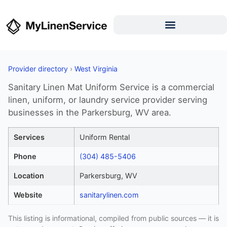
Provider directory
›
West Virginia
Sanitary Linen Mat Uniform Service is a commercial
linen, uniform, or laundry service provider serving
businesses in the Parkersburg, WV area.
Services
Uniform Rental
Phone
(304) 485-5406
Location
Parkersburg, WV
Website
sanitarylinen.com
This listing is informational, compiled from public sources — it is