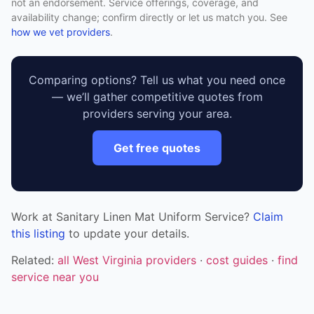
not an endorsement. Service offerings, coverage, and
availability change; confirm directly or let us match you. See
how we vet providers
.
Comparing options? Tell us what you need once
— we’ll gather competitive quotes from
providers serving your area.
Get free quotes
Work at Sanitary Linen Mat Uniform Service?
Claim
this listing
to update your details.
Related:
all West Virginia providers
·
cost guides
·
find
service near you