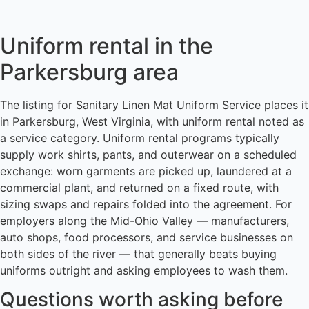
Uniform rental in the
Parkersburg area
The listing for Sanitary Linen Mat Uniform Service places it
in Parkersburg, West Virginia, with uniform rental noted as
a service category. Uniform rental programs typically
supply work shirts, pants, and outerwear on a scheduled
exchange: worn garments are picked up, laundered at a
commercial plant, and returned on a fixed route, with
sizing swaps and repairs folded into the agreement. For
employers along the Mid-Ohio Valley — manufacturers,
auto shops, food processors, and service businesses on
both sides of the river — that generally beats buying
uniforms outright and asking employees to wash them.
Questions worth asking before