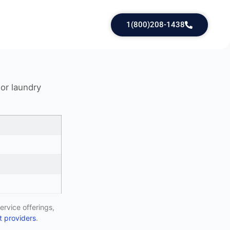
1(800)208-1438
 or laundry
ervice offerings,
 providers
.