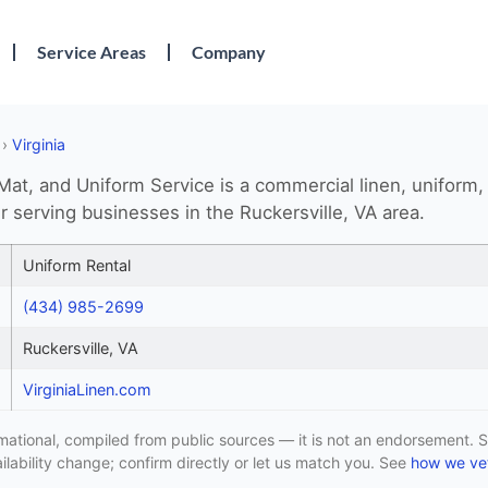
Service Areas
Company
›
Virginia
 Mat, and Uniform Service is a commercial linen, uniform,
r serving businesses in the Ruckersville, VA area.
Uniform Rental
(434) 985-2699
Ruckersville, VA
VirginiaLinen.com
formational, compiled from public sources — it is not an endorsement. S
lability change; confirm directly or let us match you. See
how we vet