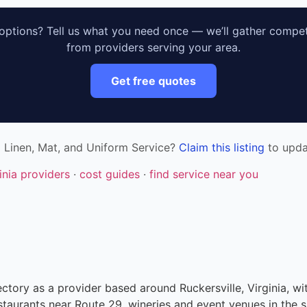
ptions? Tell us what you need once — we’ll gather compet
from providers serving your area.
Get free quotes
a Linen, Mat, and Uniform Service?
Claim this listing
to updat
ginia providers
·
cost guides
·
find service near you
ectory as a provider based around Ruckersville, Virginia, wi
taurants near Route 29, wineries and event venues in the s