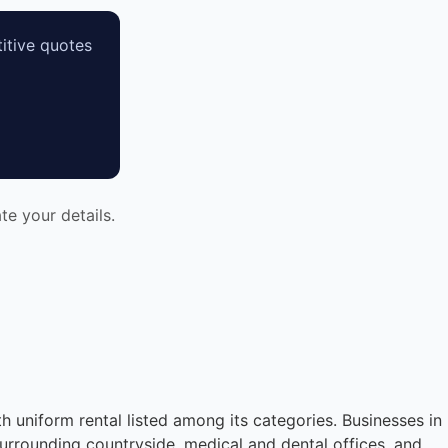
itive quotes
e your details.
th uniform rental listed among its categories. Businesses in
urrounding countryside, medical and dental offices, and