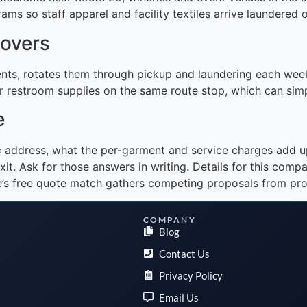
ams so staff apparel and facility textiles arrive laundered
covers
nts, rotates them through pickup and laundering each week
 restroom supplies on the same route stop, which can simpli
e
ic address, what the per-garment and service charges add 
xit. Ask for those answers in writing. Details for this com
ce’s free quote match gathers competing proposals from pro
COMPANY
Blog
Contact Us
Privacy Policy
Email Us