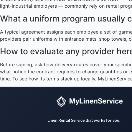
light-industrial employers — commonly rely on rental progr
What a uniform program usually 
A typical agreement assigns each employee a set of garme
providers pair uniforms with entrance mats, shop towels, or
How to evaluate any provider her
Before signing, ask how delivery routes cover your specif
what notice the contract requires to change quantities or e
time. To see how its terms stack up locally, MyLinenServi
Linen Rental Service that works for you.