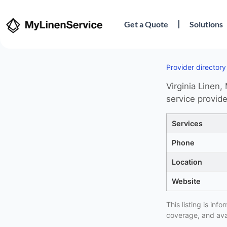
Get a Quote
Solutions
Provider directory
Virginia Linen,
service provide
Services
Phone
Location
Website
This listing is in
coverage, and avai