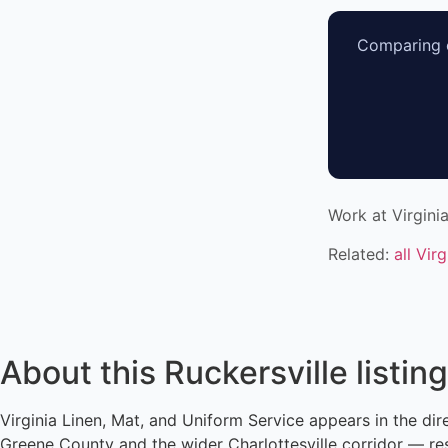
Comparing o
Work at Virgini
Related:
all Vir
About this Ruckersville listing
Virginia Linen, Mat, and Uniform Service appears in the dir
Greene County and the wider Charlottesville corridor — res