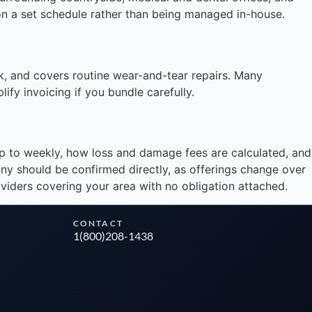
 on a set schedule rather than being managed in-house.
Instant answers · 24/7
, and covers routine wear-and-tear repairs. Many
fy invoicing if you bundle carefully.
up to weekly, how loss and damage fees are calculated, and
pany should be confirmed directly, as offerings change over
viders covering your area with no obligation attached.
CONTACT
1(800)208-1438