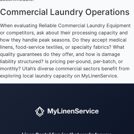
Commercial Laundry Operations
When evaluating Reliable Commercial Laundry Equipment
or competitors, ask about their processing capacity and
how they handle peak seasons. Do they accept medical
linens, food-service textiles, or specialty fabrics? What
quality guarantees do they offer, and how is damage
liability structured? Is pricing per-pound, per-batch, or
monthly? Utah’s diverse commercial sectors benefit from
exploring local laundry capacity on MyLinenService.
Instant answers · 24/7