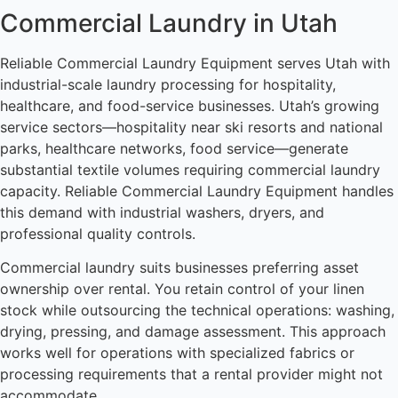
Commercial Laundry in Utah
Reliable Commercial Laundry Equipment serves Utah with
industrial-scale laundry processing for hospitality,
healthcare, and food-service businesses. Utah’s growing
service sectors—hospitality near ski resorts and national
parks, healthcare networks, food service—generate
substantial textile volumes requiring commercial laundry
capacity. Reliable Commercial Laundry Equipment handles
this demand with industrial washers, dryers, and
professional quality controls.
Commercial laundry suits businesses preferring asset
ownership over rental. You retain control of your linen
stock while outsourcing the technical operations: washing,
drying, pressing, and damage assessment. This approach
works well for operations with specialized fabrics or
processing requirements that a rental provider might not
accommodate.