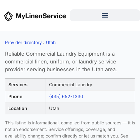
Provider directory
›
Utah
Reliable Commercial Laundry Equipment is a
commercial linen, uniform, or laundry service
provider serving businesses in the Utah area.
Services
Commercial Laundry
Phone
(435) 652-1330
Location
Utah
This listing is informational, compiled from public sources — it is
not an endorsement. Service offerings, coverage, and
availability change; confirm directly or let us match you. See