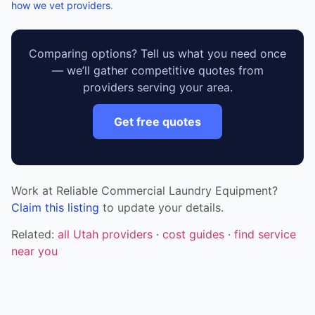
how we vet providers
.
Comparing options? Tell us what you need once
— we’ll gather competitive quotes from
providers serving your area.
Get free quotes
Work at Reliable Commercial Laundry Equipment?
Claim this listing
to update your details.
Related:
all Utah providers
·
cost guides
·
find service
near you