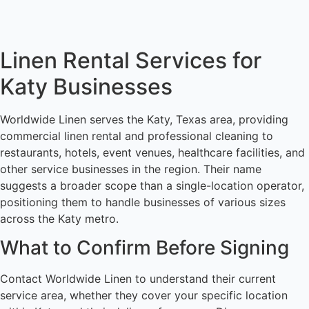
Linen Rental Services for
Katy Businesses
Worldwide Linen serves the Katy, Texas area, providing
commercial linen rental and professional cleaning to
restaurants, hotels, event venues, healthcare facilities, and
other service businesses in the region. Their name
suggests a broader scope than a single-location operator,
positioning them to handle businesses of various sizes
across the Katy metro.
What to Confirm Before Signing
Contact Worldwide Linen to understand their current
service area, whether they cover your specific location