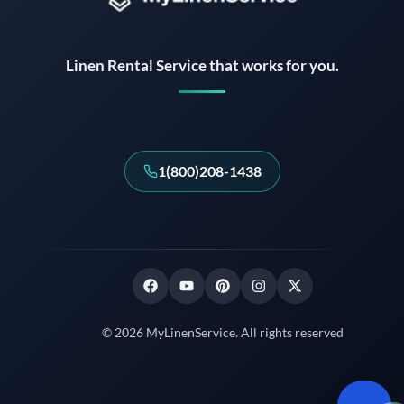
Instant answers · 24/7
Linen Rental Service that works for you.
1(800)208-1438
© 2026 MyLinenService. All rights reserved