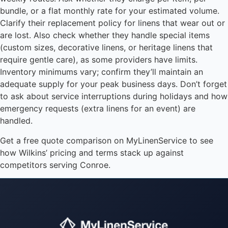
bundle, or a flat monthly rate for your estimated volume.
Clarify their replacement policy for linens that wear out or
are lost. Also check whether they handle special items
(custom sizes, decorative linens, or heritage linens that
require gentle care), as some providers have limits.
Inventory minimums vary; confirm they’ll maintain an
adequate supply for your peak business days. Don’t forget
to ask about service interruptions during holidays and how
emergency requests (extra linens for an event) are
handled.
Get a free quote comparison on MyLinenService to see
how Wilkins’ pricing and terms stack up against
competitors serving Conroe.