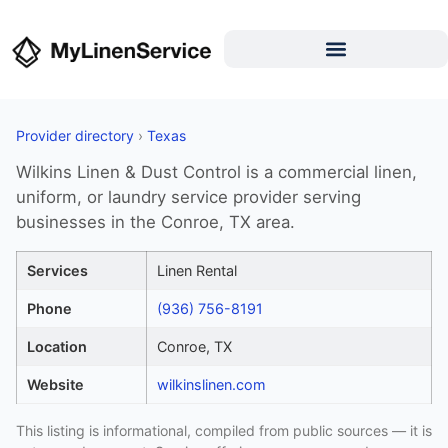
Provider directory
›
Texas
Wilkins Linen & Dust Control is a commercial linen,
uniform, or laundry service provider serving
businesses in the Conroe, TX area.
Services
Linen Rental
Phone
(936) 756-8191
Location
Conroe, TX
Website
wilkinslinen.com
This listing is informational, compiled from public sources — it is