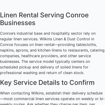
Linen Rental Serving Conroe
Businesses
Conroe’s industrial base and hospitality sector rely on
regular linen services. Wilkins Linen & Dust Control in
Conroe focuses on linen rental—providing tablecloths,
napkins, aprons, and kitchen linens to restaurants, catering
companies, healthcare providers, and other service
businesses. The service model typically centers on
scheduled pickup and delivery of soiled linens for
professional washing and return of clean stock.
Key Service Details to Confirm
When contacting Wilkins, establish their delivery schedule
—most commercial linen services operate on weekly or bi-
weekly routes. Ask whether they charge per item, per