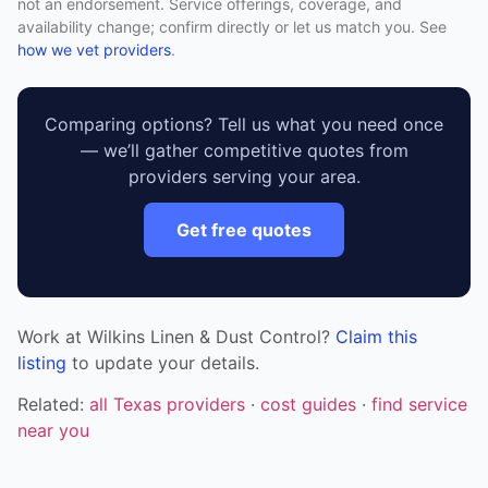
not an endorsement. Service offerings, coverage, and
availability change; confirm directly or let us match you. See
how we vet providers
.
Comparing options? Tell us what you need once
— we’ll gather competitive quotes from
providers serving your area.
Get free quotes
Work at Wilkins Linen & Dust Control?
Claim this
listing
to update your details.
Related:
all Texas providers
·
cost guides
·
find service
near you