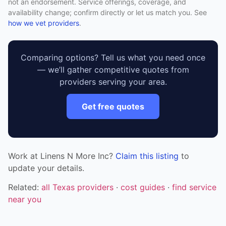
not an endorsement. Service offerings, coverage, and
availability change; confirm directly or let us match you. See
how we vet providers
.
Comparing options? Tell us what you need once
— we’ll gather competitive quotes from
providers serving your area.
Get free quotes
Work at Linens N More Inc?
Claim this listing
to
update your details.
Related:
all Texas providers
·
cost guides
·
find service
near you