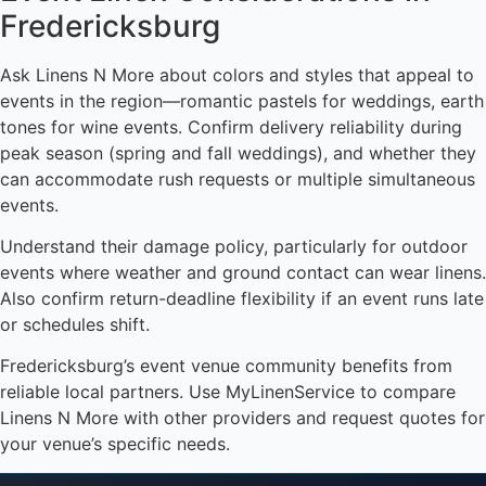
Fredericksburg
Ask Linens N More about colors and styles that appeal to
events in the region—romantic pastels for weddings, earth
tones for wine events. Confirm delivery reliability during
peak season (spring and fall weddings), and whether they
can accommodate rush requests or multiple simultaneous
events.
Understand their damage policy, particularly for outdoor
events where weather and ground contact can wear linens.
Also confirm return-deadline flexibility if an event runs late
or schedules shift.
Fredericksburg’s event venue community benefits from
reliable local partners. Use MyLinenService to compare
Linens N More with other providers and request quotes for
your venue’s specific needs.