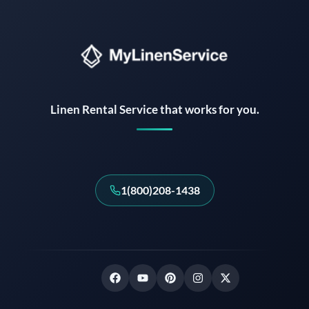
Instant answers · 24/7
Linen Rental Service that works for you.
1(800)208-1438