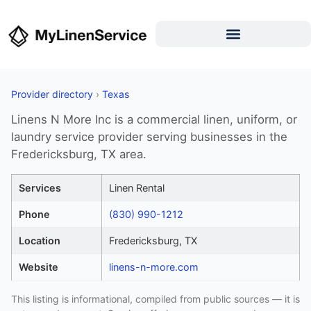
Provider directory
›
Texas
Linens N More Inc is a commercial linen, uniform, or
laundry service provider serving businesses in the
Fredericksburg, TX area.
Services
Linen Rental
Phone
(830) 990-1212
Location
Fredericksburg, TX
Website
linens-n-more.com
This listing is informational, compiled from public sources — it is