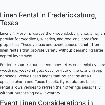
Linen Rental in Fredericksburg,
Texas
Linens N More Inc serves the Fredericksburg area, a region
popular for weddings, wineries, and bed-and-breakfast
properties. These venues and event spaces benefit from
linen rentals that provide variety without demanding large
capital investment.
Fredericksburg’s tourism economy relies on special events:
weddings, weekend getaways, private dinners, and group
bookings. Venues need linens that reflect the area’s
upscale charm and Texas hospitality reputation. Linen
rental allows venues to refresh their offerings seasonally
without purchasing new inventory.
Event Linen Considerations in