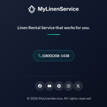
Instant answers · 24/7
Linen Rental Service that works for you.
1(800)208-1438
© 2026 MyLinenService. All rights reserved