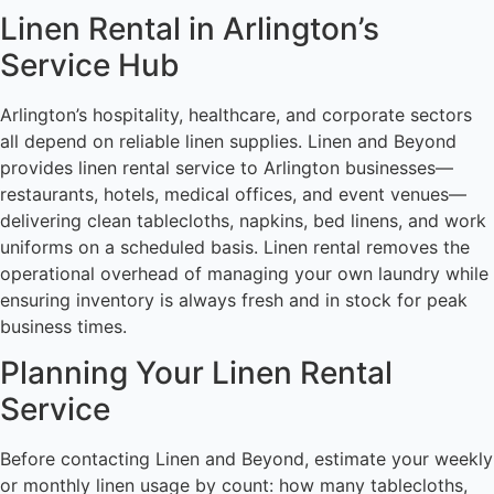
Linen Rental in Arlington’s
Service Hub
Arlington’s hospitality, healthcare, and corporate sectors
all depend on reliable linen supplies. Linen and Beyond
provides linen rental service to Arlington businesses—
restaurants, hotels, medical offices, and event venues—
delivering clean tablecloths, napkins, bed linens, and work
uniforms on a scheduled basis. Linen rental removes the
operational overhead of managing your own laundry while
ensuring inventory is always fresh and in stock for peak
business times.
Planning Your Linen Rental
Service
Before contacting Linen and Beyond, estimate your weekly
or monthly linen usage by count: how many tablecloths,