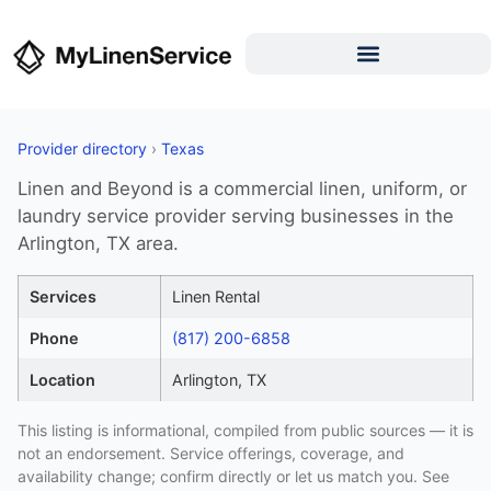
Provider directory
›
Texas
Linen and Beyond is a commercial linen, uniform, or
laundry service provider serving businesses in the
Arlington, TX area.
Services
Linen Rental
Phone
(817) 200-6858
Location
Arlington, TX
This listing is informational, compiled from public sources — it is
not an endorsement. Service offerings, coverage, and
availability change; confirm directly or let us match you. See