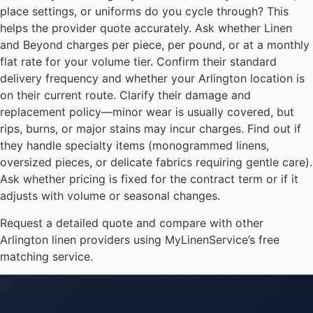
place settings, or uniforms do you cycle through? This
helps the provider quote accurately. Ask whether Linen
and Beyond charges per piece, per pound, or at a monthly
flat rate for your volume tier. Confirm their standard
delivery frequency and whether your Arlington location is
on their current route. Clarify their damage and
replacement policy—minor wear is usually covered, but
rips, burns, or major stains may incur charges. Find out if
they handle specialty items (monogrammed linens,
oversized pieces, or delicate fabrics requiring gentle care).
Ask whether pricing is fixed for the contract term or if it
adjusts with volume or seasonal changes.
Request a detailed quote and compare with other
Arlington linen providers using MyLinenService’s free
matching service.