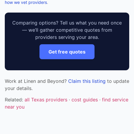
how we vet providers
.
Comparing options? Tell us what you need once
— we’ll gather competitive quotes from
providers serving your area.
Get free quotes
Work at Linen and Beyond?
Claim this listing
to update
your details.
Related:
all Texas providers
·
cost guides
·
find service
near you