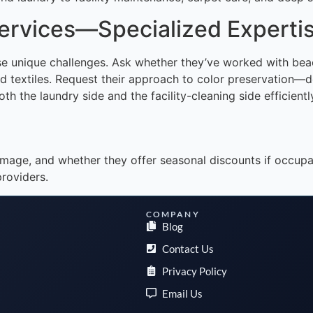
Services—Specialized Experti
hese unique challenges. Ask whether they’ve worked with be
extiles. Request their approach to color preservation—doe
h the laundry side and the facility-cleaning side efficientl
s damage, and whether they offer seasonal discounts if occ
roviders.
COMPANY
Blog
Contact Us
Privacy Policy
Email Us