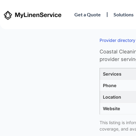
Get a Quote
Solutions
Provider directory
Coastal Cleanin
provider servi
Services
Phone
Location
Website
This listing is in
coverage, and avai