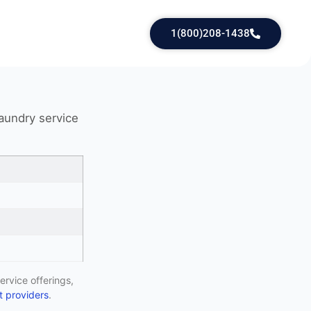
1(800)208-1438
laundry service
ervice offerings,
 providers
.