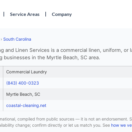
Service Areas
Company
›
South Carolina
g and Linen Services is a commercial linen, uniform, or 
ng businesses in the Myrtle Beach, SC area.
Commercial Laundry
(843) 400-0323
Myrtle Beach, SC
coastal-cleaning.net
formational, compiled from public sources — it is not an endorsement. S
lability change; confirm directly or let us match you. See
how we vet