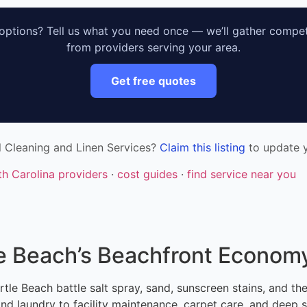
ptions? Tell us what you need once — we’ll gather compet
from providers serving your area.
Get free quotes
l Cleaning and Linen Services?
Claim this listing
to update y
th Carolina providers
·
cost guides
·
find service near you
le Beach’s Beachfront Econom
tle Beach battle salt spray, sand, sunscreen stains, and th
d laundry to facility maintenance, carpet care, and deep s