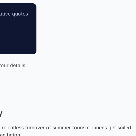
itive quotes
our details.
y
e relentless turnover of summer tourism. Linens get soiled
anitation.