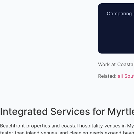
Comparing o
Work at Coasta
Related:
all Sou
Integrated Services for Myrt
Beachfront properties and coastal hospitality venues in Myr
faster than inland venues, and cleaning needs expand beyon