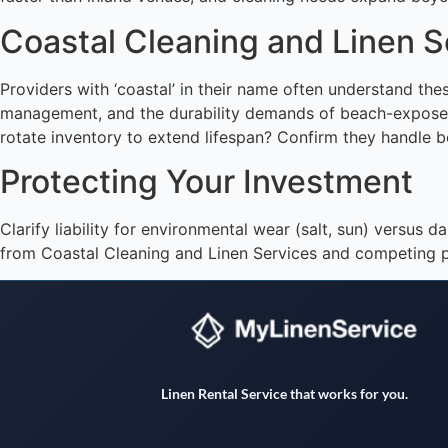
Coastal Cleaning and Linen 
Providers with ‘coastal’ in their name often understand t
management, and the durability demands of beach-exposed t
rotate inventory to extend lifespan? Confirm they handle bot
Protecting Your Investment
Clarify liability for environmental wear (salt, sun) versu
from Coastal Cleaning and Linen Services and competing p
Linen Rental Service that works for you.