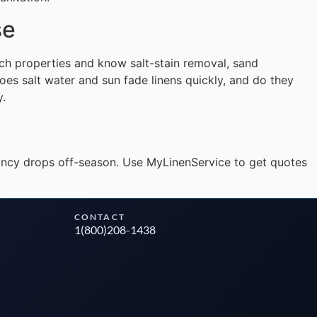
se
Instant answers · 24/7
ach properties and know salt-stain removal, sand
s salt water and sun fade linens quickly, and do they
y.
upancy drops off-season. Use MyLinenService to get quotes
CONTACT
1(800)208-1438