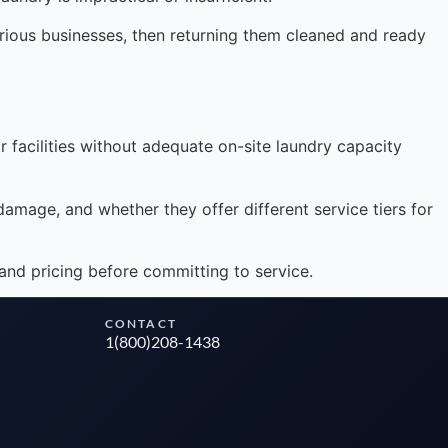
arious businesses, then returning them cleaned and ready
Instant answers · 24/7
 facilities without adequate on-site laundry capacity
damage, and whether they offer different service tiers for
and pricing before committing to service.
CONTACT
1(800)208-1438