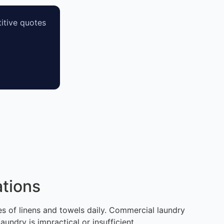
itive quotes
tions
mes of linens and towels daily. Commercial laundry
ndry is impractical or insufficient.