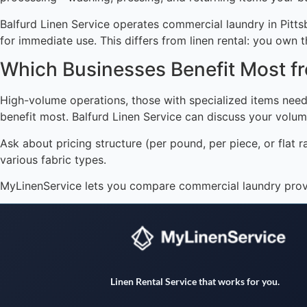
Balfurd Linen Service operates commercial laundry in Pitt
for immediate use. This differs from linen rental: you own t
Which Businesses Benefit Most 
High-volume operations, those with specialized items needi
benefit most. Balfurd Linen Service can discuss your volum
Ask about pricing structure (per pound, per piece, or flat r
various fabric types.
MyLinenService lets you compare commercial laundry provid
Linen Rental Service that works for you.