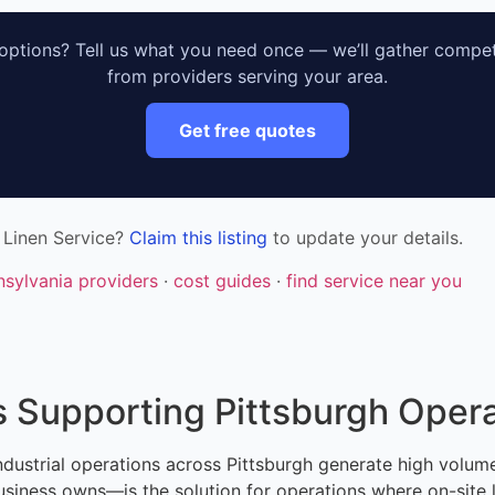
ptions? Tell us what you need once — we’ll gather compet
from providers serving your area.
Get free quotes
 Linen Service?
Claim this listing
to update your details.
nsylvania providers
·
cost guides
·
find service near you
 Supporting Pittsburgh Opera
d industrial operations across Pittsburgh generate high volu
iness owns—is the solution for operations where on-site lau