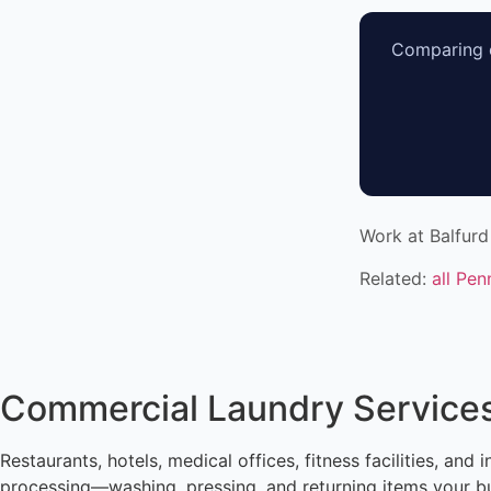
Comparing o
Work at Balfurd
Related:
all Pen
Commercial Laundry Services
Restaurants, hotels, medical offices, fitness facilities, an
processing—washing, pressing, and returning items your bus