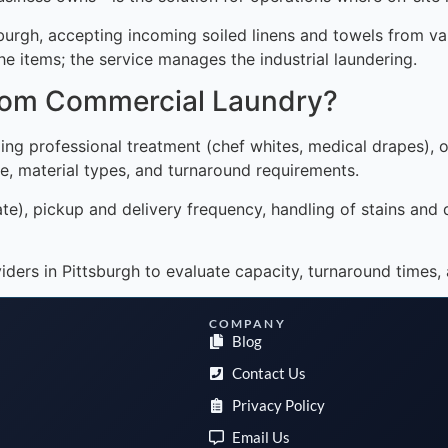
sburgh, accepting incoming soiled linens and towels from v
he items; the service manages the industrial laundering.
from Commercial Laundry?
ng professional treatment (chef whites, medical drapes), or
e, material types, and turnaround requirements.
ate), pickup and delivery frequency, handling of stains and 
ers in Pittsburgh to evaluate capacity, turnaround times, 
COMPANY
Blog
Contact Us
Privacy Policy
Email Us