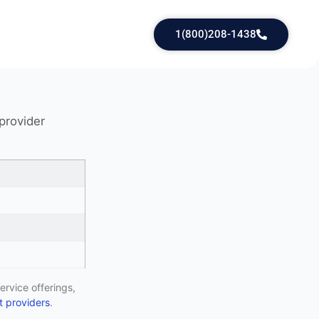
1(800)208-1438
 provider
ervice offerings,
 providers
.