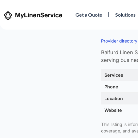
Get a Quote
Solutions
Provider directory
Balfurd Linen S
serving busines
Services
Phone
Location
Website
This listing is in
coverage, and avai