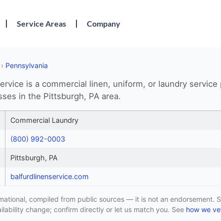
Service Areas
Company
›
Pennsylvania
ervice is a commercial linen, uniform, or laundry service
ses in the Pittsburgh, PA area.
Commercial Laundry
(800) 992-0003
Pittsburgh, PA
balfurdlinenservice.com
formational, compiled from public sources — it is not an endorsement. S
lability change; confirm directly or let us match you. See
how we vet