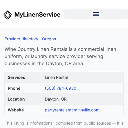
Provider directory
›
Oregon
Wine Country Linen Rentals is a commercial linen,
uniform, or laundry service provider serving
businesses in the Dayton, OR area.
Services
Linen Rental
Phone
(503) 784-6930
Location
Dayton, OR
Website
partyrentalsmcminnville.com
This listing is informational, compiled from public sources — it is