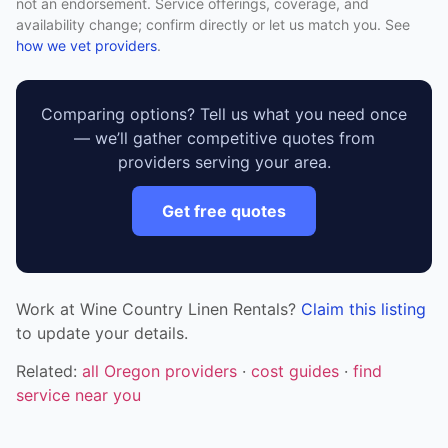
not an endorsement. Service offerings, coverage, and
availability change; confirm directly or let us match you. See
how we vet providers
.
Comparing options? Tell us what you need once
— we’ll gather competitive quotes from
providers serving your area.
Get free quotes
Work at Wine Country Linen Rentals?
Claim this listing
to update your details.
Related:
all Oregon providers
·
cost guides
·
find
service near you