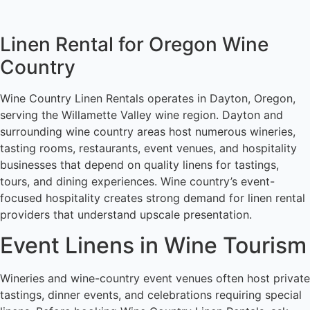
Linen Rental for Oregon Wine
Country
Wine Country Linen Rentals operates in Dayton, Oregon,
serving the Willamette Valley wine region. Dayton and
surrounding wine country areas host numerous wineries,
tasting rooms, restaurants, event venues, and hospitality
businesses that depend on quality linens for tastings,
tours, and dining experiences. Wine country’s event-
focused hospitality creates strong demand for linen rental
providers that understand upscale presentation.
Event Linens in Wine Tourism
Wineries and wine-country event venues often host private
tastings, dinner events, and celebrations requiring special