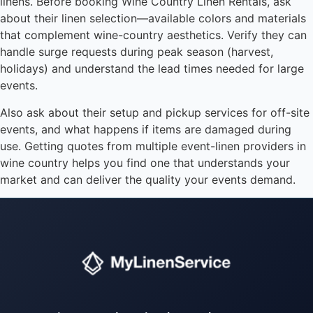
linens. Before booking Wine Country Linen Rentals, ask
about their linen selection—available colors and materials
that complement wine-country aesthetics. Verify they can
handle surge requests during peak season (harvest,
holidays) and understand the lead times needed for large
events.
Also ask about their setup and pickup services for off-site
events, and what happens if items are damaged during
use. Getting quotes from multiple event-linen providers in
wine country helps you find one that understands your
market and can deliver the quality your events demand.
Instant answers · 24/7