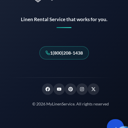
Linen Rental Service that works for you.
1(800)208-1438
© 2026 MyLinenService. All rights reserved