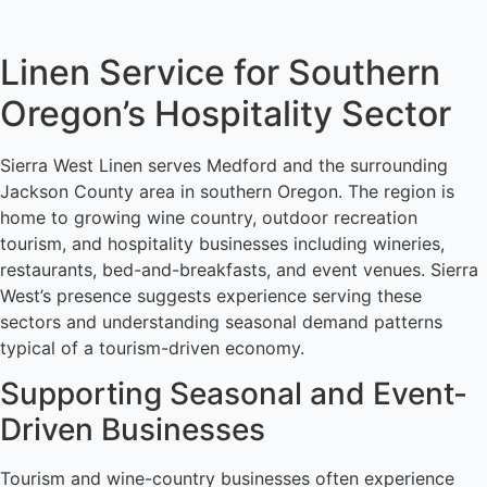
Linen Service for Southern
Oregon’s Hospitality Sector
Sierra West Linen serves Medford and the surrounding
Jackson County area in southern Oregon. The region is
home to growing wine country, outdoor recreation
tourism, and hospitality businesses including wineries,
restaurants, bed-and-breakfasts, and event venues. Sierra
West’s presence suggests experience serving these
sectors and understanding seasonal demand patterns
typical of a tourism-driven economy.
Supporting Seasonal and Event-
Driven Businesses
Tourism and wine-country businesses often experience