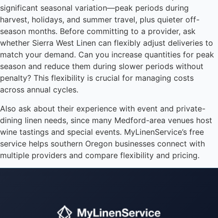
significant seasonal variation—peak periods during
harvest, holidays, and summer travel, plus quieter off-
season months. Before committing to a provider, ask
whether Sierra West Linen can flexibly adjust deliveries to
match your demand. Can you increase quantities for peak
season and reduce them during slower periods without
penalty? This flexibility is crucial for managing costs
across annual cycles.
Also ask about their experience with event and private-
dining linen needs, since many Medford-area venues host
wine tastings and special events. MyLinenService’s free
service helps southern Oregon businesses connect with
multiple providers and compare flexibility and pricing.
Instant answers · 24/7