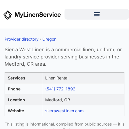
Provider directory
›
Oregon
Sierra West Linen is a commercial linen, uniform, or
laundry service provider serving businesses in the
Medford, OR area.
Services
Linen Rental
Phone
(541) 772-1892
Location
Medford, OR
Website
sierrawestlinen.com
This listing is informational, compiled from public sources — it is