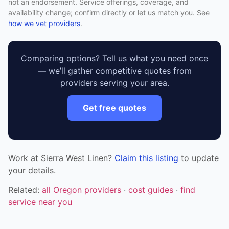
not an endorsement. Service offerings, coverage, and
availability change; confirm directly or let us match you. See
how we vet providers
.
Comparing options? Tell us what you need once
— we’ll gather competitive quotes from
providers serving your area.
Get free quotes
Work at Sierra West Linen?
Claim this listing
to update
your details.
Related:
all Oregon providers
·
cost guides
·
find
service near you