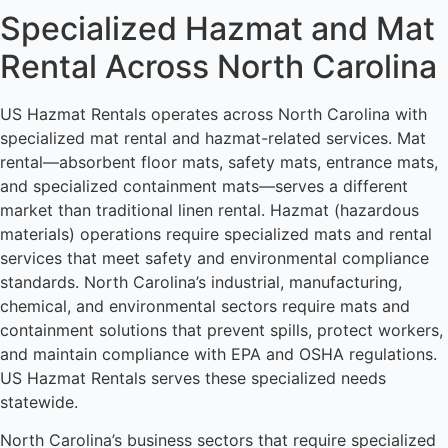
Specialized Hazmat and Mat
Rental Across North Carolina
US Hazmat Rentals operates across North Carolina with
specialized mat rental and hazmat-related services. Mat
rental—absorbent floor mats, safety mats, entrance mats,
and specialized containment mats—serves a different
market than traditional linen rental. Hazmat (hazardous
materials) operations require specialized mats and rental
services that meet safety and environmental compliance
standards. North Carolina’s industrial, manufacturing,
chemical, and environmental sectors require mats and
containment solutions that prevent spills, protect workers,
and maintain compliance with EPA and OSHA regulations.
US Hazmat Rentals serves these specialized needs
statewide.
North Carolina’s business sectors that require specialized