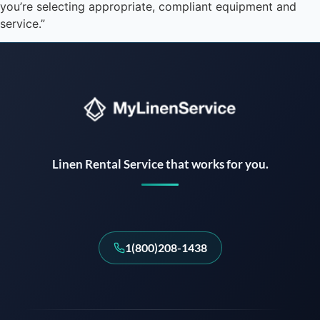
you’re selecting appropriate, compliant equipment and
service.”
Instant answers · 24/7
Linen Rental Service that works for you.
1(800)208-1438