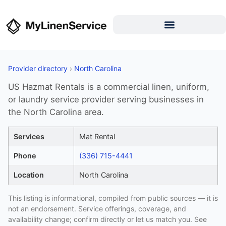
Provider directory
›
North Carolina
US Hazmat Rentals is a commercial linen, uniform,
or laundry service provider serving businesses in
the North Carolina area.
Services
Mat Rental
Phone
(336) 715-4441
Location
North Carolina
This listing is informational, compiled from public sources — it is
not an endorsement. Service offerings, coverage, and
availability change; confirm directly or let us match you. See