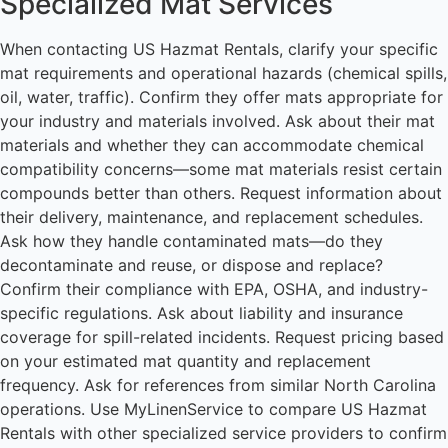
Specialized Mat Services
When contacting US Hazmat Rentals, clarify your specific
mat requirements and operational hazards (chemical spills,
oil, water, traffic). Confirm they offer mats appropriate for
your industry and materials involved. Ask about their mat
materials and whether they can accommodate chemical
compatibility concerns—some mat materials resist certain
compounds better than others. Request information about
their delivery, maintenance, and replacement schedules.
Ask how they handle contaminated mats—do they
decontaminate and reuse, or dispose and replace?
Confirm their compliance with EPA, OSHA, and industry-
specific regulations. Ask about liability and insurance
coverage for spill-related incidents. Request pricing based
on your estimated mat quantity and replacement
frequency. Ask for references from similar North Carolina
operations. Use MyLinenService to compare US Hazmat
Rentals with other specialized service providers to confirm