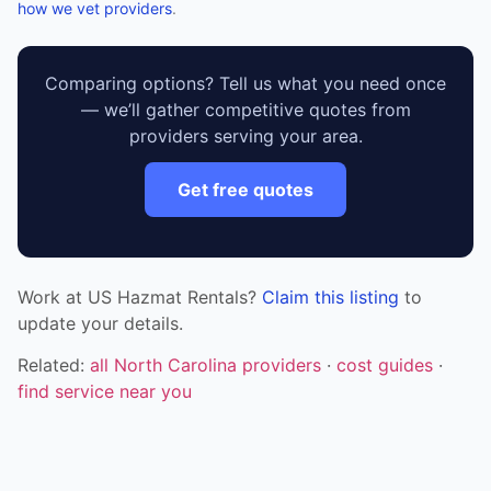
how we vet providers
.
Comparing options? Tell us what you need once
— we’ll gather competitive quotes from
providers serving your area.
Get free quotes
Work at US Hazmat Rentals?
Claim this listing
to
update your details.
Related:
all North Carolina providers
·
cost guides
·
find service near you