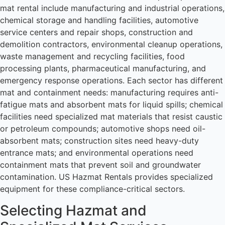
mat rental include manufacturing and industrial operations,
chemical storage and handling facilities, automotive
service centers and repair shops, construction and
demolition contractors, environmental cleanup operations,
waste management and recycling facilities, food
processing plants, pharmaceutical manufacturing, and
emergency response operations. Each sector has different
mat and containment needs: manufacturing requires anti-
fatigue mats and absorbent mats for liquid spills; chemical
facilities need specialized mat materials that resist caustic
or petroleum compounds; automotive shops need oil-
absorbent mats; construction sites need heavy-duty
entrance mats; and environmental operations need
containment mats that prevent soil and groundwater
contamination. US Hazmat Rentals provides specialized
equipment for these compliance-critical sectors.
Selecting Hazmat and