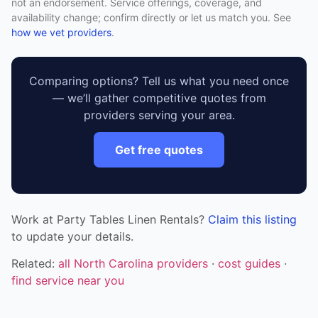
not an endorsement. Service offerings, coverage, and
availability change; confirm directly or let us match you. See
how we vet providers
.
Comparing options? Tell us what you need once
— we’ll gather competitive quotes from
providers serving your area.
Get free quotes
Work at Party Tables Linen Rentals?
Claim this listing
to update your details.
Related:
all North Carolina providers
·
cost guides
·
find service near you