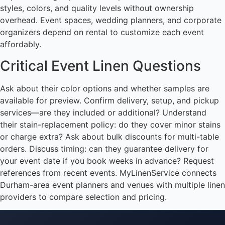
styles, colors, and quality levels without ownership
overhead. Event spaces, wedding planners, and corporate
organizers depend on rental to customize each event
affordably.
Critical Event Linen Questions
Ask about their color options and whether samples are
available for preview. Confirm delivery, setup, and pickup
services—are they included or additional? Understand
their stain-replacement policy: do they cover minor stains
or charge extra? Ask about bulk discounts for multi-table
orders. Discuss timing: can they guarantee delivery for
your event date if you book weeks in advance? Request
references from recent events. MyLinenService connects
Durham-area event planners and venues with multiple linen
providers to compare selection and pricing.