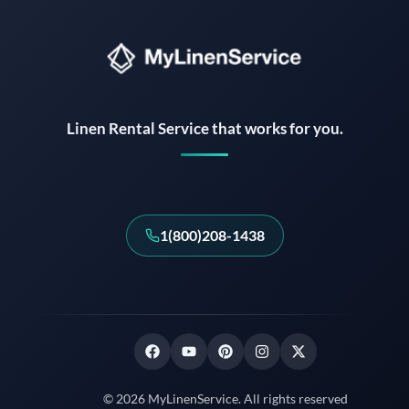
Instant answers · 24/7
Linen Rental Service that works for you.
1(800)208-1438
© 2026 MyLinenService. All rights reserved