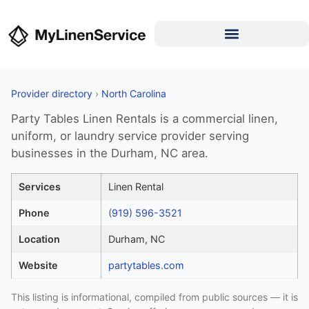
Provider directory
›
North Carolina
Party Tables Linen Rentals is a commercial linen,
uniform, or laundry service provider serving
businesses in the Durham, NC area.
Services
Linen Rental
Phone
(919) 596-3521
Location
Durham, NC
Website
partytables.com
This listing is informational, compiled from public sources — it is