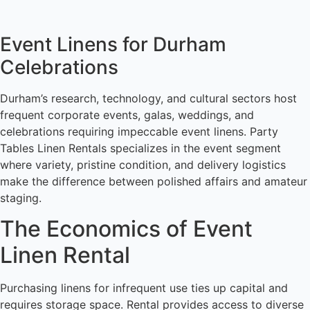
Event Linens for Durham
Celebrations
Durham’s research, technology, and cultural sectors host
frequent corporate events, galas, weddings, and
celebrations requiring impeccable event linens. Party
Tables Linen Rentals specializes in the event segment
where variety, pristine condition, and delivery logistics
make the difference between polished affairs and amateur
staging.
The Economics of Event
Linen Rental
Purchasing linens for infrequent use ties up capital and
requires storage space. Rental provides access to diverse